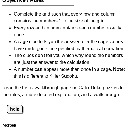
Objective / Rules
Complete the grid such that every row and column
contains the numbers 1 to the size of the grid.
Every row and column contains each number exactly
once.
A cage clue tells you the answer after the cage values
have undergone the specified mathematical operation.
The clues don't tell you which way round the numbers
are, just the answer to the calculation.
A number
can
appear more than once in a cage.
Note:
this is different to Killer Sudoku.
Read the help / walkthrough page on CalcuDoku puzzles for
the rules, a more detailed explanation, and a walkthrough.
help
Notes