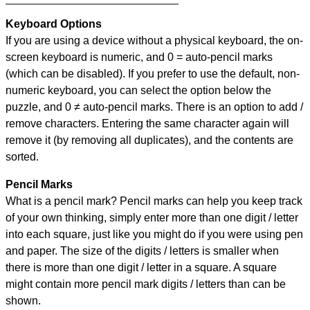
Keyboard Options
If you are using a device without a physical keyboard, the on-
screen keyboard is numeric, and
0 = auto-pencil marks
(which can be disabled). If you prefer to use the default, non-
numeric keyboard, you can select the option below the
puzzle, and
0 ≠ auto-pencil marks
.
There is an option to add /
remove characters. Entering the same character again will
remove it (by removing all duplicates), and the contents are
sorted.
Pencil Marks
What is a pencil mark? Pencil marks can help you keep track
of your own thinking, simply enter more than one digit / letter
into each square, just like you might do if you were using pen
and paper. The size of the digits / letters is smaller when
there is more than one digit / letter in a square. A square
might contain more pencil mark digits / letters than can be
shown.