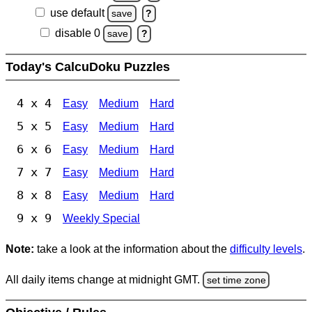
use default
save
?
disable 0
save
?
Today's CalcuDoku Puzzles
4 x 4
Easy
Medium
Hard
5 x 5
Easy
Medium
Hard
6 x 6
Easy
Medium
Hard
7 x 7
Easy
Medium
Hard
8 x 8
Easy
Medium
Hard
9 x 9
Weekly Special
Note:
take a look at the information about the
difficulty levels
.
All daily items change at midnight GMT.
set time zone