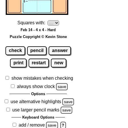
Squares with:
Feb 14 - 4 x 4 - Hard
Puzzle Copyright © Kevin Stone
check
pencil
answer
print
restart
new
show mistakes when checking
always show clock
save
Options
use alternative highlights
save
use larger pencil marks
save
Keyboard Options
add / remove
save
?