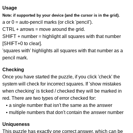
Usage
Note:
if supported by your device (and the cursor is in the grid).
a or 0 = auto-pencil marks (or click 'pencil').
CTRL + arrows = move around the grid.
SHIFT + number = highlight all squares with that number
[SHIFT+0 to clear].
'squares with' highlights all squares with that number as a
pencil mark.
Checking
Once you have started the puzzle, if you click 'check' the
system will check for incorrect squares. If 'show mistakes
when checking' is ticked / checked they will be marked in
red. There are two types of error checked for:
• a single number that isn't the same as the answer
• multiple numbers that don't contain the answer number
Uniqueness
This puzzle has exactly one correct answer, which can be