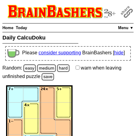
Home
Today
Menu ▼
Daily CalcuDoku
Please
consider supporting
BrainBashers [
hide
]
Random:
warn
when leaving
easy
medium
hard
unfinished
puzzle
save