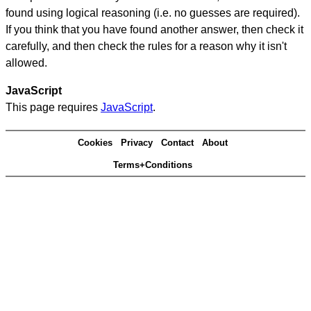
found using logical reasoning (i.e. no guesses are required).
If you think that you have found another answer, then check it
carefully, and then check the rules for a reason why it isn't
allowed.
JavaScript
This page requires
JavaScript
.
Cookies
Privacy
Contact
About
Terms+Conditions