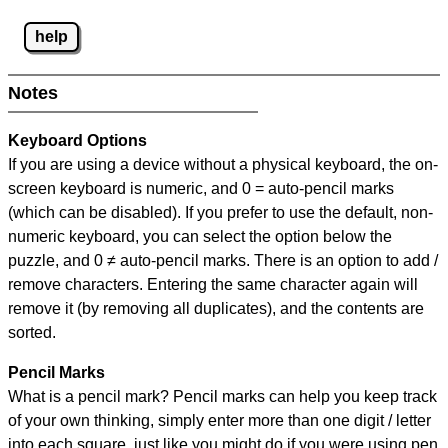
help
Notes
Keyboard Options
If you are using a device without a physical keyboard, the on-
screen keyboard is numeric, and
0 = auto-pencil marks
(which can be disabled). If you prefer to use the default, non-
numeric keyboard, you can select the option below the
puzzle, and
0 ≠ auto-pencil marks
.
There is an option to add /
remove characters. Entering the same character again will
remove it (by removing all duplicates), and the contents are
sorted.
Pencil Marks
What is a pencil mark? Pencil marks can help you keep track
of your own thinking, simply enter more than one digit / letter
into each square, just like you might do if you were using pen