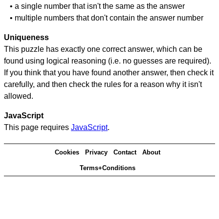
• a single number that isn't the same as the answer
• multiple numbers that don't contain the answer number
Uniqueness
This puzzle has exactly one correct answer, which can be
found using logical reasoning (i.e. no guesses are required).
If you think that you have found another answer, then check it
carefully, and then check the rules for a reason why it isn't
allowed.
JavaScript
This page requires
JavaScript
.
Cookies
Privacy
Contact
About
Terms+Conditions