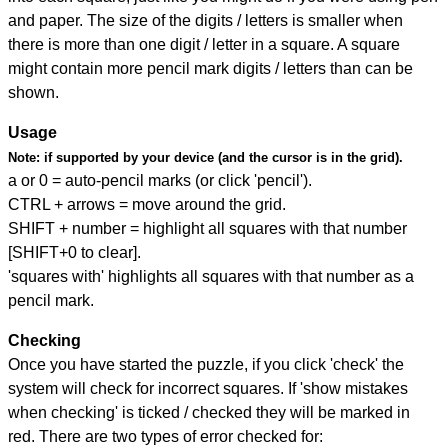
and paper. The size of the digits / letters is smaller when
there is more than one digit / letter in a square. A square
might contain more pencil mark digits / letters than can be
shown.
Usage
Note:
if supported by your device (and the cursor is in the grid).
a or 0 = auto-pencil marks (or click 'pencil').
CTRL + arrows = move around the grid.
SHIFT + number = highlight all squares with that number
[SHIFT+0 to clear].
'squares with' highlights all squares with that number as a
pencil mark.
Checking
Once you have started the puzzle, if you click 'check' the
system will check for incorrect squares. If 'show mistakes
when checking' is ticked / checked they will be marked in
red. There are two types of error checked for: