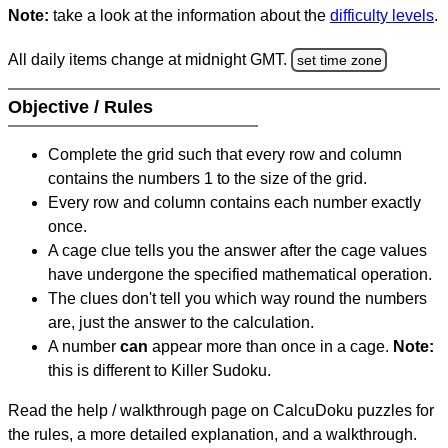
Note:
take a look at the information about the
difficulty levels
.
All daily items change at midnight GMT.
set time zone
Objective / Rules
Complete the grid such that every row and column
contains the numbers 1 to the size of the grid.
Every row and column contains each number exactly
once.
A cage clue tells you the answer after the cage values
have undergone the specified mathematical operation.
The clues don't tell you which way round the numbers
are, just the answer to the calculation.
A number
can
appear more than once in a cage.
Note:
this is different to Killer Sudoku.
Read the help / walkthrough page on CalcuDoku puzzles for
the rules, a more detailed explanation, and a walkthrough.