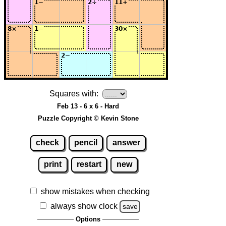
Squares with:
Feb 13 - 6 x 6 - Hard
Puzzle Copyright © Kevin Stone
check
pencil
answer
print
restart
new
show mistakes when checking
always show clock
save
Options