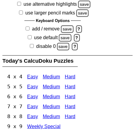
use alternative highlights
save
use larger pencil marks
save
Keyboard Options
add / remove
save
?
use default
save
?
disable 0
save
?
Today's CalcuDoku Puzzles
4 x 4
Easy
Medium
Hard
5 x 5
Easy
Medium
Hard
6 x 6
Easy
Medium
Hard
7 x 7
Easy
Medium
Hard
8 x 8
Easy
Medium
Hard
9 x 9
Weekly Special