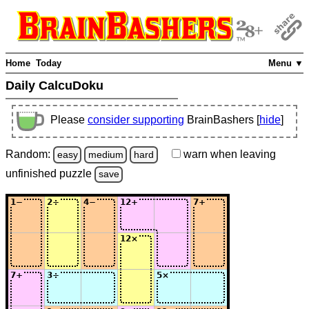
Home
Today
Menu ▼
Daily CalcuDoku
Please
consider supporting
BrainBashers [
hide
]
Random:
warn
when leaving
easy
medium
hard
unfinished
puzzle
save