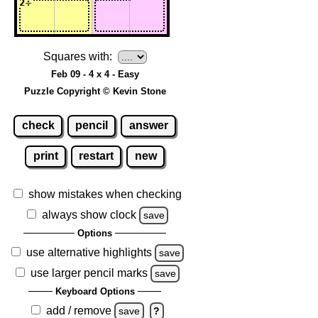
Squares with:
Feb 09 - 4 x 4 - Easy
Puzzle Copyright © Kevin Stone
check
pencil
answer
print
restart
new
show mistakes when checking
always show clock
save
Options
use alternative highlights
save
use larger pencil marks
save
Keyboard Options
add / remove
save
?