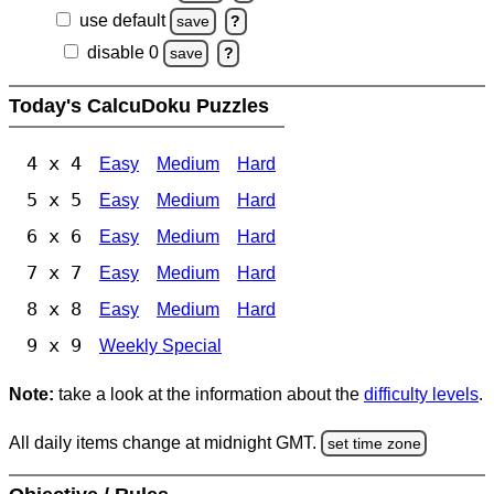
use default
save
?
disable 0
save
?
Today's CalcuDoku Puzzles
4 x 4
Easy
Medium
Hard
5 x 5
Easy
Medium
Hard
6 x 6
Easy
Medium
Hard
7 x 7
Easy
Medium
Hard
8 x 8
Easy
Medium
Hard
9 x 9
Weekly Special
Note:
take a look at the information about the
difficulty levels
.
All daily items change at midnight GMT.
set time zone