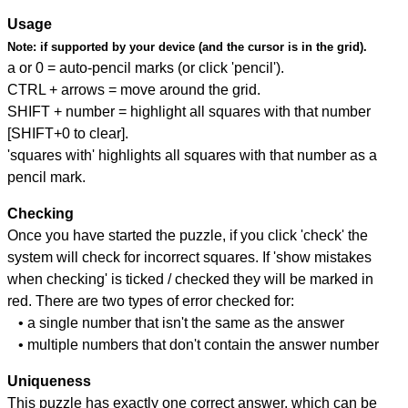
Usage
Note:
if supported by your device (and the cursor is in the grid).
a or 0 = auto-pencil marks (or click 'pencil').
CTRL + arrows = move around the grid.
SHIFT + number = highlight all squares with that number
[SHIFT+0 to clear].
'squares with' highlights all squares with that number as a
pencil mark.
Checking
Once you have started the puzzle, if you click 'check' the
system will check for incorrect squares. If 'show mistakes
when checking' is ticked / checked they will be marked in
red. There are two types of error checked for:
• a single number that isn't the same as the answer
• multiple numbers that don't contain the answer number
Uniqueness
This puzzle has exactly one correct answer, which can be