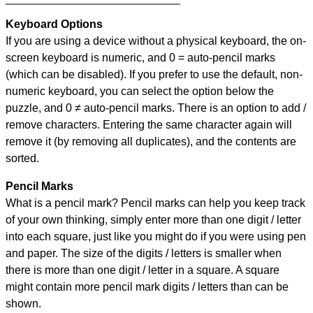
Keyboard Options
If you are using a device without a physical keyboard, the on-
screen keyboard is numeric, and
0 = auto-pencil marks
(which can be disabled). If you prefer to use the default, non-
numeric keyboard, you can select the option below the
puzzle, and
0 ≠ auto-pencil marks
.
There is an option to add /
remove characters. Entering the same character again will
remove it (by removing all duplicates), and the contents are
sorted.
Pencil Marks
What is a pencil mark? Pencil marks can help you keep track
of your own thinking, simply enter more than one digit / letter
into each square, just like you might do if you were using pen
and paper. The size of the digits / letters is smaller when
there is more than one digit / letter in a square. A square
might contain more pencil mark digits / letters than can be
shown.