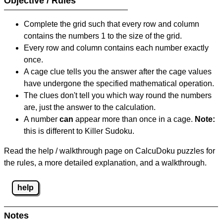
Objective / Rules
Complete the grid such that every row and column
contains the numbers 1 to the size of the grid.
Every row and column contains each number exactly
once.
A cage clue tells you the answer after the cage values
have undergone the specified mathematical operation.
The clues don't tell you which way round the numbers
are, just the answer to the calculation.
A number
can
appear more than once in a cage.
Note:
this is different to Killer Sudoku.
Read the help / walkthrough page on CalcuDoku puzzles for
the rules, a more detailed explanation, and a walkthrough.
help
Notes