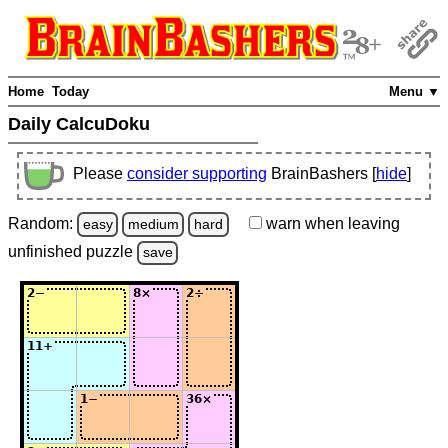
Home
Today
Menu ▼
Daily CalcuDoku
Please
consider supporting
BrainBashers [
hide
]
Random:
warn
when leaving
easy
medium
hard
unfinished
puzzle
save