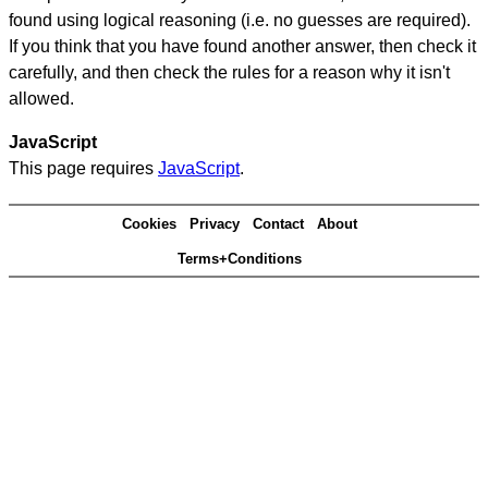
found using logical reasoning (i.e. no guesses are required).
If you think that you have found another answer, then check it
carefully, and then check the rules for a reason why it isn't
allowed.
JavaScript
This page requires
JavaScript
.
Cookies
Privacy
Contact
About
Terms+Conditions