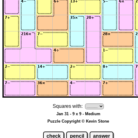
Squares with:
Jan 31 - 9 x 9 - Medium
Puzzle Copyright © Kevin Stone
check
pencil
answer