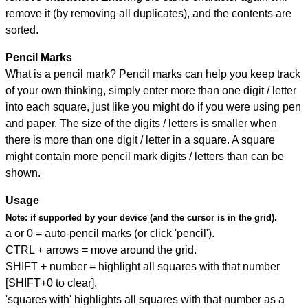
remove it (by removing all duplicates), and the contents are
sorted.
Pencil Marks
What is a pencil mark? Pencil marks can help you keep track
of your own thinking, simply enter more than one digit / letter
into each square, just like you might do if you were using pen
and paper. The size of the digits / letters is smaller when
there is more than one digit / letter in a square. A square
might contain more pencil mark digits / letters than can be
shown.
Usage
Note:
if supported by your device (and the cursor is in the grid).
a or 0 = auto-pencil marks (or click 'pencil').
CTRL + arrows = move around the grid.
SHIFT + number = highlight all squares with that number
[SHIFT+0 to clear].
'squares with' highlights all squares with that number as a