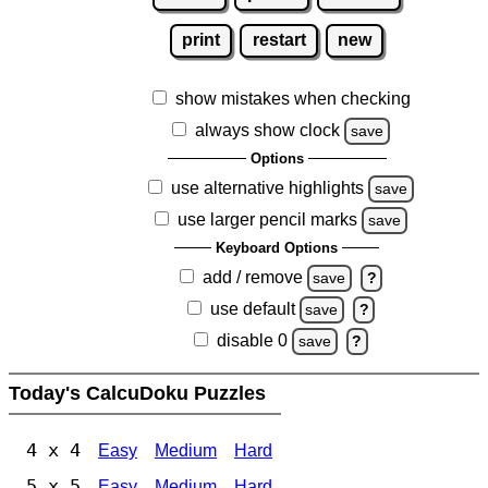
print
restart
new
show mistakes when checking
always show clock
save
Options
use alternative highlights
save
use larger pencil marks
save
Keyboard Options
add / remove
save
?
use default
save
?
disable 0
save
?
Today's CalcuDoku Puzzles
4 x 4
Easy
Medium
Hard
5 x 5
Easy
Medium
Hard