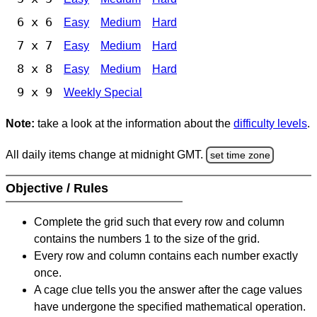
6 x 6
Easy
Medium
Hard
7 x 7
Easy
Medium
Hard
8 x 8
Easy
Medium
Hard
9 x 9
Weekly Special
Note:
take a look at the information about the
difficulty levels
.
All daily items change at midnight GMT.
set time zone
Objective / Rules
Complete the grid such that every row and column
contains the numbers 1 to the size of the grid.
Every row and column contains each number exactly
once.
A cage clue tells you the answer after the cage values
have undergone the specified mathematical operation.