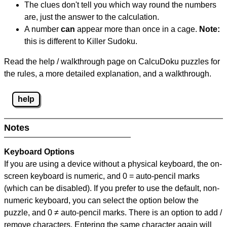
The clues don't tell you which way round the numbers
are, just the answer to the calculation.
A number
can
appear more than once in a cage.
Note:
this is different to Killer Sudoku.
Read the help / walkthrough page on CalcuDoku puzzles for
the rules, a more detailed explanation, and a walkthrough.
help
Notes
Keyboard Options
If you are using a device without a physical keyboard, the on-
screen keyboard is numeric, and
0 = auto-pencil marks
(which can be disabled). If you prefer to use the default, non-
numeric keyboard, you can select the option below the
puzzle, and
0 ≠ auto-pencil marks
.
There is an option to add /
remove characters. Entering the same character again will