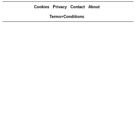
Cookies
Privacy
Contact
About
Terms+Conditions