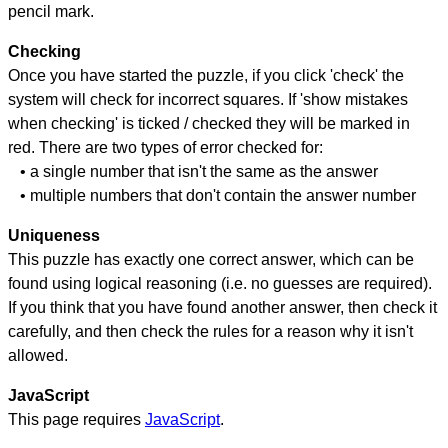
pencil mark.
Checking
Once you have started the puzzle, if you click 'check' the
system will check for incorrect squares. If 'show mistakes
when checking' is ticked / checked they will be marked in
red. There are two types of error checked for:
• a single number that isn't the same as the answer
• multiple numbers that don't contain the answer number
Uniqueness
This puzzle has exactly one correct answer, which can be
found using logical reasoning (i.e. no guesses are required).
If you think that you have found another answer, then check it
carefully, and then check the rules for a reason why it isn't
allowed.
JavaScript
This page requires
JavaScript
.