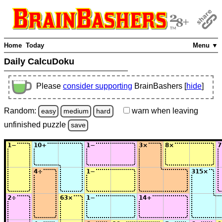
Home
Today
Menu ▼
Daily CalcuDoku
Please
consider supporting
BrainBashers [
hide
]
Random:
warn
when leaving
easy
medium
hard
unfinished
puzzle
save