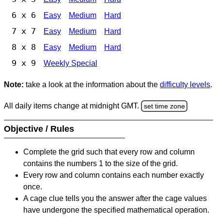
6 x 6
Easy
Medium
Hard
7 x 7
Easy
Medium
Hard
8 x 8
Easy
Medium
Hard
9 x 9
Weekly Special
Note:
take a look at the information about the
difficulty levels
.
All daily items change at midnight GMT.
set time zone
Objective / Rules
Complete the grid such that every row and column
contains the numbers 1 to the size of the grid.
Every row and column contains each number exactly
once.
A cage clue tells you the answer after the cage values
have undergone the specified mathematical operation.