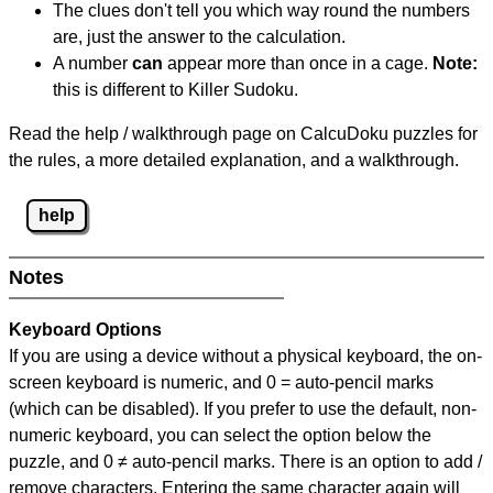
The clues don't tell you which way round the numbers
are, just the answer to the calculation.
A number
can
appear more than once in a cage.
Note:
this is different to Killer Sudoku.
Read the help / walkthrough page on CalcuDoku puzzles for
the rules, a more detailed explanation, and a walkthrough.
help
Notes
Keyboard Options
If you are using a device without a physical keyboard, the on-
screen keyboard is numeric, and
0 = auto-pencil marks
(which can be disabled). If you prefer to use the default, non-
numeric keyboard, you can select the option below the
puzzle, and
0 ≠ auto-pencil marks
.
There is an option to add /
remove characters. Entering the same character again will