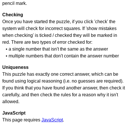
pencil mark.
Checking
Once you have started the puzzle, if you click 'check' the
system will check for incorrect squares. If 'show mistakes
when checking' is ticked / checked they will be marked in
red. There are two types of error checked for:
• a single number that isn't the same as the answer
• multiple numbers that don't contain the answer number
Uniqueness
This puzzle has exactly one correct answer, which can be
found using logical reasoning (i.e. no guesses are required).
If you think that you have found another answer, then check it
carefully, and then check the rules for a reason why it isn't
allowed.
JavaScript
This page requires
JavaScript
.