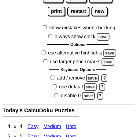
print
restart
new
show mistakes when checking
always show clock
save
Options
use alternative highlights
save
use larger pencil marks
save
Keyboard Options
add / remove
save
?
use default
save
?
disable 0
save
?
Today's CalcuDoku Puzzles
4 x 4
Easy
Medium
Hard
5 x 5
Easy
Medium
Hard