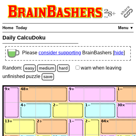
Home
Today
Menu ▼
Daily CalcuDoku
Please
consider supporting
BrainBashers [
hide
]
Random:
warn
when leaving
easy
medium
hard
unfinished
puzzle
save