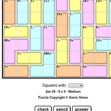
Squares with:
Jan 24 - 9 x 9 - Medium
Puzzle Copyright © Kevin Stone
check
pencil
answer