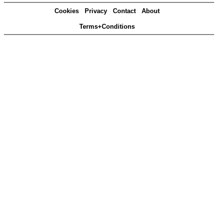
Cookies
Privacy
Contact
About
Terms+Conditions