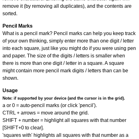
remove it (by removing all duplicates), and the contents are
sorted.
Pencil Marks
What is a pencil mark? Pencil marks can help you keep track
of your own thinking, simply enter more than one digit / letter
into each square, just like you might do if you were using pen
and paper. The size of the digits / letters is smaller when
there is more than one digit / letter in a square. A square
might contain more pencil mark digits / letters than can be
shown.
Usage
Note:
if supported by your device (and the cursor is in the grid).
a or 0 = auto-pencil marks (or click 'pencil').
CTRL + arrows = move around the grid.
SHIFT + number = highlight all squares with that number
[SHIFT+0 to clear].
'squares with' highlights all squares with that number as a