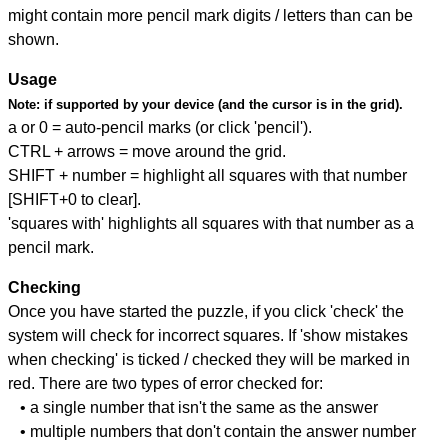
might contain more pencil mark digits / letters than can be
shown.
Usage
Note:
if supported by your device (and the cursor is in the grid).
a or 0 = auto-pencil marks (or click 'pencil').
CTRL + arrows = move around the grid.
SHIFT + number = highlight all squares with that number
[SHIFT+0 to clear].
'squares with' highlights all squares with that number as a
pencil mark.
Checking
Once you have started the puzzle, if you click 'check' the
system will check for incorrect squares. If 'show mistakes
when checking' is ticked / checked they will be marked in
red. There are two types of error checked for:
• a single number that isn't the same as the answer
• multiple numbers that don't contain the answer number