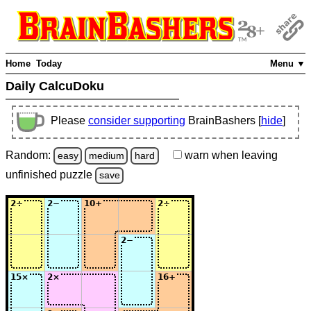
Home
Today
Menu ▼
Daily CalcuDoku
Please
consider supporting
BrainBashers [
hide
]
Random:
warn
when leaving
easy
medium
hard
unfinished
puzzle
save