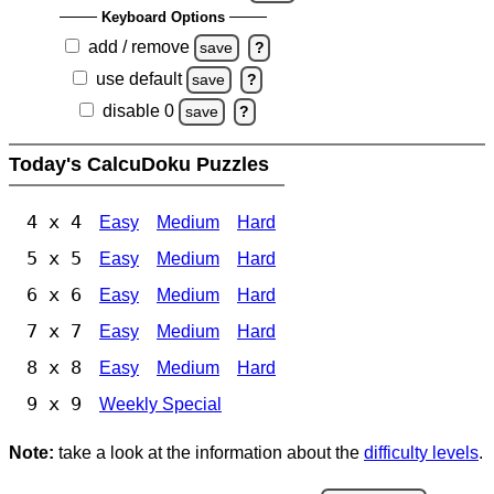
Keyboard Options
add / remove
save
?
use default
save
?
disable 0
save
?
Today's CalcuDoku Puzzles
4 x 4
Easy
Medium
Hard
5 x 5
Easy
Medium
Hard
6 x 6
Easy
Medium
Hard
7 x 7
Easy
Medium
Hard
8 x 8
Easy
Medium
Hard
9 x 9
Weekly Special
Note:
take a look at the information about the
difficulty levels
.