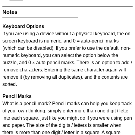
Notes
Keyboard Options
If you are using a device without a physical keyboard, the on-
screen keyboard is numeric, and
0 = auto-pencil marks
(which can be disabled). If you prefer to use the default, non-
numeric keyboard, you can select the option below the
puzzle, and
0 ≠ auto-pencil marks
.
There is an option to add /
remove characters. Entering the same character again will
remove it (by removing all duplicates), and the contents are
sorted.
Pencil Marks
What is a pencil mark? Pencil marks can help you keep track
of your own thinking, simply enter more than one digit / letter
into each square, just like you might do if you were using pen
and paper. The size of the digits / letters is smaller when
there is more than one digit / letter in a square. A square