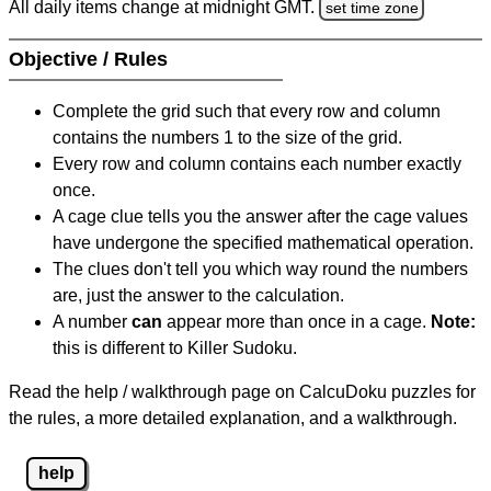
All daily items change at midnight GMT.
set time zone
Objective / Rules
Complete the grid such that every row and column
contains the numbers 1 to the size of the grid.
Every row and column contains each number exactly
once.
A cage clue tells you the answer after the cage values
have undergone the specified mathematical operation.
The clues don't tell you which way round the numbers
are, just the answer to the calculation.
A number
can
appear more than once in a cage.
Note:
this is different to Killer Sudoku.
Read the help / walkthrough page on CalcuDoku puzzles for
the rules, a more detailed explanation, and a walkthrough.
help