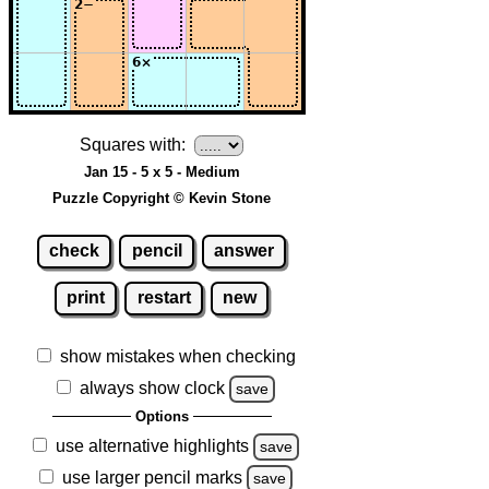
Squares with:
Jan 15 - 5 x 5 - Medium
Puzzle Copyright © Kevin Stone
check
pencil
answer
print
restart
new
show mistakes when checking
always show clock
save
Options
use alternative highlights
save
use larger pencil marks
save