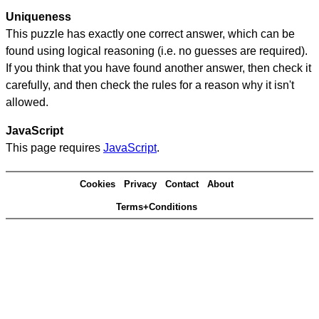
Uniqueness
This puzzle has exactly one correct answer, which can be
found using logical reasoning (i.e. no guesses are required).
If you think that you have found another answer, then check it
carefully, and then check the rules for a reason why it isn't
allowed.
JavaScript
This page requires
JavaScript
.
Cookies
Privacy
Contact
About
Terms+Conditions