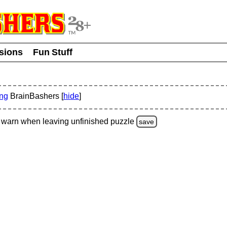
usions
Fun Stuff
ing
BrainBashers [
hide
]
warn
when leaving unfinished
puzzle
save