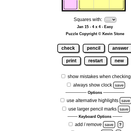
Squares with:
Jan 15 - 4 x 4 - Easy
Puzzle Copyright © Kevin Stone
check
pencil
answer
print
restart
new
show mistakes when checking
always show clock
save
Options
use alternative highlights
save
use larger pencil marks
save
Keyboard Options
add / remove
save
?