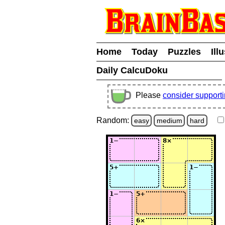
Home
Today
Puzzles
Ill
Daily CalcuDoku
Please
consider support
Random:
easy
medium
hard