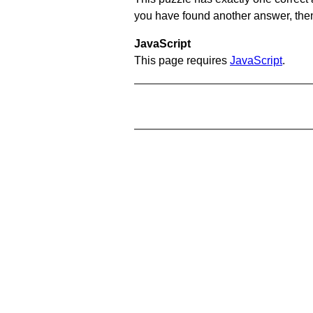
you have found another answer, then c
JavaScript
This page requires
JavaScript
.