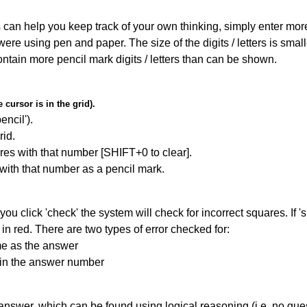
can help you keep track of your own thinking, simply enter more t
 were using pen and paper. The size of the digits / letters is sma
contain more pencil mark digits / letters than can be shown.
cursor is in the grid).
encil').
id.
res with that number [SHIFT+0 to clear].
 with that number as a pencil mark.
you click 'check' the system will check for incorrect squares. If
in red. There are two types of error checked for:
me as the answer
ain the answer number
answer, which can be found using logical reasoning (i.e. no guess