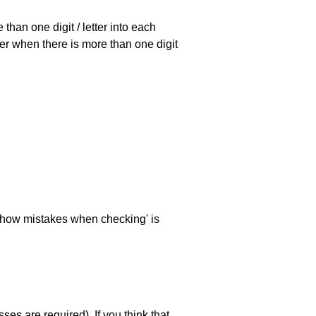
han one digit / letter into each
ller when there is more than one digit
 'show mistakes when checking' is
es are required). If you think that