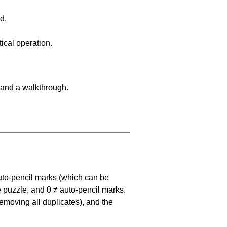
d.
ical operation.
 and a walkthrough.
uto-pencil marks
(which can be
he puzzle, and
0 ≠ auto-pencil marks
.
emoving all duplicates), and the