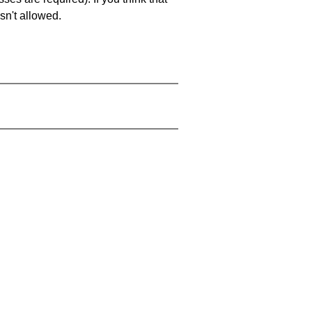
sn't allowed.