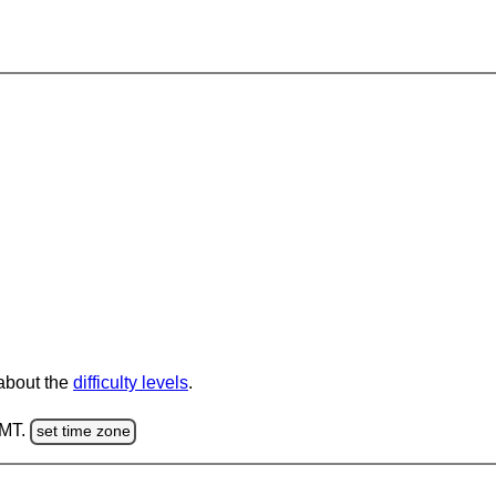
 about the
difficulty levels
.
GMT.
set time zone