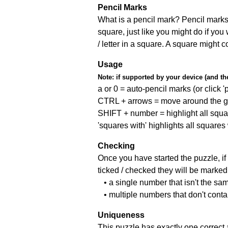
Pencil Marks
What is a pencil mark? Pencil marks 
square, just like you might do if you
/ letter in a square. A square might 
Usage
Note:
if supported by your device (and the 
a or 0 = auto-pencil marks (or click 'p
CTRL + arrows = move around the gr
SHIFT + number = highlight all squa
'squares with' highlights all squares
Checking
Once you have started the puzzle, if 
ticked / checked they will be marked 
• a single number that isn't the sa
• multiple numbers that don't cont
Uniqueness
This puzzle has exactly one correct 