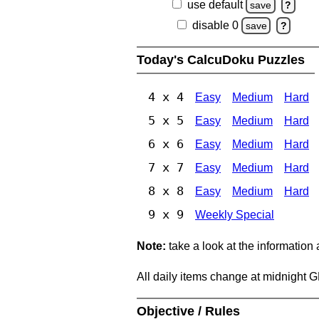
use default
save
?
disable 0
save
?
Today's CalcuDoku Puzzles
4 x 4
Easy
Medium
Hard
5 x 5
Easy
Medium
Hard
6 x 6
Easy
Medium
Hard
7 x 7
Easy
Medium
Hard
8 x 8
Easy
Medium
Hard
9 x 9
Weekly Special
Note:
take a look at the information
All daily items change at midnight 
Objective / Rules