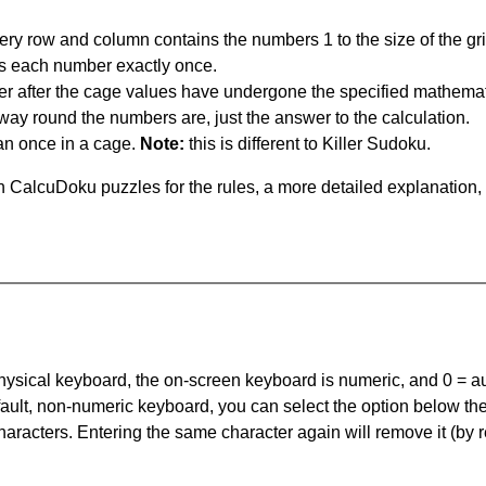
ery row and column contains the numbers 1 to the size of the gri
s each number exactly once.
er after the cage values have undergone the specified mathemat
 way round the numbers are, just the answer to the calculation.
n once in a cage.
Note:
this is different to Killer Sudoku.
 CalcuDoku puzzles for the rules, a more detailed explanation,
 physical keyboard, the on-screen keyboard is numeric, and
0 = a
default, non-numeric keyboard, you can select the option below t
haracters. Entering the same character again will remove it (by r