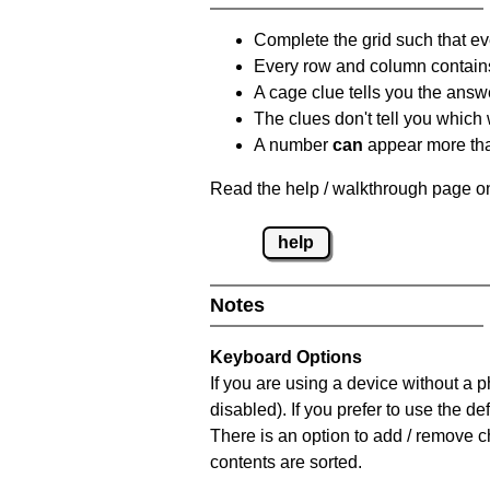
Complete the grid such that ev
Every row and column contain
A cage clue tells you the answ
The clues don't tell you which
A number
can
appear more tha
Read the help / walkthrough page on
help
Notes
Keyboard Options
If you are using a device without a
disabled). If you prefer to use the 
There is an option to add / remove c
contents are sorted.