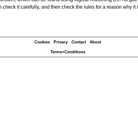
heck it carefully, and then check the rules for a reason why it i
Cookies
Privacy
Contact
About
Terms+Conditions