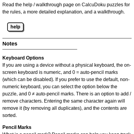
Read the help / walkthrough page on CalcuDoku puzzles for
the rules, a more detailed explanation, and a walkthrough.
help
Notes
Keyboard Options
If you are using a device without a physical keyboard, the on-
screen keyboard is numeric, and
0 = auto-pencil marks
(which can be disabled). If you prefer to use the default, non-
numeric keyboard, you can select the option below the
puzzle, and
0 ≠ auto-pencil marks
.
There is an option to add /
remove characters. Entering the same character again will
remove it (by removing all duplicates), and the contents are
sorted.
Pencil Marks