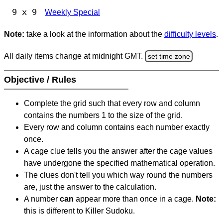
9 x 9
Weekly Special
Note:
take a look at the information about the
difficulty levels
.
All daily items change at midnight GMT.
set time zone
Objective / Rules
Complete the grid such that every row and column
contains the numbers 1 to the size of the grid.
Every row and column contains each number exactly
once.
A cage clue tells you the answer after the cage values
have undergone the specified mathematical operation.
The clues don't tell you which way round the numbers
are, just the answer to the calculation.
A number
can
appear more than once in a cage.
Note:
this is different to Killer Sudoku.