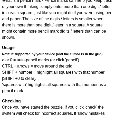
What is a pencil mark? Pencil marks can help you keep track
of your own thinking, simply enter more than one digit / letter
into each square, just like you might do if you were using pen
and paper. The size of the digits / letters is smaller when
there is more than one digit / letter in a square. A square
might contain more pencil mark digits / letters than can be
shown.
Usage
Note:
if supported by your device (and the cursor is in the grid).
a or 0 = auto-pencil marks (or click 'pencil').
CTRL + arrows = move around the grid.
SHIFT + number = highlight all squares with that number
[SHIFT+0 to clear].
'squares with' highlights all squares with that number as a
pencil mark.
Checking
Once you have started the puzzle, if you click 'check' the
system will check for incorrect squares. If 'show mistakes