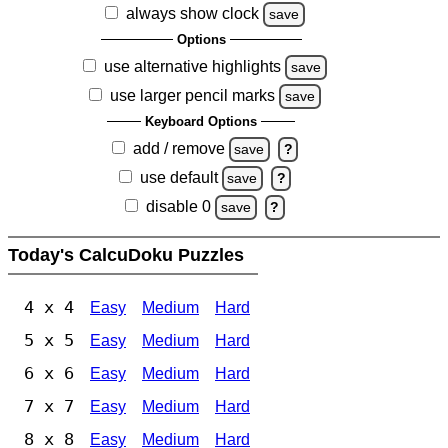
always show clock
save
Options
use alternative highlights
save
use larger pencil marks
save
Keyboard Options
add / remove
save
?
use default
save
?
disable 0
save
?
Today's CalcuDoku Puzzles
4 x 4
Easy
Medium
Hard
5 x 5
Easy
Medium
Hard
6 x 6
Easy
Medium
Hard
7 x 7
Easy
Medium
Hard
8 x 8
Easy
Medium
Hard