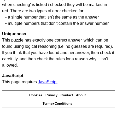
when checking' is ticked / checked they will be marked in
red. There are two types of error checked for:
• a single number that isn't the same as the answer
• multiple numbers that don't contain the answer number
Uniqueness
This puzzle has exactly one correct answer, which can be
found using logical reasoning (i.e. no guesses are required).
If you think that you have found another answer, then check it
carefully, and then check the rules for a reason why it isn't
allowed.
JavaScript
This page requires
JavaScript
.
Cookies
Privacy
Contact
About
Terms+Conditions