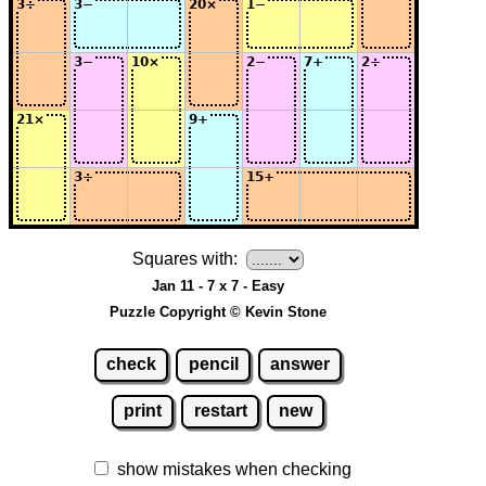
Squares with:
Jan 11 - 7 x 7 - Easy
Puzzle Copyright © Kevin Stone
check
pencil
answer
print
restart
new
show mistakes when checking