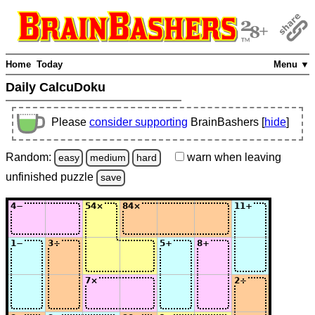
Home
Today
Menu ▼
Daily CalcuDoku
Please
consider supporting
BrainBashers [
hide
]
Random:
warn
when leaving
easy
medium
hard
unfinished
puzzle
save