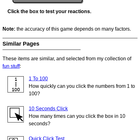
Click the box to test your reactions.
Note:
the accuracy of this game depends on many factors.
Similar Pages
These items are similar, and selected from my collection of
fun stuff
:
1 To 100
How quickly can you click the numbers from 1 to
100?
10 Seconds Click
How many times can you click the box in 10
seconds?
Quick Click Test