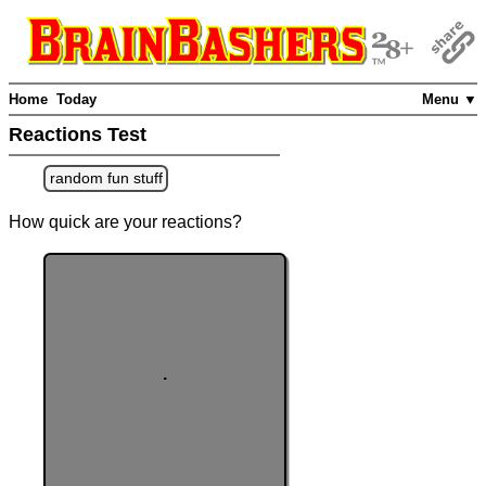
Home
Today
Menu ▼
Reactions Test
random fun stuff
How quick are your reactions?