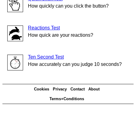
How quickly can you click the button?
Reactions Test
How quick are your reactions?
Ten Second Test
How accurately can you judge 10 seconds?
Cookies
Privacy
Contact
About
Terms+Conditions