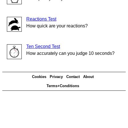
Reactions Test
How quick are your reactions?
Ten Second Test
How accurately can you judge 10 seconds?
Cookies
Privacy
Contact
About
Terms+Conditions