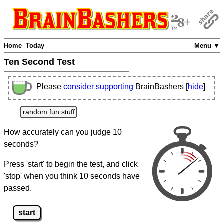
Home
Today
Menu ▼
Ten Second Test
Please
consider supporting
BrainBashers [
hide
]
random fun stuff
How accurately can you judge 10
seconds?
Press 'start' to begin the test, and click
'stop' when you think 10 seconds have
passed.
start