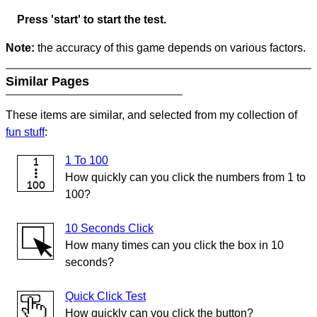
Press 'start' to start the test.
Note:
the accuracy of this game depends on various factors.
Similar Pages
These items are similar, and selected from my collection of
fun stuff
:
1 To 100
How quickly can you click the numbers from 1 to
100?
10 Seconds Click
How many times can you click the box in 10
seconds?
Quick Click Test
How quickly can you click the button?