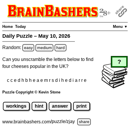
Home
Today
Menu ▼
Daily Puzzle – May 10, 2026
Random:
easy
medium
hard
Can you unscramble the letters below to find
?
four cheeses popular in the UK?
c c e d h b h e a e m r s d i h e d i a r r e
Puzzle Copyright © Kevin Stone
workings
hint
answer
print
www.brainbashers.com
/puzzle/zjay
share