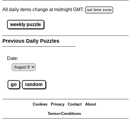
All daily items change at midnight GMT.
set time zone
weekly puzzle
Previous Daily Puzzles
Date:
Cookies
Privacy
Contact
About
Terms+Conditions