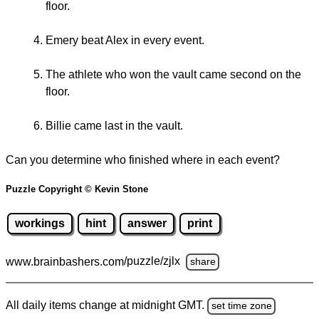
floor.
Emery beat Alex in every event.
The athlete who won the vault came second on the
floor.
Billie came last in the vault.
Can you determine who finished where in each event?
Puzzle Copyright © Kevin Stone
workings
hint
answer
print
www.brainbashers.com
/puzzle/zjlx
share
All daily items change at midnight GMT.
set time zone