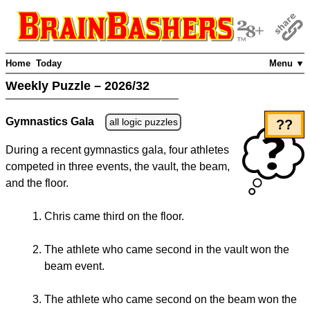
Home
Today
Menu ▼
Weekly Puzzle – 2026/32
Gymnastics Gala
all logic puzzles
??
During a recent gymnastics gala, four athletes
competed in three events, the vault, the beam,
and the floor.
Chris came third on the floor.
The athlete who came second in the vault won the
beam event.
The athlete who came second on the beam won the