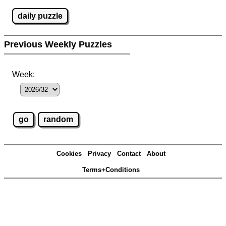
daily puzzle
Previous Weekly Puzzles
Week:
Cookies
Privacy
Contact
About
Terms+Conditions