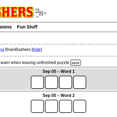
usions
Fun Stuff
ing
BrainBashers [
hide
]
warn
when leaving unfinished
puzzle
save
Sep 05 – Word 1
Sep 05 – Word 2