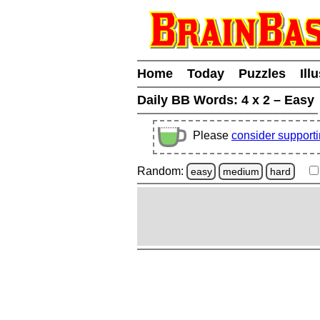
Home
Today
Puzzles
Ill
Daily BB Words:
4 x 2 – Easy
Please
consider support
Random:
easy
medium
hard