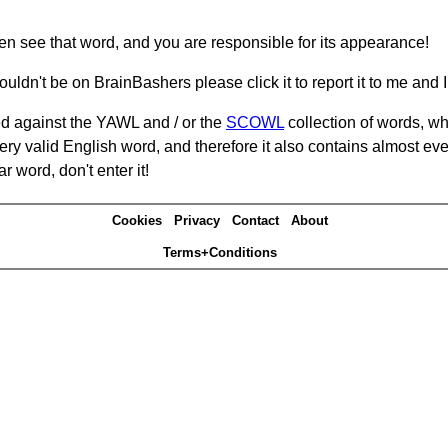
hen see that word, and you are responsible for its appearance!
ouldn't be on BrainBashers please click it to report it to me and I 
d against the YAWL and / or the
SCOWL
collection of words, whi
ery valid English word, and therefore it also contains almost ev
r word, don't enter it!
Cookies
Privacy
Contact
About
Terms+Conditions