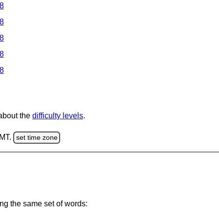
 8
 8
 8
 8
 8
 about the
difficulty levels
.
GMT.
set time zone
ing the same set of words: