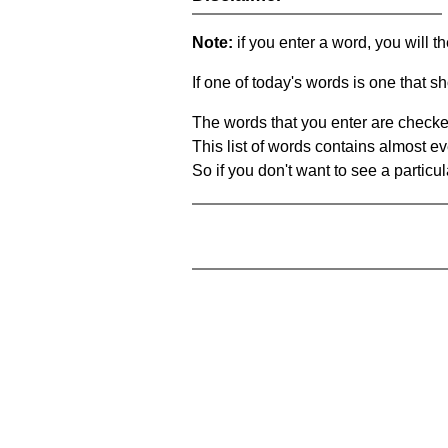
Note:
if you enter a word, you will t
If one of today's words is one that sh
The words that you enter are checke
This list of words contains almost ev
So if you don't want to see a particula