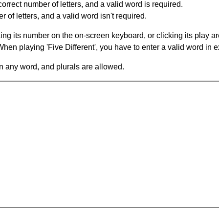
orrect number of letters, and a valid word is required.
of letters, and a valid word isn't required.
king its number on the on-screen keyboard, or clicking its play 
en playing 'Five Different', you have to enter a valid word in e
in any word, and plurals are allowed.