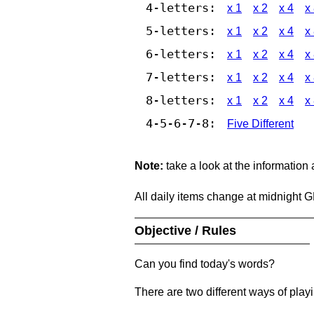
4-letters:
x 1
x 2
x 4
x
5-letters:
x 1
x 2
x 4
x
6-letters:
x 1
x 2
x 4
x
7-letters:
x 1
x 2
x 4
x
8-letters:
x 1
x 2
x 4
x
4-5-6-7-8:
Five Different
Note:
take a look at the information
All daily items change at midnight 
Objective / Rules
Can you find today's words?
There are two different ways of play