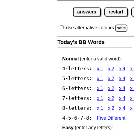
answers
restart
use alternative colours
save
Today's BB Words
Normal
(enter a valid word):
4-letters:
x 1
x 2
x 4
x
5-letters:
x 1
x 2
x 4
x
6-letters:
x 1
x 2
x 4
x
7-letters:
x 1
x 2
x 4
x
8-letters:
x 1
x 2
x 4
x
4-5-6-7-8:
Five Different
Easy
(enter any letters):