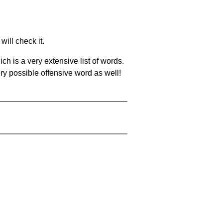
will check it.
ch is a very extensive list of words.
ery possible offensive word as well!