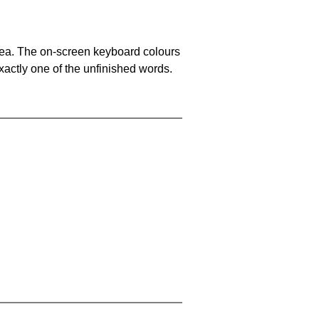
area. The on-screen keyboard colours
xactly one of the unfinished words.