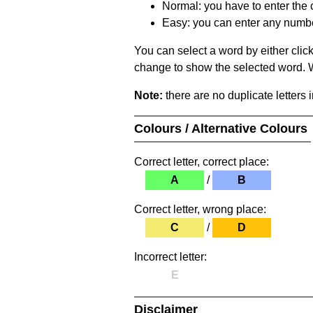
Normal: you have to enter the c
Easy: you can enter any number 
You can select a word by either clic
change to show the selected word. Wh
Note:
there are no duplicate letters 
Colours / Alternative Colours
Correct letter, correct place:
A
/
B
Correct letter, wrong place:
C
/
D
Incorrect letter:
E
Disclaimer