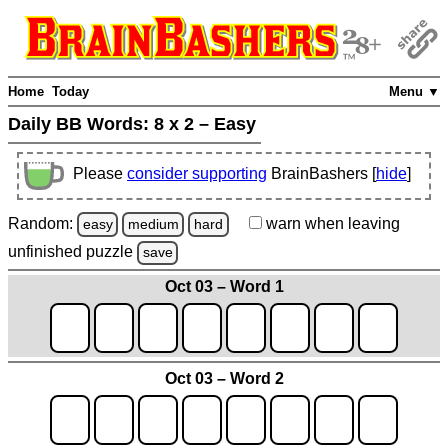
Home
Today
Menu ▼
Daily BB Words:
8 x 2 – Easy
Please
consider supporting
BrainBashers [
hide
]
Random:
warn
when leaving
easy
medium
hard
unfinished
puzzle
save
Oct 03 – Word 1
Oct 03 – Word 2