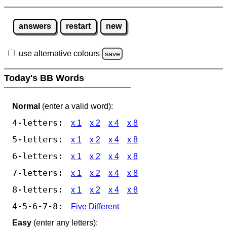
answers
restart
new
use alternative colours
save
Today's BB Words
Normal
(enter a valid word):
4-letters:
x 1
x 2
x 4
x 8
5-letters:
x 1
x 2
x 4
x 8
6-letters:
x 1
x 2
x 4
x 8
7-letters:
x 1
x 2
x 4
x 8
8-letters:
x 1
x 2
x 4
x 8
4-5-6-7-8:
Five Different
Easy
(enter any letters):