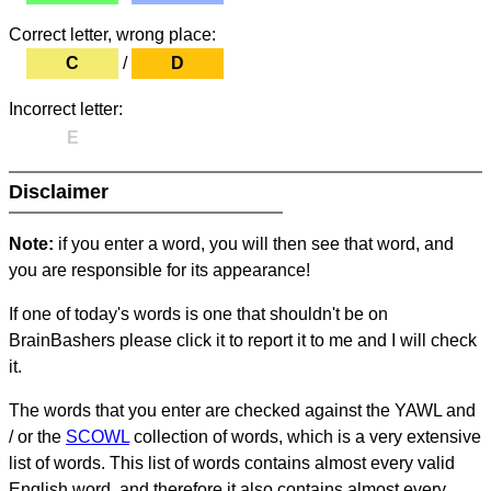
Correct letter, wrong place:
C
/
D
Incorrect letter:
E
Disclaimer
Note:
if you enter a word, you will then see that word, and
you are responsible for its appearance!
If one of today's words is one that shouldn't be on
BrainBashers please click it to report it to me and I will check
it.
The words that you enter are checked against the YAWL and
/ or the
SCOWL
collection of words, which is a very extensive
list of words. This list of words contains almost every valid
English word, and therefore it also contains almost every