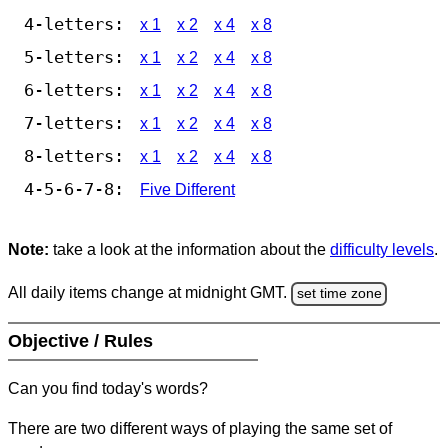
4-letters:
x 1
x 2
x 4
x 8
5-letters:
x 1
x 2
x 4
x 8
6-letters:
x 1
x 2
x 4
x 8
7-letters:
x 1
x 2
x 4
x 8
8-letters:
x 1
x 2
x 4
x 8
4-5-6-7-8:
Five Different
Note:
take a look at the information about the
difficulty levels
.
All daily items change at midnight GMT.
set time zone
Objective / Rules
Can you find today's words?
There are two different ways of playing the same set of