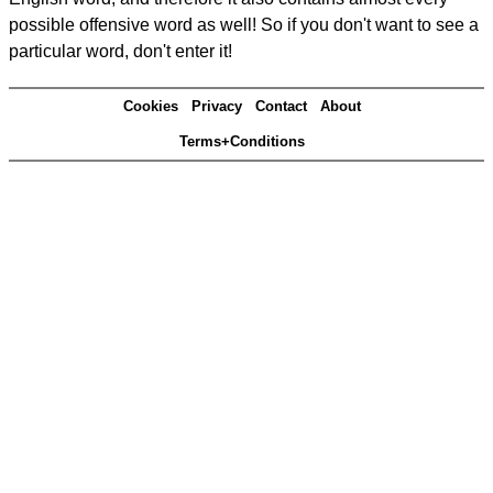
possible offensive word as well! So if you don't want to see a
particular word, don't enter it!
Cookies
Privacy
Contact
About
Terms+Conditions