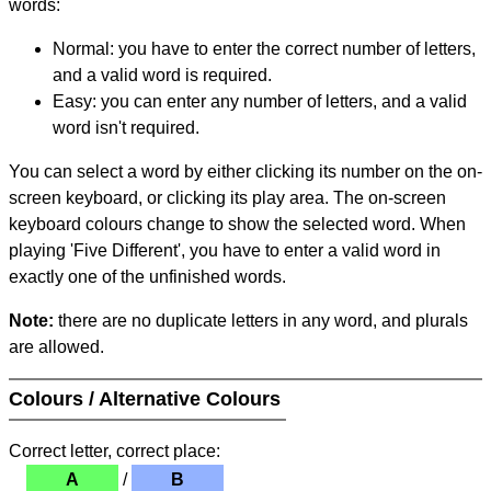
words:
Normal: you have to enter the correct number of letters,
and a valid word is required.
Easy: you can enter any number of letters, and a valid
word isn't required.
You can select a word by either clicking its number on the on-
screen keyboard, or clicking its play area. The on-screen
keyboard colours change to show the selected word. When
playing 'Five Different', you have to enter a valid word in
exactly one of the unfinished words.
Note:
there are no duplicate letters in any word, and plurals
are allowed.
Colours / Alternative Colours
Correct letter, correct place:
A
/
B