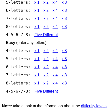
5-letters:
x 1
x 2
x 4
x 8
6-letters:
x 1
x 2
x 4
x 8
7-letters:
x 1
x 2
x 4
x 8
8-letters:
x 1
x 2
x 4
x 8
4-5-6-7-8:
Five Different
Easy
(enter any letters):
4-letters:
x 1
x 2
x 4
x 8
5-letters:
x 1
x 2
x 4
x 8
6-letters:
x 1
x 2
x 4
x 8
7-letters:
x 1
x 2
x 4
x 8
8-letters:
x 1
x 2
x 4
x 8
4-5-6-7-8:
Five Different
Note:
take a look at the information about the
difficulty levels
.