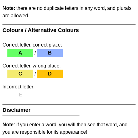
Note:
there are no duplicate letters in any word, and plurals
are allowed.
Colours / Alternative Colours
Correct letter, correct place:
A
/
B
Correct letter, wrong place:
C
/
D
Incorrect letter:
E
Disclaimer
Note:
if you enter a word, you will then see that word, and
you are responsible for its appearance!