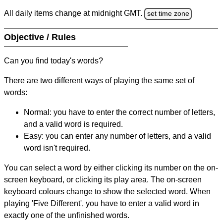
All daily items change at midnight GMT.
set time zone
Objective / Rules
Can you find today's words?
There are two different ways of playing the same set of
words:
Normal: you have to enter the correct number of letters,
and a valid word is required.
Easy: you can enter any number of letters, and a valid
word isn't required.
You can select a word by either clicking its number on the on-
screen keyboard, or clicking its play area. The on-screen
keyboard colours change to show the selected word. When
playing 'Five Different', you have to enter a valid word in
exactly one of the unfinished words.