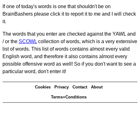
If one of today's words is one that shouldn't be on
BrainBashers please click it to report it to me and I will check
it.
The words that you enter are checked against the YAWL and
/ or the
SCOWL
collection of words, which is a very extensive
list of words. This list of words contains almost every valid
English word, and therefore it also contains almost every
possible offensive word as well! So if you don't want to see a
particular word, don't enter it!
Cookies
Privacy
Contact
About
Terms+Conditions