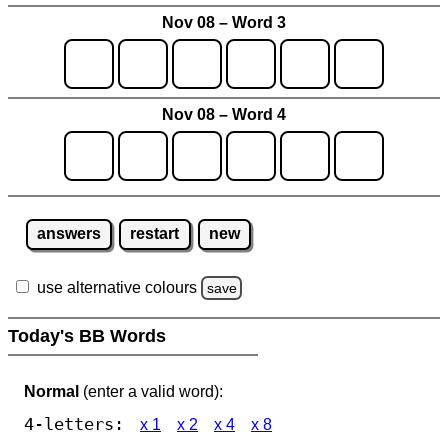
Nov 08 – Word 3
Nov 08 – Word 4
answers
restart
new
use alternative colours
save
Today's BB Words
Normal
(enter a valid word):
4-letters:
x 1
x 2
x 4
x 8