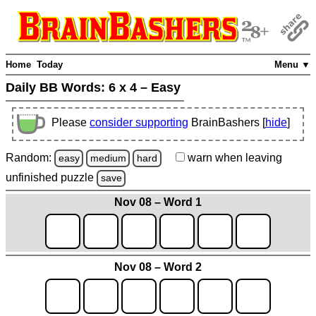
Home
Today
Menu ▼
Daily BB Words:
6 x 4 – Easy
Please
consider supporting
BrainBashers [
hide
]
Random:
warn
when leaving
easy
medium
hard
unfinished
puzzle
save
Nov 08 – Word 1
Nov 08 – Word 2