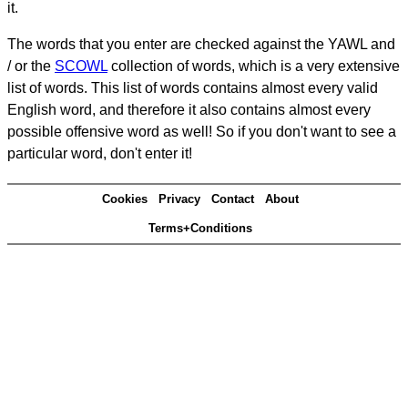
it.
The words that you enter are checked against the YAWL and
/ or the
SCOWL
collection of words, which is a very extensive
list of words. This list of words contains almost every valid
English word, and therefore it also contains almost every
possible offensive word as well! So if you don't want to see a
particular word, don't enter it!
Cookies
Privacy
Contact
About
Terms+Conditions