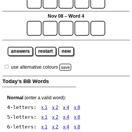
Nov 08 – Word 4
answers
restart
new
use alternative colours
save
Today's BB Words
Normal
(enter a valid word):
4-letters:
x 1
x 2
x 4
x 8
5-letters:
x 1
x 2
x 4
x 8
6-letters:
x 1
x 2
x 4
x 8