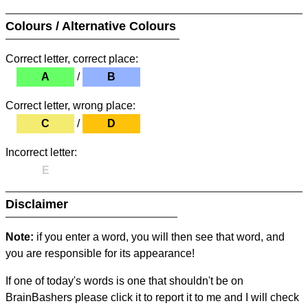
Colours / Alternative Colours
Correct letter, correct place:
A
/
B
Correct letter, wrong place:
C
/
D
Incorrect letter:
E
Disclaimer
Note:
if you enter a word, you will then see that word, and
you are responsible for its appearance!
If one of today's words is one that shouldn't be on
BrainBashers please click it to report it to me and I will check