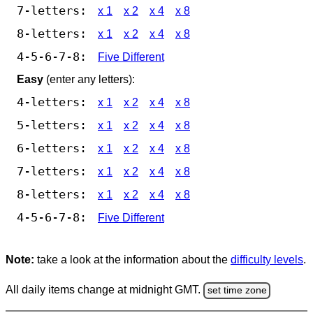
7-letters:
x 1
x 2
x 4
x 8
8-letters:
x 1
x 2
x 4
x 8
4-5-6-7-8:
Five Different
Easy
(enter any letters):
4-letters:
x 1
x 2
x 4
x 8
5-letters:
x 1
x 2
x 4
x 8
6-letters:
x 1
x 2
x 4
x 8
7-letters:
x 1
x 2
x 4
x 8
8-letters:
x 1
x 2
x 4
x 8
4-5-6-7-8:
Five Different
Note:
take a look at the information about the
difficulty levels
.
All daily items change at midnight GMT.
set time zone