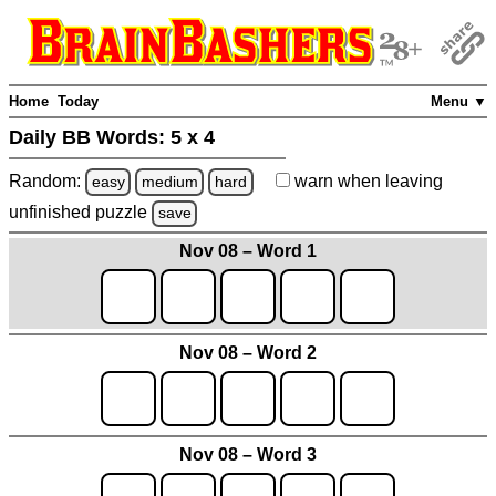
Home
Today
Menu ▼
Daily BB Words:
5 x 4
Random:
warn
when leaving
easy
medium
hard
unfinished
puzzle
save
Nov 08 – Word 1
Nov 08 – Word 2
Nov 08 – Word 3