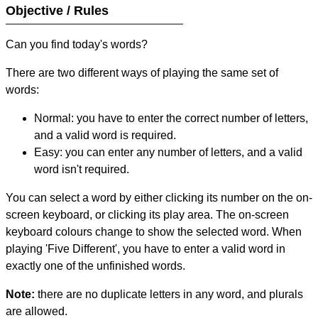
Objective / Rules
Can you find today's words?
There are two different ways of playing the same set of
words:
Normal: you have to enter the correct number of letters,
and a valid word is required.
Easy: you can enter any number of letters, and a valid
word isn't required.
You can select a word by either clicking its number on the on-
screen keyboard, or clicking its play area. The on-screen
keyboard colours change to show the selected word. When
playing 'Five Different', you have to enter a valid word in
exactly one of the unfinished words.
Note:
there are no duplicate letters in any word, and plurals
are allowed.