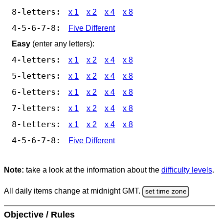
8-letters:
x 1
x 2
x 4
x 8
4-5-6-7-8:
Five Different
Easy
(enter any letters):
4-letters:
x 1
x 2
x 4
x 8
5-letters:
x 1
x 2
x 4
x 8
6-letters:
x 1
x 2
x 4
x 8
7-letters:
x 1
x 2
x 4
x 8
8-letters:
x 1
x 2
x 4
x 8
4-5-6-7-8:
Five Different
Note:
take a look at the information about the
difficulty levels
.
All daily items change at midnight GMT.
set time zone
Objective / Rules