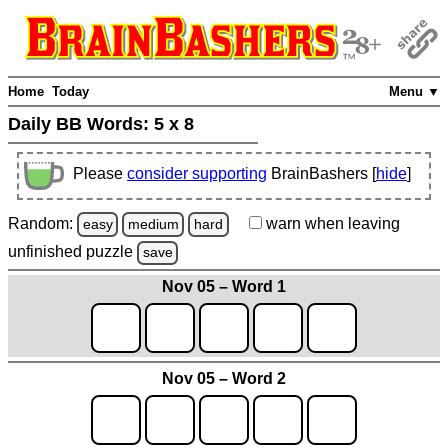
Home
Today
Menu ▼
Daily BB Words:
5 x 8
Please
consider supporting
BrainBashers [
hide
]
Random:
warn
when leaving
easy
medium
hard
unfinished
puzzle
save
Nov 05 – Word 1
Nov 05 – Word 2