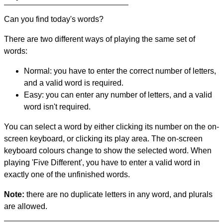
Can you find today's words?
There are two different ways of playing the same set of
words:
Normal: you have to enter the correct number of letters,
and a valid word is required.
Easy: you can enter any number of letters, and a valid
word isn't required.
You can select a word by either clicking its number on the on-
screen keyboard, or clicking its play area. The on-screen
keyboard colours change to show the selected word. When
playing 'Five Different', you have to enter a valid word in
exactly one of the unfinished words.
Note:
there are no duplicate letters in any word, and plurals
are allowed.