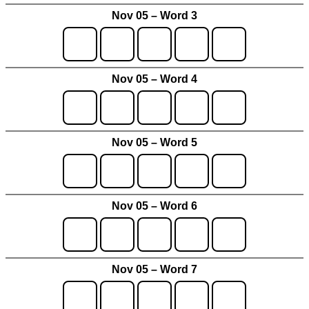
Nov 05 – Word 3
Nov 05 – Word 4
Nov 05 – Word 5
Nov 05 – Word 6
Nov 05 – Word 7