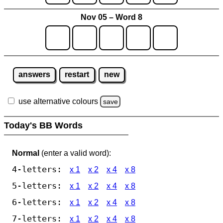
Nov 05 – Word 8
answers
restart
new
use alternative colours
save
Today's BB Words
Normal
(enter a valid word):
4-letters:
x 1
x 2
x 4
x 8
5-letters:
x 1
x 2
x 4
x 8
6-letters:
x 1
x 2
x 4
x 8
7-letters:
x 1
x 2
x 4
x 8