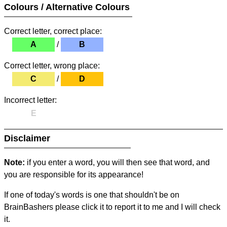
Colours / Alternative Colours
Correct letter, correct place:
A
/
B
Correct letter, wrong place:
C
/
D
Incorrect letter:
E
Disclaimer
Note:
if you enter a word, you will then see that word, and
you are responsible for its appearance!
If one of today's words is one that shouldn't be on
BrainBashers please click it to report it to me and I will check
it.