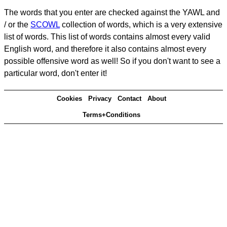
The words that you enter are checked against the YAWL and
/ or the
SCOWL
collection of words, which is a very extensive
list of words. This list of words contains almost every valid
English word, and therefore it also contains almost every
possible offensive word as well! So if you don't want to see a
particular word, don't enter it!
Cookies
Privacy
Contact
About
Terms+Conditions