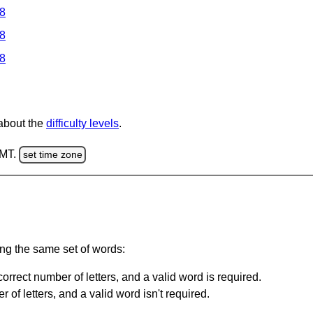
 8
 8
 8
 about the
difficulty levels
.
GMT.
set time zone
ing the same set of words:
orrect number of letters, and a valid word is required.
of letters, and a valid word isn't required.