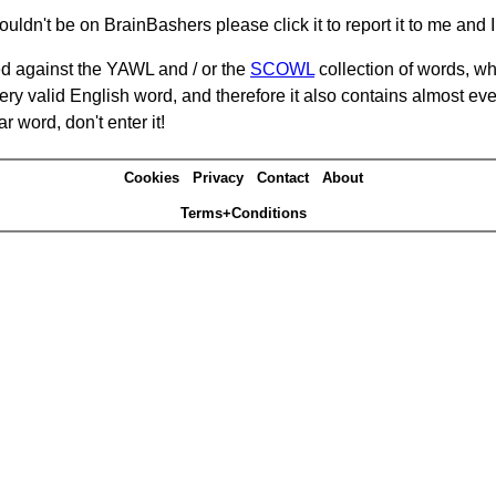
ouldn't be on BrainBashers please click it to report it to me and I 
d against the YAWL and / or the
SCOWL
collection of words, whi
ery valid English word, and therefore it also contains almost ev
r word, don't enter it!
Cookies
Privacy
Contact
About
Terms+Conditions