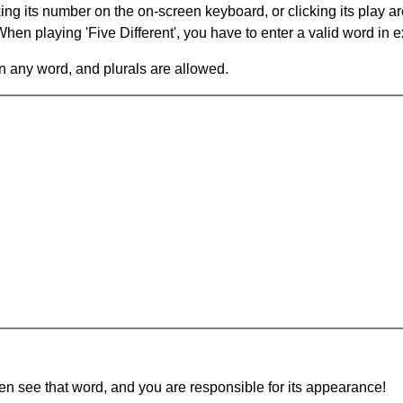
king its number on the on-screen keyboard, or clicking its play 
en playing 'Five Different', you have to enter a valid word in e
in any word, and plurals are allowed.
hen see that word, and you are responsible for its appearance!