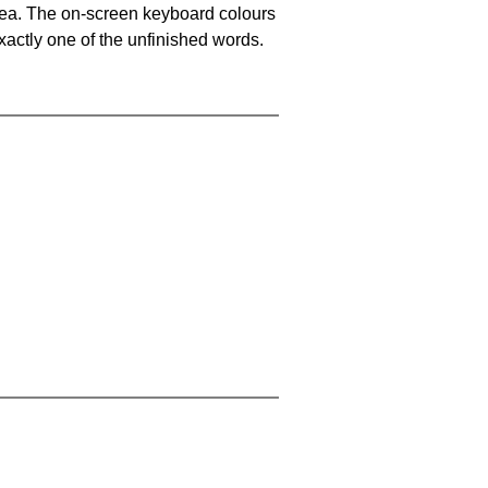
area. The on-screen keyboard colours
xactly one of the unfinished words.