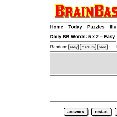
Home
Today
Puzzles
Ill
Daily BB Words:
5 x 2 – Easy
Random:
easy
medium
hard
answers
restart