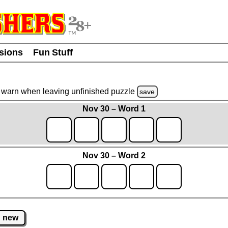
usions
Fun Stuff
warn
when leaving unfinished
puzzle
save
Nov 30 – Word 1
Nov 30 – Word 2
new