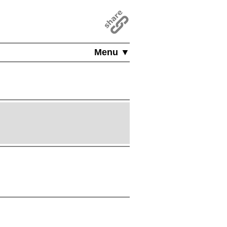
Menu ▼