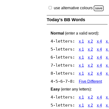
use alternative colours
save
Today's BB Words
Normal
(enter a valid word):
4-letters:
x 1
x 2
x 4
x
5-letters:
x 1
x 2
x 4
x
6-letters:
x 1
x 2
x 4
x
7-letters:
x 1
x 2
x 4
x
8-letters:
x 1
x 2
x 4
x
4-5-6-7-8:
Five Different
Easy
(enter any letters):
4-letters:
x 1
x 2
x 4
x
5-letters:
x 1
x 2
x 4
x