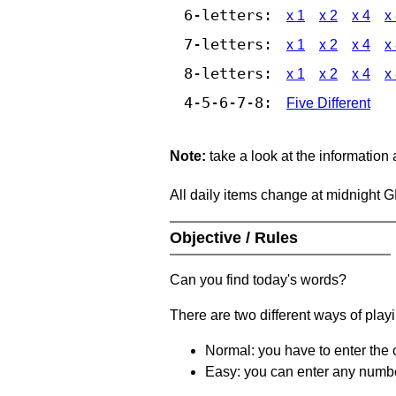
6-letters:
x 1
x 2
x 4
x
7-letters:
x 1
x 2
x 4
x
8-letters:
x 1
x 2
x 4
x
4-5-6-7-8:
Five Different
Note:
take a look at the information
All daily items change at midnight 
Objective / Rules
Can you find today's words?
There are two different ways of play
Normal: you have to enter the c
Easy: you can enter any number 