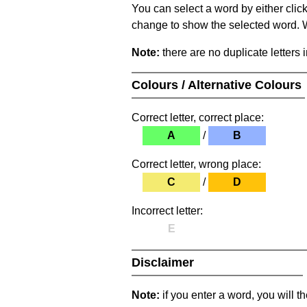
You can select a word by either clic
change to show the selected word. Wh
Note:
there are no duplicate letters 
Colours / Alternative Colours
Correct letter, correct place:
A
/
B
Correct letter, wrong place:
C
/
D
Incorrect letter:
E
Disclaimer
Note:
if you enter a word, you will t