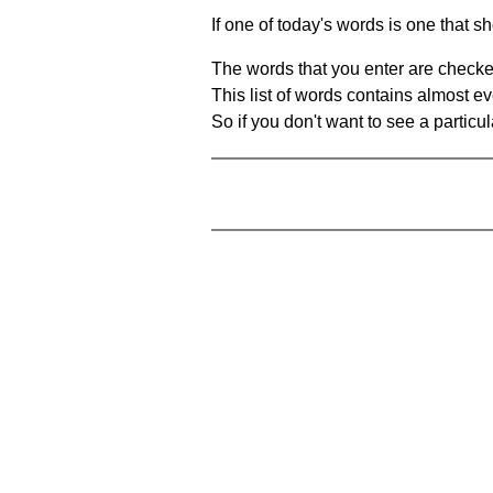
If one of today's words is one that sh
The words that you enter are checke
This list of words contains almost ev
So if you don't want to see a particula