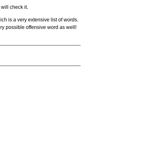
will check it.
ch is a very extensive list of words.
ery possible offensive word as well!