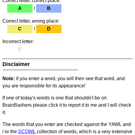
Correct letter, correct place:
A
/
B
Correct letter, wrong place:
C
/
D
Incorrect letter:
E
Disclaimer
Note:
if you enter a word, you will then see that word, and
you are responsible for its appearance!
If one of today's words is one that shouldn't be on
BrainBashers please click it to report it to me and I will check
it.
The words that you enter are checked against the YAWL and
/ or the
SCOWL
collection of words, which is a very extensive