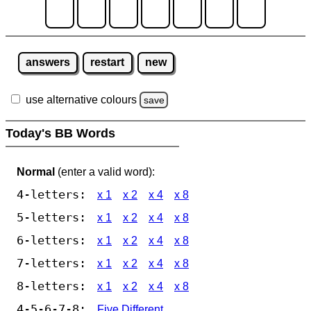
answers
restart
new
use alternative colours
save
Today's BB Words
Normal
(enter a valid word):
4-letters:
x 1
x 2
x 4
x 8
5-letters:
x 1
x 2
x 4
x 8
6-letters:
x 1
x 2
x 4
x 8
7-letters:
x 1
x 2
x 4
x 8
8-letters:
x 1
x 2
x 4
x 8
4-5-6-7-8:
Five Different