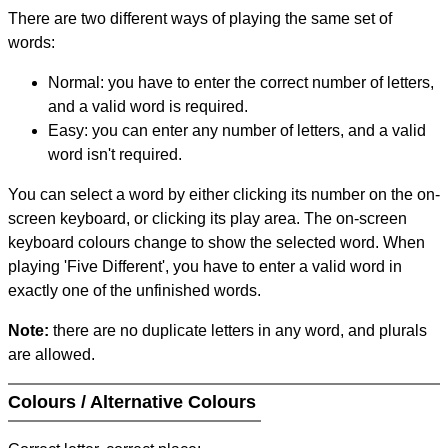
There are two different ways of playing the same set of
words:
Normal: you have to enter the correct number of letters,
and a valid word is required.
Easy: you can enter any number of letters, and a valid
word isn't required.
You can select a word by either clicking its number on the on-
screen keyboard, or clicking its play area. The on-screen
keyboard colours change to show the selected word. When
playing 'Five Different', you have to enter a valid word in
exactly one of the unfinished words.
Note:
there are no duplicate letters in any word, and plurals
are allowed.
Colours / Alternative Colours