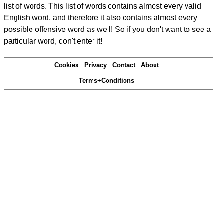
list of words. This list of words contains almost every valid
English word, and therefore it also contains almost every
possible offensive word as well! So if you don't want to see a
particular word, don't enter it!
Cookies
Privacy
Contact
About
Terms+Conditions