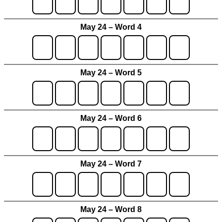
May 24 – Word 4
May 24 – Word 5
May 24 – Word 6
May 24 – Word 7
May 24 – Word 8