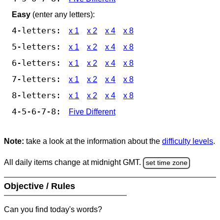
Easy
(enter any letters):
4-letters:
x 1
x 2
x 4
x 8
5-letters:
x 1
x 2
x 4
x 8
6-letters:
x 1
x 2
x 4
x 8
7-letters:
x 1
x 2
x 4
x 8
8-letters:
x 1
x 2
x 4
x 8
4-5-6-7-8:
Five Different
Note:
take a look at the information about the
difficulty levels
.
All daily items change at midnight GMT.
set time zone
Objective / Rules
Can you find today's words?