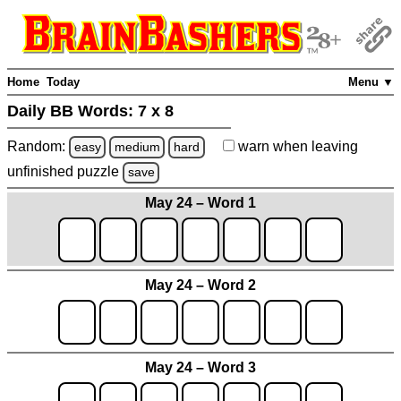
Home
Today
Menu ▼
Daily BB Words:
7 x 8
Random:
warn
when leaving
easy
medium
hard
unfinished
puzzle
save
May 24 – Word 1
May 24 – Word 2
May 24 – Word 3