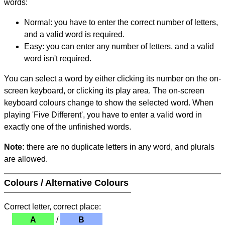
words:
Normal: you have to enter the correct number of letters,
and a valid word is required.
Easy: you can enter any number of letters, and a valid
word isn't required.
You can select a word by either clicking its number on the on-
screen keyboard, or clicking its play area. The on-screen
keyboard colours change to show the selected word. When
playing 'Five Different', you have to enter a valid word in
exactly one of the unfinished words.
Note:
there are no duplicate letters in any word, and plurals
are allowed.
Colours / Alternative Colours
Correct letter, correct place:
A
/
B