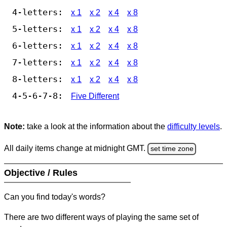
4-letters:
x 1
x 2
x 4
x 8
5-letters:
x 1
x 2
x 4
x 8
6-letters:
x 1
x 2
x 4
x 8
7-letters:
x 1
x 2
x 4
x 8
8-letters:
x 1
x 2
x 4
x 8
4-5-6-7-8:
Five Different
Note:
take a look at the information about the
difficulty levels
.
All daily items change at midnight GMT.
set time zone
Objective / Rules
Can you find today's words?
There are two different ways of playing the same set of