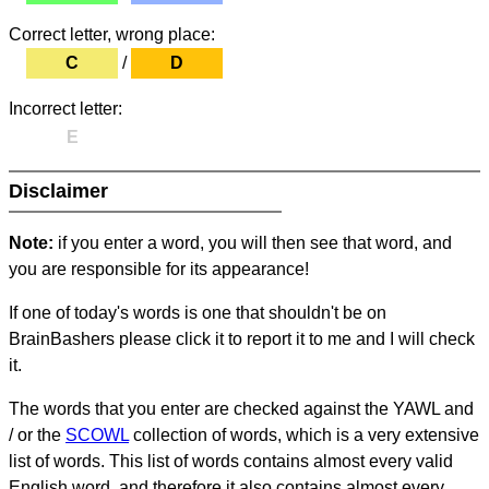
Correct letter, wrong place:
C
/
D
Incorrect letter:
E
Disclaimer
Note:
if you enter a word, you will then see that word, and
you are responsible for its appearance!
If one of today's words is one that shouldn't be on
BrainBashers please click it to report it to me and I will check
it.
The words that you enter are checked against the YAWL and
/ or the
SCOWL
collection of words, which is a very extensive
list of words. This list of words contains almost every valid
English word, and therefore it also contains almost every