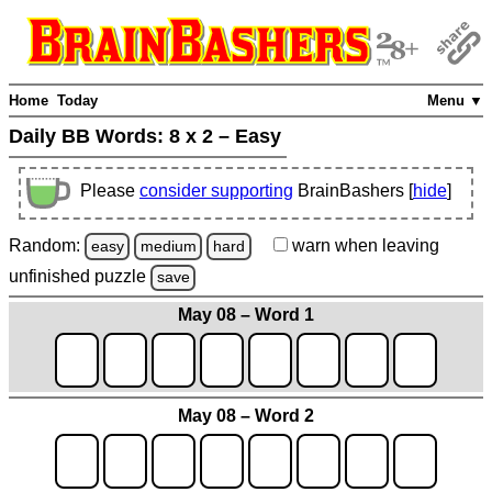
Home
Today
Menu ▼
Daily BB Words:
8 x 2 – Easy
Please
consider supporting
BrainBashers [
hide
]
Random:
warn
when leaving
easy
medium
hard
unfinished
puzzle
save
May 08 – Word 1
May 08 – Word 2