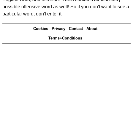
possible offensive word as well! So if you don't want to see a
particular word, don't enter it!
Cookies
Privacy
Contact
About
Terms+Conditions