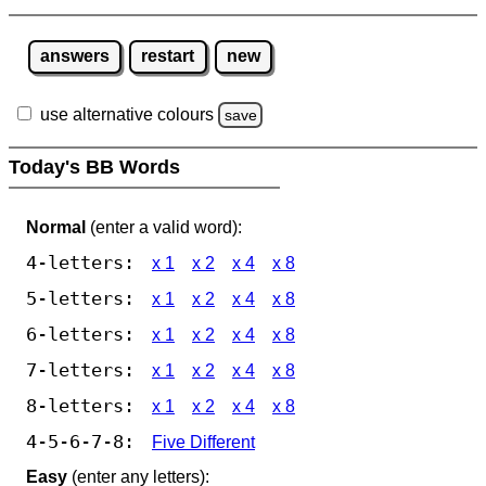
answers
restart
new
use alternative colours
save
Today's BB Words
Normal
(enter a valid word):
4-letters:
x 1
x 2
x 4
x 8
5-letters:
x 1
x 2
x 4
x 8
6-letters:
x 1
x 2
x 4
x 8
7-letters:
x 1
x 2
x 4
x 8
8-letters:
x 1
x 2
x 4
x 8
4-5-6-7-8:
Five Different
Easy
(enter any letters):