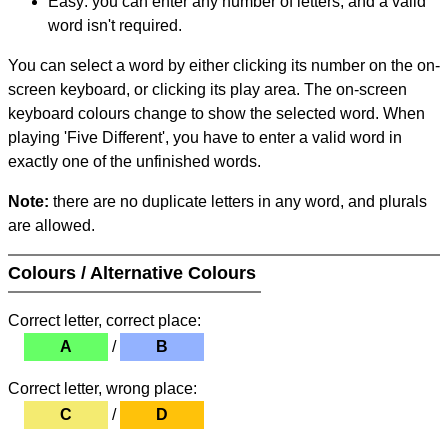
Easy: you can enter any number of letters, and a valid
word isn't required.
You can select a word by either clicking its number on the on-
screen keyboard, or clicking its play area. The on-screen
keyboard colours change to show the selected word. When
playing 'Five Different', you have to enter a valid word in
exactly one of the unfinished words.
Note:
there are no duplicate letters in any word, and plurals
are allowed.
Colours / Alternative Colours
Correct letter, correct place:
A
/
B
Correct letter, wrong place:
C
/
D