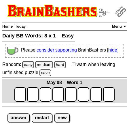
Home
Today
Menu ▼
Daily BB Words:
8 x 1 – Easy
Please
consider supporting
BrainBashers [
hide
]
Random:
warn
when leaving
easy
medium
hard
unfinished
puzzle
save
May 08 – Word 1
answer
restart
new