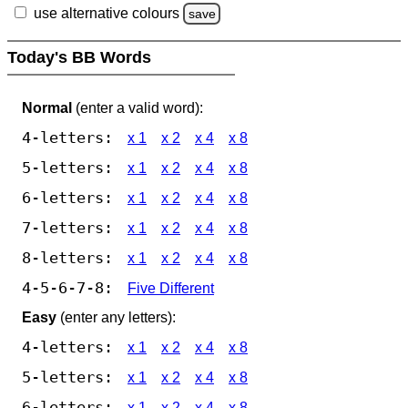
use alternative colours
save
Today's BB Words
Normal
(enter a valid word):
4-letters:
x 1
x 2
x 4
x 8
5-letters:
x 1
x 2
x 4
x 8
6-letters:
x 1
x 2
x 4
x 8
7-letters:
x 1
x 2
x 4
x 8
8-letters:
x 1
x 2
x 4
x 8
4-5-6-7-8:
Five Different
Easy
(enter any letters):
4-letters:
x 1
x 2
x 4
x 8
5-letters:
x 1
x 2
x 4
x 8
6-letters:
x 1
x 2
x 4
x 8