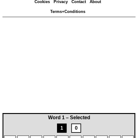
Cookies
Privacy
Contact
About
Terms+Conditions
Word 1 – Selected
1
0