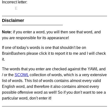
Incorrect letter:
E
Disclaimer
Note:
if you enter a word, you will then see that word, and
you are responsible for its appearance!
If one of today's words is one that shouldn't be on
BrainBashers please click it to report it to me and I will check
it.
The words that you enter are checked against the YAWL and
/ or the
SCOWL
collection of words, which is a very extensive
list of words. This list of words contains almost every valid
English word, and therefore it also contains almost every
possible offensive word as well! So if you don't want to see a
particular word, don't enter it!