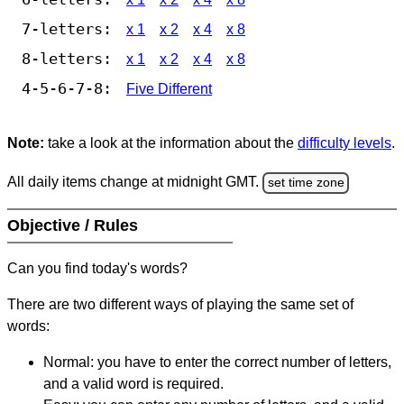
7-letters:
x 1
x 2
x 4
x 8
8-letters:
x 1
x 2
x 4
x 8
4-5-6-7-8:
Five Different
Note:
take a look at the information about the
difficulty levels
.
All daily items change at midnight GMT.
set time zone
Objective / Rules
Can you find today's words?
There are two different ways of playing the same set of
words:
Normal: you have to enter the correct number of letters,
and a valid word is required.