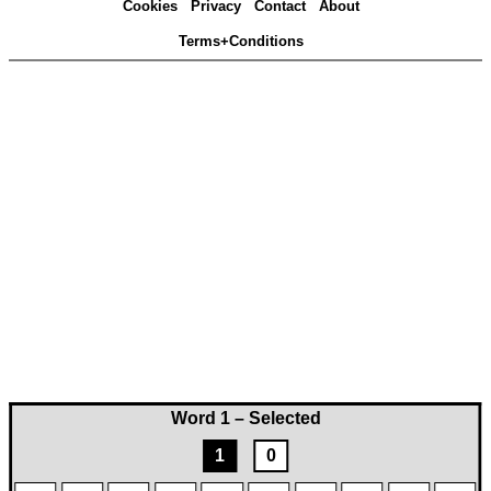
Cookies
Privacy
Contact
About
Terms+Conditions
Word 1 – Selected
1
0