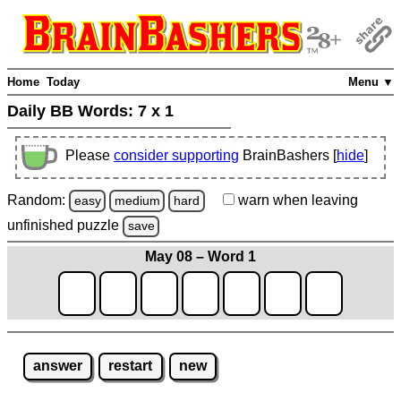
Home
Today
Menu ▼
Daily BB Words:
7 x 1
Please
consider supporting
BrainBashers [
hide
]
Random:
warn
when leaving
easy
medium
hard
unfinished
puzzle
save
May 08 – Word 1
answer
restart
new