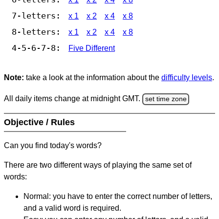
7-letters:
x 1
x 2
x 4
x 8
8-letters:
x 1
x 2
x 4
x 8
4-5-6-7-8:
Five Different
Note:
take a look at the information about the
difficulty levels
.
All daily items change at midnight GMT.
set time zone
Objective / Rules
Can you find today's words?
There are two different ways of playing the same set of
words:
Normal: you have to enter the correct number of letters,
and a valid word is required.