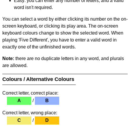
Easy: you can enter any number of letters, and a valid
word isn't required.
You can select a word by either clicking its number on the on-
screen keyboard, or clicking its play area. The on-screen
keyboard colours change to show the selected word. When
playing 'Five Different', you have to enter a valid word in
exactly one of the unfinished words.
Note:
there are no duplicate letters in any word, and plurals
are allowed.
Colours / Alternative Colours
Correct letter, correct place:
A
/
B
Correct letter, wrong place:
C
/
D