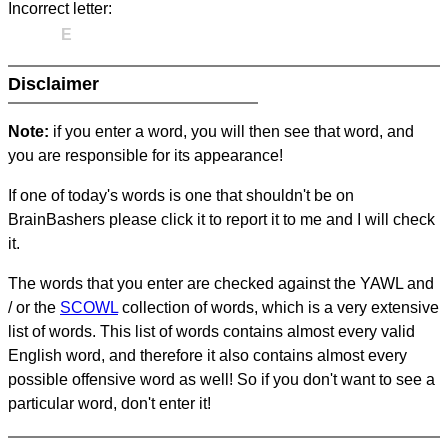
Incorrect letter:
E
Disclaimer
Note:
if you enter a word, you will then see that word, and
you are responsible for its appearance!
If one of today's words is one that shouldn't be on
BrainBashers please click it to report it to me and I will check
it.
The words that you enter are checked against the YAWL and
/ or the
SCOWL
collection of words, which is a very extensive
list of words. This list of words contains almost every valid
English word, and therefore it also contains almost every
possible offensive word as well! So if you don't want to see a
particular word, don't enter it!