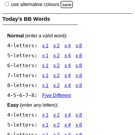
use alternative colours
save
Today's BB Words
Normal
(enter a valid word):
4-letters:
x 1
x 2
x 4
x 8
5-letters:
x 1
x 2
x 4
x 8
6-letters:
x 1
x 2
x 4
x 8
7-letters:
x 1
x 2
x 4
x 8
8-letters:
x 1
x 2
x 4
x 8
4-5-6-7-8:
Five Different
Easy
(enter any letters):
4-letters:
x 1
x 2
x 4
x 8
5-letters:
x 1
x 2
x 4
x 8
6-letters:
x 1
x 2
x 4
x 8