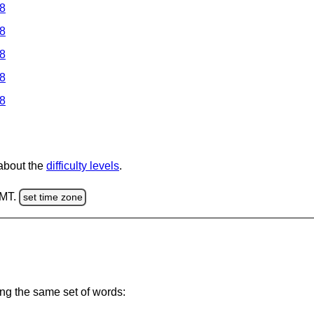
 8
 8
 8
 8
 8
 about the
difficulty levels
.
GMT.
set time zone
ing the same set of words: