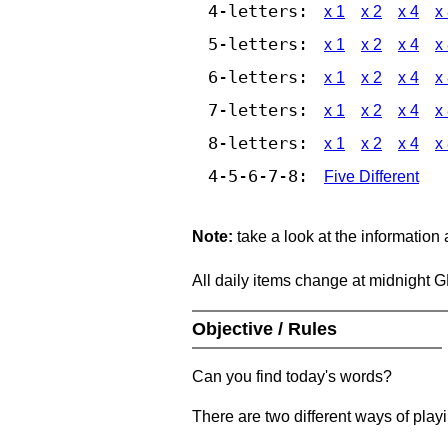
4-letters:
x 1
x 2
x 4
x
5-letters:
x 1
x 2
x 4
x
6-letters:
x 1
x 2
x 4
x
7-letters:
x 1
x 2
x 4
x
8-letters:
x 1
x 2
x 4
x
4-5-6-7-8:
Five Different
Note:
take a look at the information
All daily items change at midnight 
Objective / Rules
Can you find today's words?
There are two different ways of play