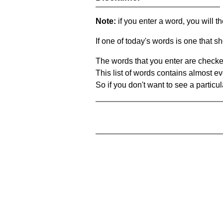
Note:
if you enter a word, you will t
If one of today's words is one that sh
The words that you enter are checke
This list of words contains almost ev
So if you don't want to see a particula