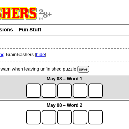
usions
Fun Stuff
ing
BrainBashers [
hide
]
warn
when leaving unfinished
puzzle
save
May 08 – Word 1
May 08 – Word 2