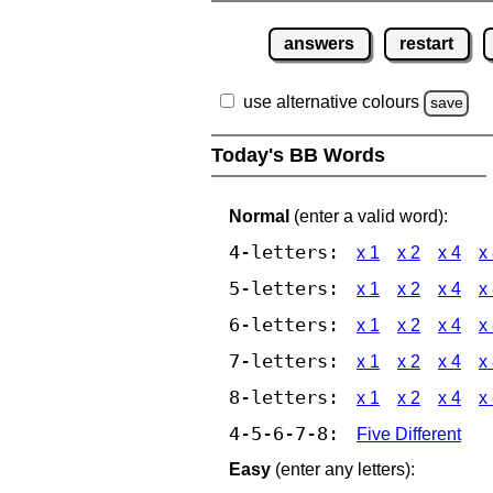
answers
restart
use alternative colours
save
Today's BB Words
Normal
(enter a valid word):
4-letters:
x 1
x 2
x 4
x
5-letters:
x 1
x 2
x 4
x
6-letters:
x 1
x 2
x 4
x
7-letters:
x 1
x 2
x 4
x
8-letters:
x 1
x 2
x 4
x
4-5-6-7-8:
Five Different
Easy
(enter any letters):