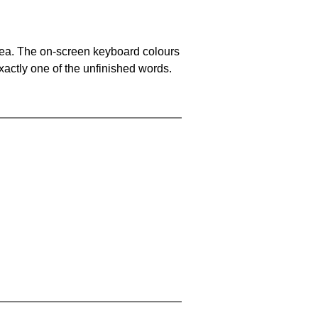
area. The on-screen keyboard colours
xactly one of the unfinished words.