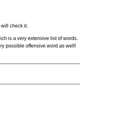
will check it.
ch is a very extensive list of words.
ery possible offensive word as well!