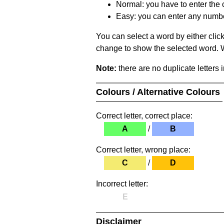
Normal: you have to enter the c
Easy: you can enter any number 
You can select a word by either clic
change to show the selected word. Wh
Note:
there are no duplicate letters 
Colours / Alternative Colours
Correct letter, correct place:
A
/
B
Correct letter, wrong place:
C
/
D
Incorrect letter:
E
Disclaimer