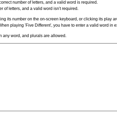
orrect number of letters, and a valid word is required.
of letters, and a valid word isn't required.
king its number on the on-screen keyboard, or clicking its play 
en playing 'Five Different', you have to enter a valid word in e
in any word, and plurals are allowed.