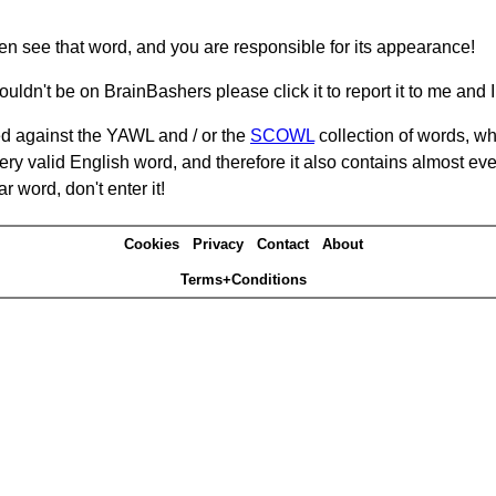
hen see that word, and you are responsible for its appearance!
ouldn't be on BrainBashers please click it to report it to me and I 
d against the YAWL and / or the
SCOWL
collection of words, whi
ery valid English word, and therefore it also contains almost ev
r word, don't enter it!
Cookies
Privacy
Contact
About
Terms+Conditions