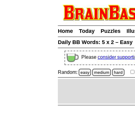
Home
Today
Puzzles
Ill
Daily BB Words:
5 x 2 – Easy
Please
consider support
Random:
easy
medium
hard