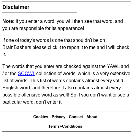
Disclaimer
Note:
if you enter a word, you will then see that word, and
you are responsible for its appearance!
If one of today's words is one that shouldn't be on
BrainBashers please click it to report it to me and I will check
it.
The words that you enter are checked against the YAWL and
/ or the
SCOWL
collection of words, which is a very extensive
list of words. This list of words contains almost every valid
English word, and therefore it also contains almost every
possible offensive word as well! So if you don't want to see a
particular word, don't enter it!
Cookies
Privacy
Contact
About
Terms+Conditions