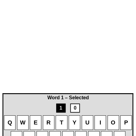
Word 1 – Selected
1
0
Q
W
E
R
T
Y
U
I
O
P