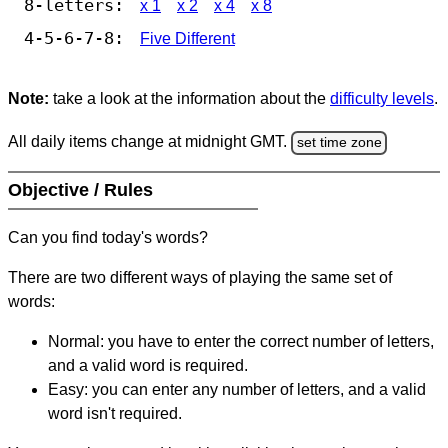
8-letters:
x 1
x 2
x 4
x 8
4-5-6-7-8:
Five Different
Note:
take a look at the information about the
difficulty levels
.
All daily items change at midnight GMT.
set time zone
Objective / Rules
Can you find today's words?
There are two different ways of playing the same set of
words:
Normal: you have to enter the correct number of letters,
and a valid word is required.
Easy: you can enter any number of letters, and a valid
word isn't required.