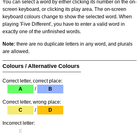
You can select a word by either clicking its number on the on-
screen keyboard, or clicking its play area. The on-screen
keyboard colours change to show the selected word. When
playing 'Five Different', you have to enter a valid word in
exactly one of the unfinished words.
Note:
there are no duplicate letters in any word, and plurals
are allowed.
Colours / Alternative Colours
Correct letter, correct place:
A
/
B
Correct letter, wrong place:
C
/
D
Incorrect letter:
E