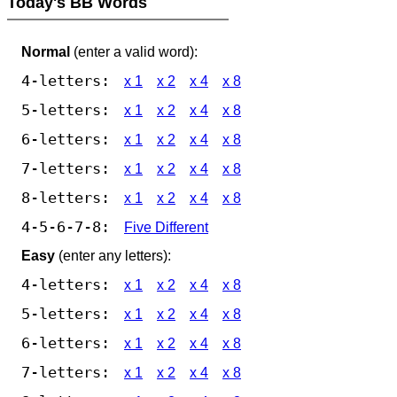
Today's BB Words
Normal
(enter a valid word):
4-letters:
x 1
x 2
x 4
x 8
5-letters:
x 1
x 2
x 4
x 8
6-letters:
x 1
x 2
x 4
x 8
7-letters:
x 1
x 2
x 4
x 8
8-letters:
x 1
x 2
x 4
x 8
4-5-6-7-8:
Five Different
Easy
(enter any letters):
4-letters:
x 1
x 2
x 4
x 8
5-letters:
x 1
x 2
x 4
x 8
6-letters:
x 1
x 2
x 4
x 8
7-letters:
x 1
x 2
x 4
x 8