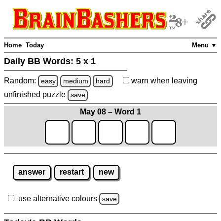
Home
Today
Menu ▼
Daily BB Words:
5 x 1
Random:
warn
when leaving
easy
medium
hard
unfinished
puzzle
save
May 08 – Word 1
answer
restart
new
use alternative colours
save