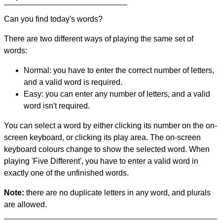
Can you find today's words?
There are two different ways of playing the same set of
words:
Normal: you have to enter the correct number of letters,
and a valid word is required.
Easy: you can enter any number of letters, and a valid
word isn't required.
You can select a word by either clicking its number on the on-
screen keyboard, or clicking its play area. The on-screen
keyboard colours change to show the selected word. When
playing 'Five Different', you have to enter a valid word in
exactly one of the unfinished words.
Note:
there are no duplicate letters in any word, and plurals
are allowed.