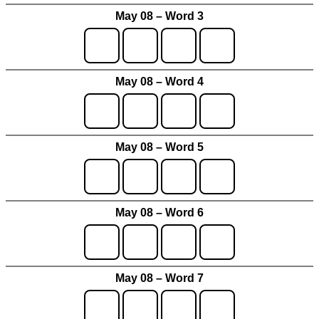
May 08 – Word 3
May 08 – Word 4
May 08 – Word 5
May 08 – Word 6
May 08 – Word 7