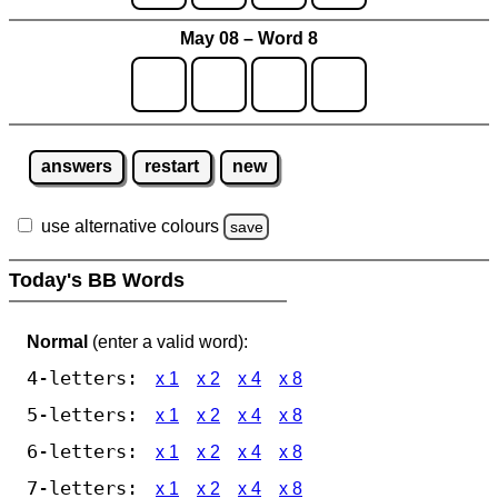
May 08 – Word 8
answers
restart
new
use alternative colours
save
Today's BB Words
Normal
(enter a valid word):
4-letters:
x 1
x 2
x 4
x 8
5-letters:
x 1
x 2
x 4
x 8
6-letters:
x 1
x 2
x 4
x 8
7-letters:
x 1
x 2
x 4
x 8