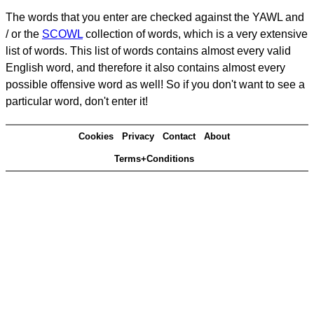
The words that you enter are checked against the YAWL and
/ or the
SCOWL
collection of words, which is a very extensive
list of words. This list of words contains almost every valid
English word, and therefore it also contains almost every
possible offensive word as well! So if you don't want to see a
particular word, don't enter it!
Cookies
Privacy
Contact
About
Terms+Conditions