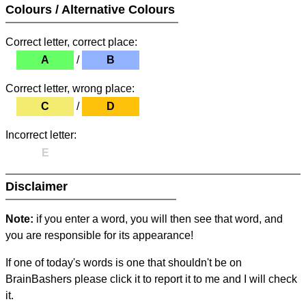
Colours / Alternative Colours
Correct letter, correct place:
A
/
B
Correct letter, wrong place:
C
/
D
Incorrect letter:
E
Disclaimer
Note:
if you enter a word, you will then see that word, and
you are responsible for its appearance!
If one of today's words is one that shouldn't be on
BrainBashers please click it to report it to me and I will check
it.