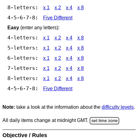
8-letters:
x 1
x 2
x 4
x 8
4-5-6-7-8:
Five Different
Easy
(enter any letters):
4-letters:
x 1
x 2
x 4
x 8
5-letters:
x 1
x 2
x 4
x 8
6-letters:
x 1
x 2
x 4
x 8
7-letters:
x 1
x 2
x 4
x 8
8-letters:
x 1
x 2
x 4
x 8
4-5-6-7-8:
Five Different
Note:
take a look at the information about the
difficulty levels
.
All daily items change at midnight GMT.
set time zone
Objective / Rules