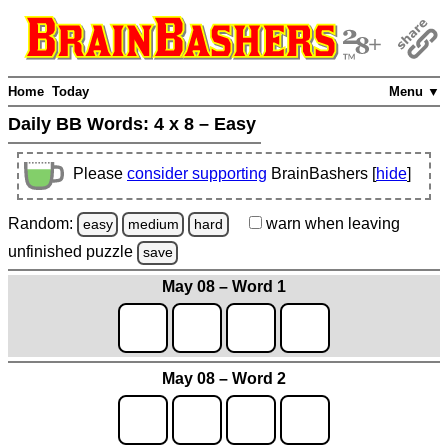
Home
Today
Menu ▼
Daily BB Words:
4 x 8 – Easy
Please
consider supporting
BrainBashers [
hide
]
Random:
warn
when leaving
easy
medium
hard
unfinished
puzzle
save
May 08 – Word 1
May 08 – Word 2