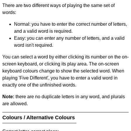
There are two different ways of playing the same set of
words:
Normal: you have to enter the correct number of letters,
and a valid word is required.
Easy: you can enter any number of letters, and a valid
word isn't required.
You can select a word by either clicking its number on the on-
screen keyboard, or clicking its play area. The on-screen
keyboard colours change to show the selected word. When
playing 'Five Different', you have to enter a valid word in
exactly one of the unfinished words.
Note:
there are no duplicate letters in any word, and plurals
are allowed.
Colours / Alternative Colours