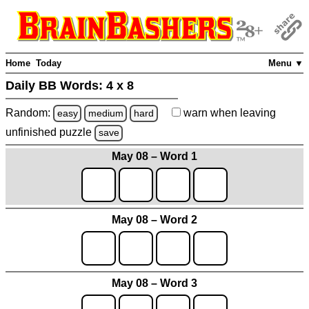
Home
Today
Menu ▼
Daily BB Words:
4 x 8
Random:
warn
when leaving
easy
medium
hard
unfinished
puzzle
save
May 08 – Word 1
May 08 – Word 2
May 08 – Word 3