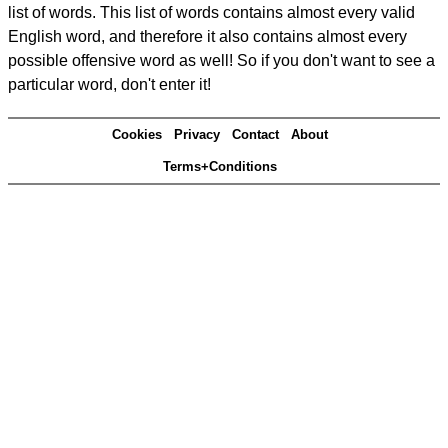
list of words. This list of words contains almost every valid
English word, and therefore it also contains almost every
possible offensive word as well! So if you don't want to see a
particular word, don't enter it!
Cookies
Privacy
Contact
About
Terms+Conditions