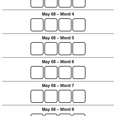
May 08 – Word 4
May 08 – Word 5
May 08 – Word 6
May 08 – Word 7
May 08 – Word 8