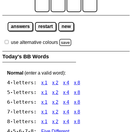
answers
restart
new
use alternative colours
save
Today's BB Words
Normal
(enter a valid word):
4-letters:
x 1
x 2
x 4
x 8
5-letters:
x 1
x 2
x 4
x 8
6-letters:
x 1
x 2
x 4
x 8
7-letters:
x 1
x 2
x 4
x 8
8-letters:
x 1
x 2
x 4
x 8
4-5-6-7-8:
Five Different