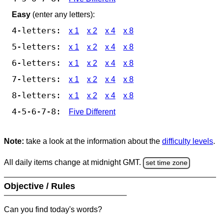
Easy
(enter any letters):
4-letters:
x 1
x 2
x 4
x 8
5-letters:
x 1
x 2
x 4
x 8
6-letters:
x 1
x 2
x 4
x 8
7-letters:
x 1
x 2
x 4
x 8
8-letters:
x 1
x 2
x 4
x 8
4-5-6-7-8:
Five Different
Note:
take a look at the information about the
difficulty levels
.
All daily items change at midnight GMT.
set time zone
Objective / Rules
Can you find today's words?