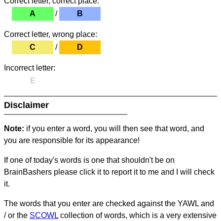
Correct letter, correct place:
A
/
B
Correct letter, wrong place:
C
/
D
Incorrect letter:
E
Disclaimer
Note:
if you enter a word, you will then see that word, and
you are responsible for its appearance!
If one of today's words is one that shouldn't be on
BrainBashers please click it to report it to me and I will check
it.
The words that you enter are checked against the YAWL and
/ or the
SCOWL
collection of words, which is a very extensive