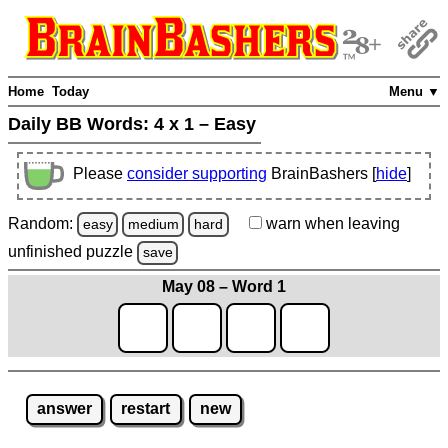
Home
Today
Menu ▼
Daily BB Words:
4 x 1 – Easy
Please
consider supporting
BrainBashers [
hide
]
Random:
warn
when leaving
easy
medium
hard
unfinished
puzzle
save
May 08 – Word 1
answer
restart
new