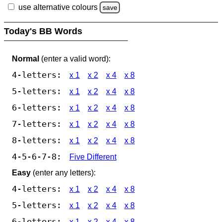
use alternative colours
save
Today's BB Words
Normal
(enter a valid word):
4-letters:
x 1
x 2
x 4
x 8
5-letters:
x 1
x 2
x 4
x 8
6-letters:
x 1
x 2
x 4
x 8
7-letters:
x 1
x 2
x 4
x 8
8-letters:
x 1
x 2
x 4
x 8
4-5-6-7-8:
Five Different
Easy
(enter any letters):
4-letters:
x 1
x 2
x 4
x 8
5-letters:
x 1
x 2
x 4
x 8
6-letters:
x 1
x 2
x 4
x 8