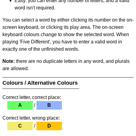
Easy: you can enter any number of letters, and a valid
word isn't required.
You can select a word by either clicking its number on the on-
screen keyboard, or clicking its play area. The on-screen
keyboard colours change to show the selected word. When
playing 'Five Different', you have to enter a valid word in
exactly one of the unfinished words.
Note:
there are no duplicate letters in any word, and plurals
are allowed.
Colours / Alternative Colours
Correct letter, correct place:
A
/
B
Correct letter, wrong place:
C
/
D