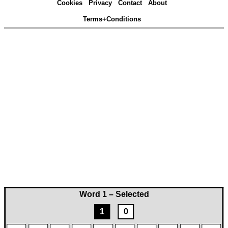
Cookies
Privacy
Contact
About
Terms+Conditions
Word 1 – Selected
1
0