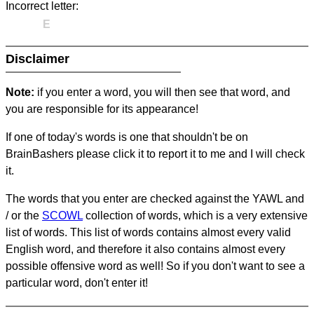
Incorrect letter:
E
Disclaimer
Note:
if you enter a word, you will then see that word, and
you are responsible for its appearance!
If one of today's words is one that shouldn't be on
BrainBashers please click it to report it to me and I will check
it.
The words that you enter are checked against the YAWL and
/ or the
SCOWL
collection of words, which is a very extensive
list of words. This list of words contains almost every valid
English word, and therefore it also contains almost every
possible offensive word as well! So if you don't want to see a
particular word, don't enter it!