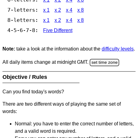
7-letters:
x 1
x 2
x 4
x 8
8-letters:
x 1
x 2
x 4
x 8
4-5-6-7-8:
Five Different
Note:
take a look at the information about the
difficulty levels
.
All daily items change at midnight GMT.
set time zone
Objective / Rules
Can you find today's words?
There are two different ways of playing the same set of
words:
Normal: you have to enter the correct number of letters,
and a valid word is required.