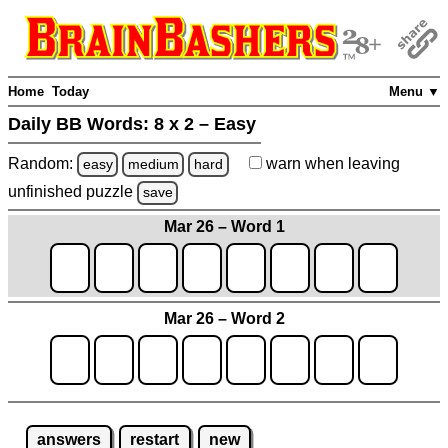
Home
Today
Menu ▼
Daily BB Words:
8 x 2 – Easy
Random:
warn
when leaving
easy
medium
hard
unfinished
puzzle
save
Mar 26 – Word 1
Mar 26 – Word 2
answers
restart
new