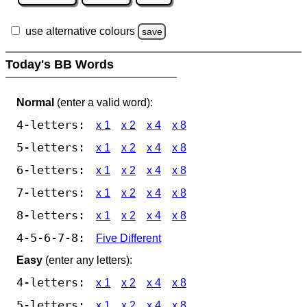
use alternative colours
save
Today's BB Words
Normal
(enter a valid word):
4-letters:
x 1
x 2
x 4
x 8
5-letters:
x 1
x 2
x 4
x 8
6-letters:
x 1
x 2
x 4
x 8
7-letters:
x 1
x 2
x 4
x 8
8-letters:
x 1
x 2
x 4
x 8
4-5-6-7-8:
Five Different
Easy
(enter any letters):
4-letters:
x 1
x 2
x 4
x 8
5-letters:
x 1
x 2
x 4
x 8