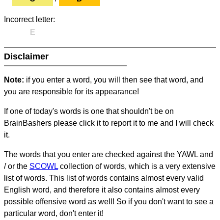
Incorrect letter:
E
Disclaimer
Note:
if you enter a word, you will then see that word, and
you are responsible for its appearance!
If one of today's words is one that shouldn't be on
BrainBashers please click it to report it to me and I will check
it.
The words that you enter are checked against the YAWL and
/ or the
SCOWL
collection of words, which is a very extensive
list of words. This list of words contains almost every valid
English word, and therefore it also contains almost every
possible offensive word as well! So if you don't want to see a
particular word, don't enter it!