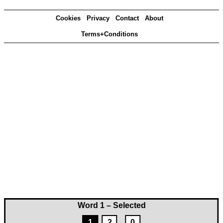
Cookies
Privacy
Contact
About
Terms+Conditions
Word 1 – Selected
1
2
0