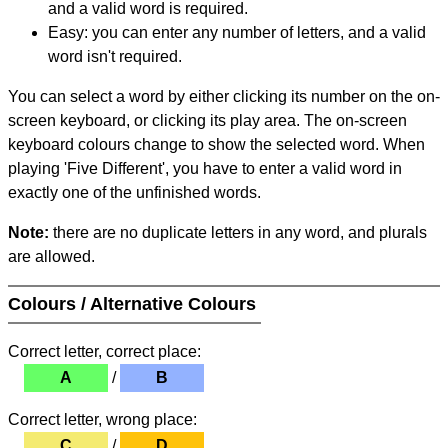
and a valid word is required.
Easy: you can enter any number of letters, and a valid
word isn't required.
You can select a word by either clicking its number on the on-
screen keyboard, or clicking its play area. The on-screen
keyboard colours change to show the selected word. When
playing 'Five Different', you have to enter a valid word in
exactly one of the unfinished words.
Note:
there are no duplicate letters in any word, and plurals
are allowed.
Colours / Alternative Colours
Correct letter, correct place:
A
/
B
Correct letter, wrong place:
C
/
D