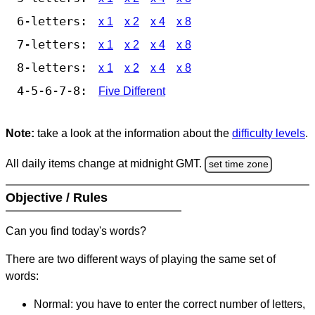
6-letters:
x 1
x 2
x 4
x 8
7-letters:
x 1
x 2
x 4
x 8
8-letters:
x 1
x 2
x 4
x 8
4-5-6-7-8:
Five Different
Note:
take a look at the information about the
difficulty levels
.
All daily items change at midnight GMT.
set time zone
Objective / Rules
Can you find today's words?
There are two different ways of playing the same set of
words:
Normal: you have to enter the correct number of letters,