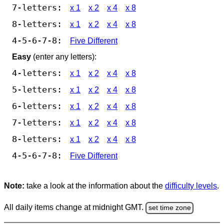
7-letters:
x 1
x 2
x 4
x 8
8-letters:
x 1
x 2
x 4
x 8
4-5-6-7-8:
Five Different
Easy
(enter any letters):
4-letters:
x 1
x 2
x 4
x 8
5-letters:
x 1
x 2
x 4
x 8
6-letters:
x 1
x 2
x 4
x 8
7-letters:
x 1
x 2
x 4
x 8
8-letters:
x 1
x 2
x 4
x 8
4-5-6-7-8:
Five Different
Note:
take a look at the information about the
difficulty levels
.
All daily items change at midnight GMT.
set time zone