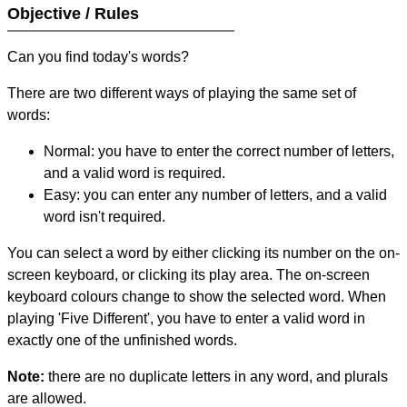
Objective / Rules
Can you find today's words?
There are two different ways of playing the same set of
words:
Normal: you have to enter the correct number of letters,
and a valid word is required.
Easy: you can enter any number of letters, and a valid
word isn't required.
You can select a word by either clicking its number on the on-
screen keyboard, or clicking its play area. The on-screen
keyboard colours change to show the selected word. When
playing 'Five Different', you have to enter a valid word in
exactly one of the unfinished words.
Note:
there are no duplicate letters in any word, and plurals
are allowed.