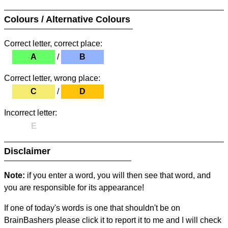
Colours / Alternative Colours
Correct letter, correct place:
A
/
B
Correct letter, wrong place:
C
/
D
Incorrect letter:
E
Disclaimer
Note:
if you enter a word, you will then see that word, and
you are responsible for its appearance!
If one of today's words is one that shouldn't be on
BrainBashers please click it to report it to me and I will check