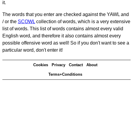
it.
The words that you enter are checked against the YAWL and
/ or the
SCOWL
collection of words, which is a very extensive
list of words. This list of words contains almost every valid
English word, and therefore it also contains almost every
possible offensive word as well! So if you don't want to see a
particular word, don't enter it!
Cookies
Privacy
Contact
About
Terms+Conditions