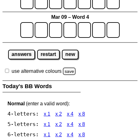
Mar 09 – Word 4
answers
restart
new
use alternative colours
save
Today's BB Words
Normal
(enter a valid word):
4-letters:
x 1
x 2
x 4
x 8
5-letters:
x 1
x 2
x 4
x 8
6-letters:
x 1
x 2
x 4
x 8