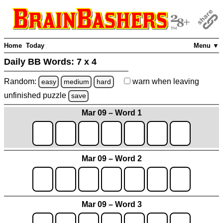
Home
Today
Menu ▼
Daily BB Words:
7 x 4
Random:
warn
when leaving
easy
medium
hard
unfinished
puzzle
save
Mar 09 – Word 1
Mar 09 – Word 2
Mar 09 – Word 3