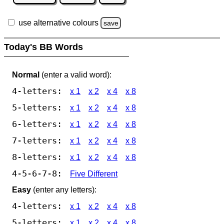
use alternative colours
save
Today's BB Words
Normal
(enter a valid word):
4-letters:
x 1
x 2
x 4
x 8
5-letters:
x 1
x 2
x 4
x 8
6-letters:
x 1
x 2
x 4
x 8
7-letters:
x 1
x 2
x 4
x 8
8-letters:
x 1
x 2
x 4
x 8
4-5-6-7-8:
Five Different
Easy
(enter any letters):
4-letters:
x 1
x 2
x 4
x 8
5-letters:
x 1
x 2
x 4
x 8