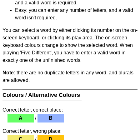
and a valid word is required.
Easy: you can enter any number of letters, and a valid
word isn't required.
You can select a word by either clicking its number on the on-
screen keyboard, or clicking its play area. The on-screen
keyboard colours change to show the selected word. When
playing 'Five Different', you have to enter a valid word in
exactly one of the unfinished words.
Note:
there are no duplicate letters in any word, and plurals
are allowed.
Colours / Alternative Colours
Correct letter, correct place:
A
/
B
Correct letter, wrong place:
C
/
D