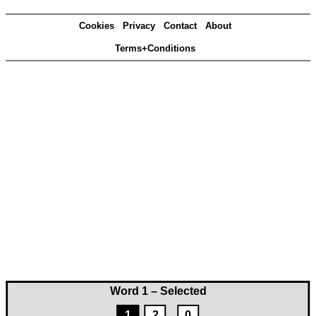
Cookies
Privacy
Contact
About
Terms+Conditions
Word 1 – Selected
1
2
0