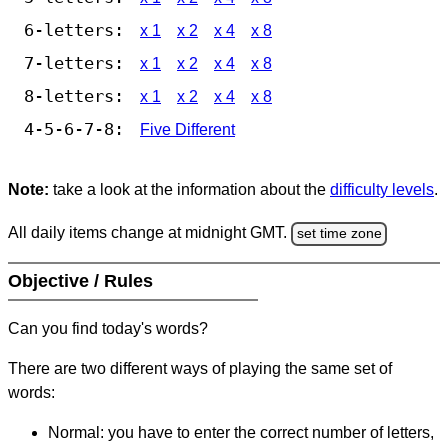
6-letters:
x 1
x 2
x 4
x 8
7-letters:
x 1
x 2
x 4
x 8
8-letters:
x 1
x 2
x 4
x 8
4-5-6-7-8:
Five Different
Note:
take a look at the information about the
difficulty levels
.
All daily items change at midnight GMT.
set time zone
Objective / Rules
Can you find today's words?
There are two different ways of playing the same set of
words:
Normal: you have to enter the correct number of letters,