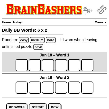
Home
Today
Menu ▼
Daily BB Words:
6 x 2
Random:
warn
when leaving
easy
medium
hard
unfinished
puzzle
save
Jun 18 – Word 1
Jun 18 – Word 2
answers
restart
new