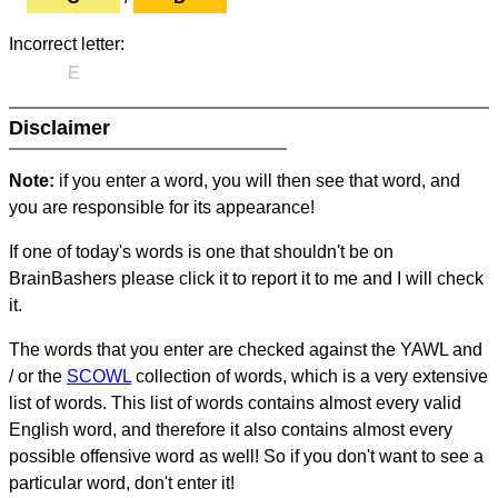
Incorrect letter:
E
Disclaimer
Note:
if you enter a word, you will then see that word, and
you are responsible for its appearance!
If one of today's words is one that shouldn't be on
BrainBashers please click it to report it to me and I will check
it.
The words that you enter are checked against the YAWL and
/ or the
SCOWL
collection of words, which is a very extensive
list of words. This list of words contains almost every valid
English word, and therefore it also contains almost every
possible offensive word as well! So if you don't want to see a
particular word, don't enter it!