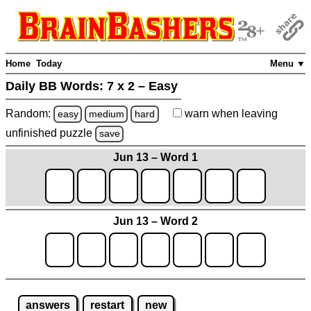
Home
Today
Menu ▼
Daily BB Words:
7 x 2 – Easy
Random:
warn
when leaving
easy
medium
hard
unfinished
puzzle
save
Jun 13 – Word 1
Jun 13 – Word 2
answers
restart
new