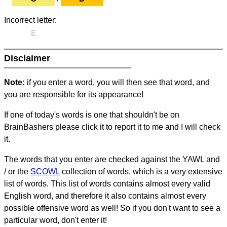
Incorrect letter:
E
Disclaimer
Note:
if you enter a word, you will then see that word, and
you are responsible for its appearance!
If one of today's words is one that shouldn't be on
BrainBashers please click it to report it to me and I will check
it.
The words that you enter are checked against the YAWL and
/ or the
SCOWL
collection of words, which is a very extensive
list of words. This list of words contains almost every valid
English word, and therefore it also contains almost every
possible offensive word as well! So if you don't want to see a
particular word, don't enter it!