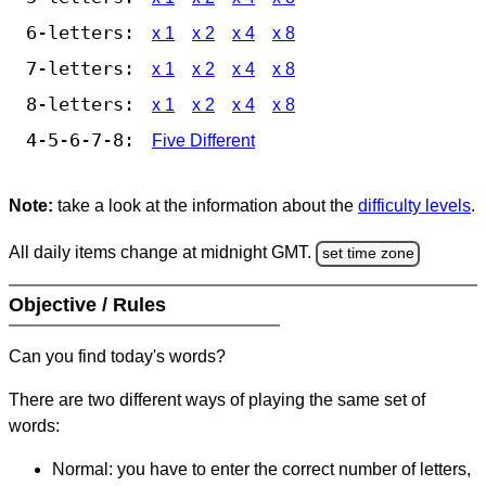
6-letters:
x 1
x 2
x 4
x 8
7-letters:
x 1
x 2
x 4
x 8
8-letters:
x 1
x 2
x 4
x 8
4-5-6-7-8:
Five Different
Note:
take a look at the information about the
difficulty levels
.
All daily items change at midnight GMT.
set time zone
Objective / Rules
Can you find today's words?
There are two different ways of playing the same set of
words:
Normal: you have to enter the correct number of letters,