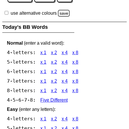
use alternative colours
save
Today's BB Words
Normal
(enter a valid word):
4-letters:
x 1
x 2
x 4
x 8
5-letters:
x 1
x 2
x 4
x 8
6-letters:
x 1
x 2
x 4
x 8
7-letters:
x 1
x 2
x 4
x 8
8-letters:
x 1
x 2
x 4
x 8
4-5-6-7-8:
Five Different
Easy
(enter any letters):
4-letters:
x 1
x 2
x 4
x 8
5-letters:
x 1
x 2
x 4
x 8