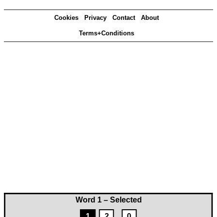
Cookies
Privacy
Contact
About
Terms+Conditions
Word 1 – Selected
1
2
0