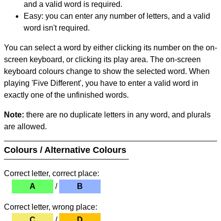
and a valid word is required.
Easy: you can enter any number of letters, and a valid
word isn't required.
You can select a word by either clicking its number on the on-
screen keyboard, or clicking its play area. The on-screen
keyboard colours change to show the selected word. When
playing 'Five Different', you have to enter a valid word in
exactly one of the unfinished words.
Note:
there are no duplicate letters in any word, and plurals
are allowed.
Colours / Alternative Colours
Correct letter, correct place:
A
/
B
Correct letter, wrong place:
C
/
D