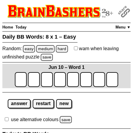
Home
Today
Menu ▼
Daily BB Words:
8 x 1 – Easy
Random:
warn
when leaving
easy
medium
hard
unfinished
puzzle
save
Jun 10 – Word 1
answer
restart
new
use alternative colours
save