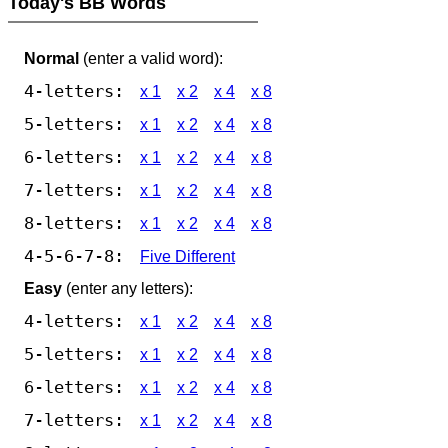
Today's BB Words
Normal
(enter a valid word):
4-letters:
x 1
x 2
x 4
x 8
5-letters:
x 1
x 2
x 4
x 8
6-letters:
x 1
x 2
x 4
x 8
7-letters:
x 1
x 2
x 4
x 8
8-letters:
x 1
x 2
x 4
x 8
4-5-6-7-8:
Five Different
Easy
(enter any letters):
4-letters:
x 1
x 2
x 4
x 8
5-letters:
x 1
x 2
x 4
x 8
6-letters:
x 1
x 2
x 4
x 8
7-letters:
x 1
x 2
x 4
x 8