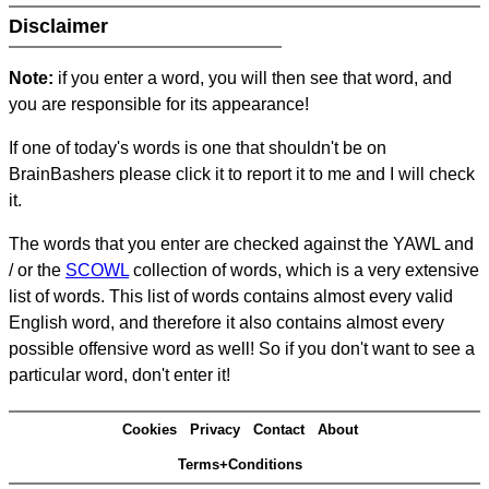
Disclaimer
Note:
if you enter a word, you will then see that word, and
you are responsible for its appearance!
If one of today's words is one that shouldn't be on
BrainBashers please click it to report it to me and I will check
it.
The words that you enter are checked against the YAWL and
/ or the
SCOWL
collection of words, which is a very extensive
list of words. This list of words contains almost every valid
English word, and therefore it also contains almost every
possible offensive word as well! So if you don't want to see a
particular word, don't enter it!
Cookies
Privacy
Contact
About
Terms+Conditions