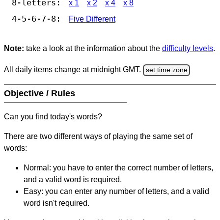
8-letters:
x 1
x 2
x 4
x 8
4-5-6-7-8:
Five Different
Note:
take a look at the information about the
difficulty levels
.
All daily items change at midnight GMT.
set time zone
Objective / Rules
Can you find today's words?
There are two different ways of playing the same set of
words:
Normal: you have to enter the correct number of letters,
and a valid word is required.
Easy: you can enter any number of letters, and a valid
word isn't required.