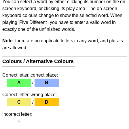
You can select a word by either clicking its number on the on-
screen keyboard, or clicking its play area. The on-screen
keyboard colours change to show the selected word. When
playing 'Five Different', you have to enter a valid word in
exactly one of the unfinished words.
Note:
there are no duplicate letters in any word, and plurals
are allowed.
Colours / Alternative Colours
Correct letter, correct place:
A
/
B
Correct letter, wrong place:
C
/
D
Incorrect letter:
E