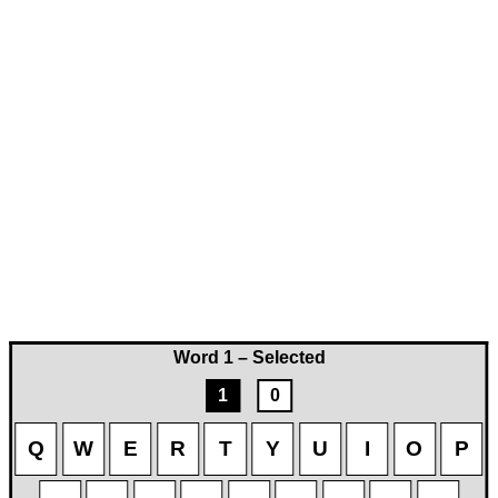
Word 1 – Selected
1
0
Q
W
E
R
T
Y
U
I
O
P