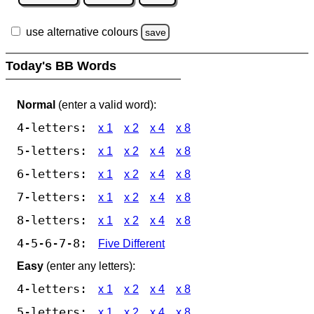
use alternative colours
save
Today's BB Words
Normal
(enter a valid word):
4-letters:
x 1
x 2
x 4
x 8
5-letters:
x 1
x 2
x 4
x 8
6-letters:
x 1
x 2
x 4
x 8
7-letters:
x 1
x 2
x 4
x 8
8-letters:
x 1
x 2
x 4
x 8
4-5-6-7-8:
Five Different
Easy
(enter any letters):
4-letters:
x 1
x 2
x 4
x 8
5-letters:
x 1
x 2
x 4
x 8