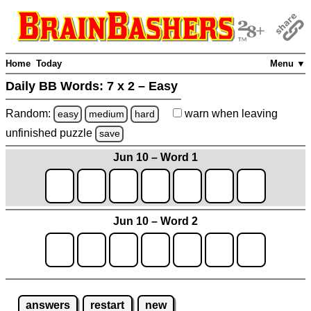
Home
Today
Menu ▼
Daily BB Words:
7 x 2 – Easy
Random:
warn
when leaving
easy
medium
hard
unfinished
puzzle
save
Jun 10 – Word 1
Jun 10 – Word 2
answers
restart
new