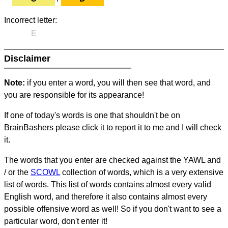
Incorrect letter:
E
Disclaimer
Note:
if you enter a word, you will then see that word, and
you are responsible for its appearance!
If one of today's words is one that shouldn't be on
BrainBashers please click it to report it to me and I will check
it.
The words that you enter are checked against the YAWL and
/ or the
SCOWL
collection of words, which is a very extensive
list of words. This list of words contains almost every valid
English word, and therefore it also contains almost every
possible offensive word as well! So if you don't want to see a
particular word, don't enter it!