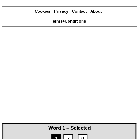
Cookies
Privacy
Contact
About
Terms+Conditions
Word 1 – Selected
1
2
0