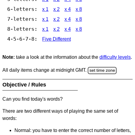
6-letters:
x 1
x 2
x 4
x 8
7-letters:
x 1
x 2
x 4
x 8
8-letters:
x 1
x 2
x 4
x 8
4-5-6-7-8:
Five Different
Note:
take a look at the information about the
difficulty levels
.
All daily items change at midnight GMT.
set time zone
Objective / Rules
Can you find today's words?
There are two different ways of playing the same set of
words:
Normal: you have to enter the correct number of letters,