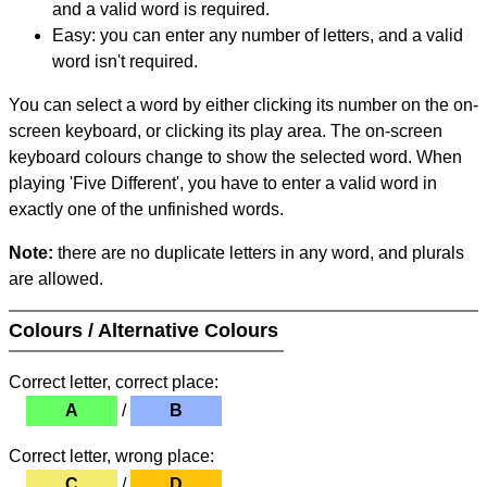
and a valid word is required.
Easy: you can enter any number of letters, and a valid
word isn't required.
You can select a word by either clicking its number on the on-
screen keyboard, or clicking its play area. The on-screen
keyboard colours change to show the selected word. When
playing 'Five Different', you have to enter a valid word in
exactly one of the unfinished words.
Note:
there are no duplicate letters in any word, and plurals
are allowed.
Colours / Alternative Colours
Correct letter, correct place:
A
/
B
Correct letter, wrong place:
C
/
D