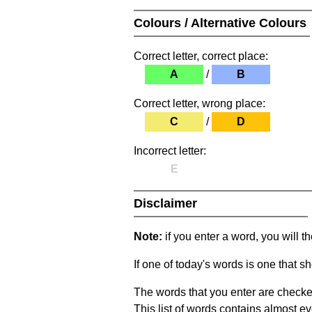
Colours / Alternative Colours
Correct letter, correct place:
A
/
B
Correct letter, wrong place:
C
/
D
Incorrect letter:
E
Disclaimer
Note:
if you enter a word, you will t
If one of today's words is one that sh
The words that you enter are checke
This list of words contains almost ev