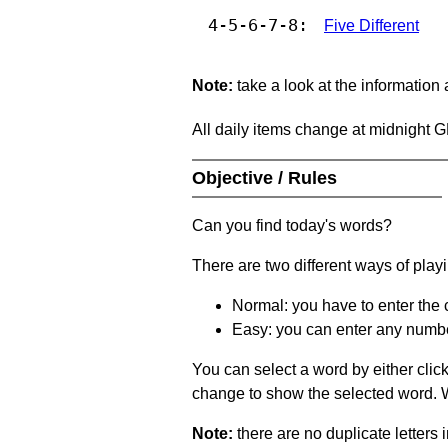
4-5-6-7-8:
Five Different
Note:
take a look at the information
All daily items change at midnight 
Objective / Rules
Can you find today's words?
There are two different ways of play
Normal: you have to enter the c
Easy: you can enter any number 
You can select a word by either clic
change to show the selected word. Wh
Note:
there are no duplicate letters 