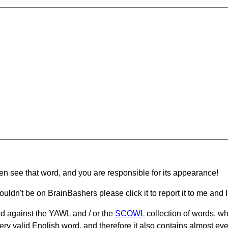
hen see that word, and you are responsible for its appearance!
ouldn't be on BrainBashers please click it to report it to me and I 
d against the YAWL and / or the
SCOWL
collection of words, whi
ery valid English word, and therefore it also contains almost ev