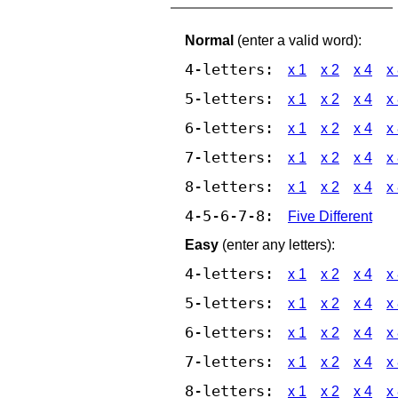
Normal
(enter a valid word):
4-letters:
x 1
x 2
x 4
x
5-letters:
x 1
x 2
x 4
x
6-letters:
x 1
x 2
x 4
x
7-letters:
x 1
x 2
x 4
x
8-letters:
x 1
x 2
x 4
x
4-5-6-7-8:
Five Different
Easy
(enter any letters):
4-letters:
x 1
x 2
x 4
x
5-letters:
x 1
x 2
x 4
x
6-letters:
x 1
x 2
x 4
x
7-letters:
x 1
x 2
x 4
x
8-letters:
x 1
x 2
x 4
x