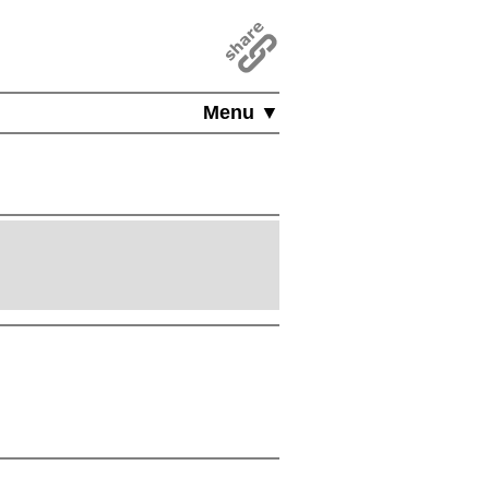
Menu ▼