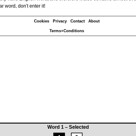
r word, don't enter it!
Cookies
Privacy
Contact
About
Terms+Conditions
Word 1 – Selected