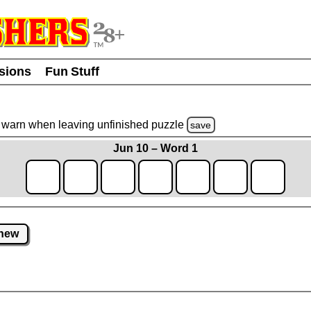
usions
Fun Stuff
warn
when leaving unfinished
puzzle
save
Jun 10 – Word 1
new