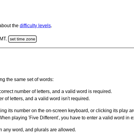
 about the
difficulty levels
.
GMT.
set time zone
ing the same set of words:
orrect number of letters, and a valid word is required.
of letters, and a valid word isn't required.
king its number on the on-screen keyboard, or clicking its play 
en playing 'Five Different', you have to enter a valid word in e
in any word, and plurals are allowed.