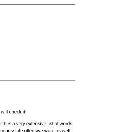
will check it.
ch is a very extensive list of words.
ery possible offensive word as well!