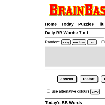
Home
Today
Puzzles
Ill
Daily BB Words:
7 x 1
Random:
easy
medium
hard
answer
restart
use alternative colours
save
Today's BB Words