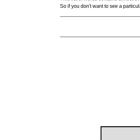
So if you don't want to see a particula