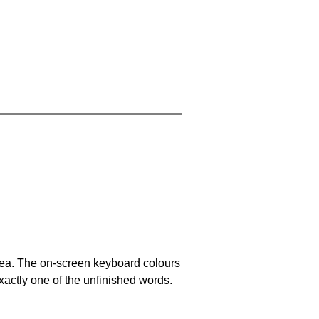
area. The on-screen keyboard colours
xactly one of the unfinished words.