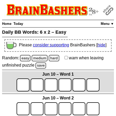
Home
Today
Menu ▼
Daily BB Words:
6 x 2 – Easy
Please
consider supporting
BrainBashers [
hide
]
Random:
warn
when leaving
easy
medium
hard
unfinished
puzzle
save
Jun 10 – Word 1
Jun 10 – Word 2