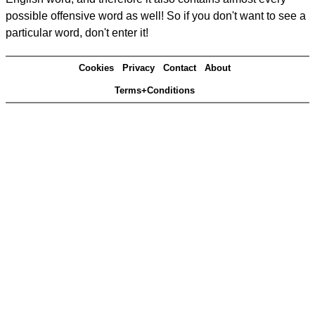
possible offensive word as well! So if you don't want to see a
particular word, don't enter it!
Cookies
Privacy
Contact
About
Terms+Conditions