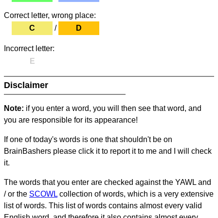
Correct letter, wrong place:
C
/
D
Incorrect letter:
E
Disclaimer
Note:
if you enter a word, you will then see that word, and
you are responsible for its appearance!
If one of today's words is one that shouldn't be on
BrainBashers please click it to report it to me and I will check
it.
The words that you enter are checked against the YAWL and
/ or the
SCOWL
collection of words, which is a very extensive
list of words. This list of words contains almost every valid
English word, and therefore it also contains almost every