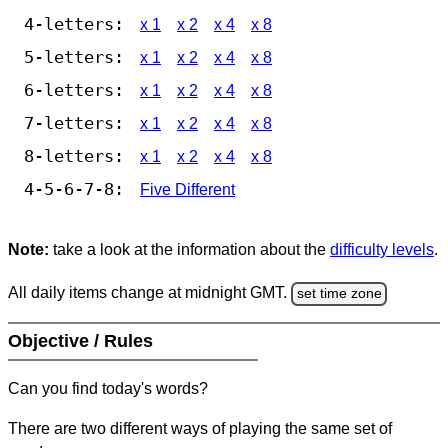
4-letters:
x 1
x 2
x 4
x 8
5-letters:
x 1
x 2
x 4
x 8
6-letters:
x 1
x 2
x 4
x 8
7-letters:
x 1
x 2
x 4
x 8
8-letters:
x 1
x 2
x 4
x 8
4-5-6-7-8:
Five Different
Note:
take a look at the information about the
difficulty levels
.
All daily items change at midnight GMT.
set time zone
Objective / Rules
Can you find today's words?
There are two different ways of playing the same set of