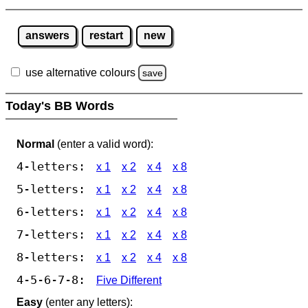
answers
restart
new
use alternative colours
save
Today's BB Words
Normal
(enter a valid word):
4-letters:
x 1
x 2
x 4
x 8
5-letters:
x 1
x 2
x 4
x 8
6-letters:
x 1
x 2
x 4
x 8
7-letters:
x 1
x 2
x 4
x 8
8-letters:
x 1
x 2
x 4
x 8
4-5-6-7-8:
Five Different
Easy
(enter any letters):