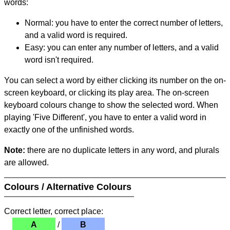
words:
Normal: you have to enter the correct number of letters,
and a valid word is required.
Easy: you can enter any number of letters, and a valid
word isn't required.
You can select a word by either clicking its number on the on-
screen keyboard, or clicking its play area. The on-screen
keyboard colours change to show the selected word. When
playing 'Five Different', you have to enter a valid word in
exactly one of the unfinished words.
Note:
there are no duplicate letters in any word, and plurals
are allowed.
Colours / Alternative Colours
Correct letter, correct place:
A
/
B