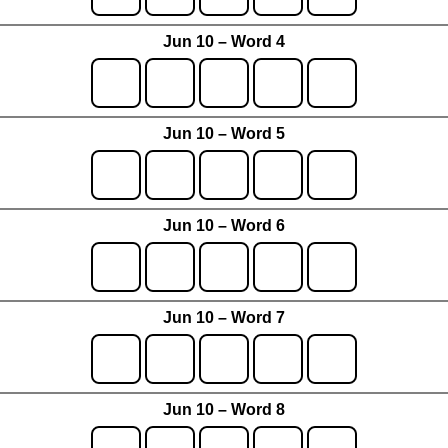
Jun 10 – Word 4
Jun 10 – Word 5
Jun 10 – Word 6
Jun 10 – Word 7
Jun 10 – Word 8