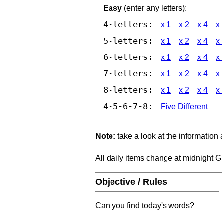
Easy
(enter any letters):
4-letters:
x 1
x 2
x 4
x
5-letters:
x 1
x 2
x 4
x
6-letters:
x 1
x 2
x 4
x
7-letters:
x 1
x 2
x 4
x
8-letters:
x 1
x 2
x 4
x
4-5-6-7-8:
Five Different
Note:
take a look at the information
All daily items change at midnight 
Objective / Rules
Can you find today's words?