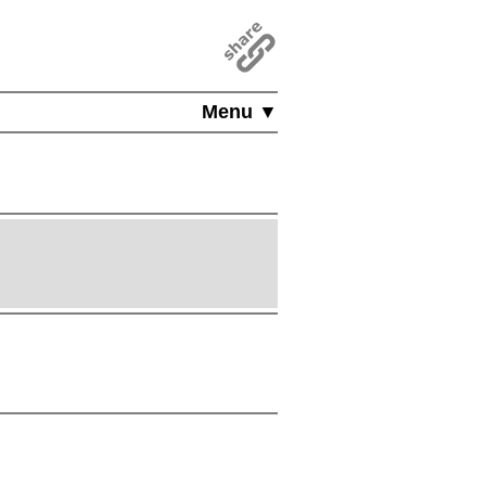
Menu ▼