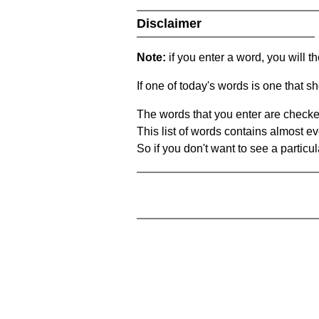
Disclaimer
Note:
if you enter a word, you will t
If one of today's words is one that sh
The words that you enter are checke
This list of words contains almost ev
So if you don't want to see a particula