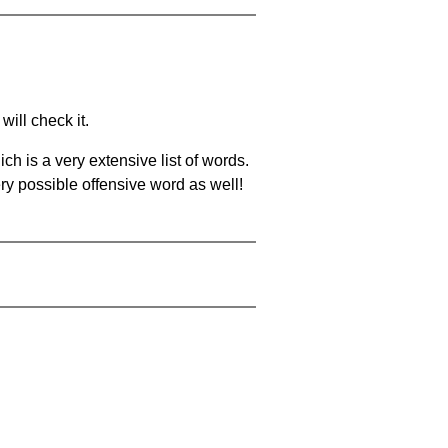
will check it.
ch is a very extensive list of words.
ery possible offensive word as well!