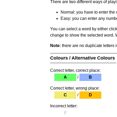
There are two different ways of play
Normal: you have to enter the c
Easy: you can enter any number 
You can select a word by either clic
change to show the selected word. Wh
Note:
there are no duplicate letters 
Colours / Alternative Colours
Correct letter, correct place:
A
/
B
Correct letter, wrong place:
C
/
D
Incorrect letter:
E