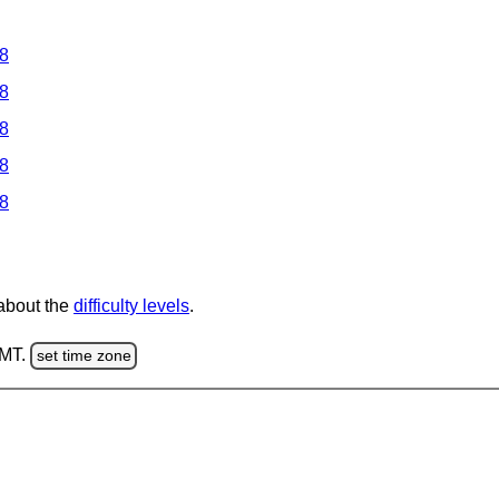
 8
 8
 8
 8
 8
 about the
difficulty levels
.
GMT.
set time zone