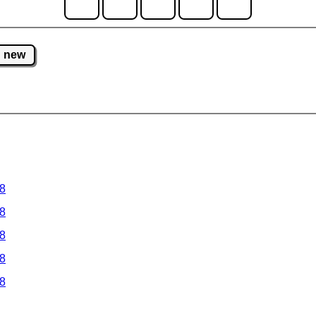
new
 8
 8
 8
 8
 8