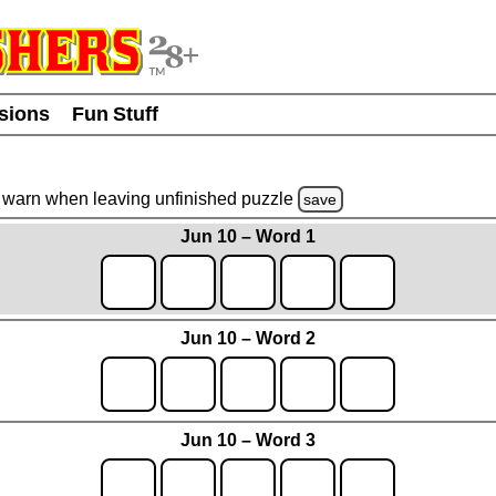
usions
Fun Stuff
warn
when leaving unfinished
puzzle
save
Jun 10 – Word 1
Jun 10 – Word 2
Jun 10 – Word 3