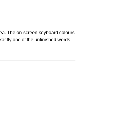
area. The on-screen keyboard colours
xactly one of the unfinished words.