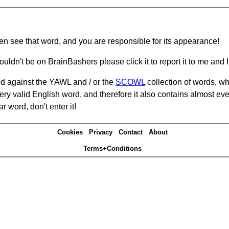
hen see that word, and you are responsible for its appearance!
ouldn't be on BrainBashers please click it to report it to me and I 
d against the YAWL and / or the
SCOWL
collection of words, whi
ery valid English word, and therefore it also contains almost ev
r word, don't enter it!
Cookies
Privacy
Contact
About
Terms+Conditions