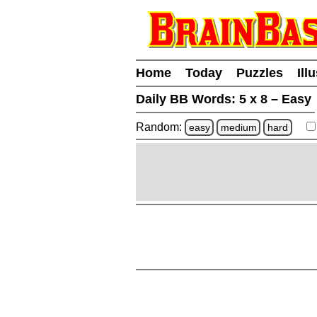
Home
Today
Puzzles
Ill
Daily BB Words:
5 x 8 – Easy
Random:
easy
medium
hard