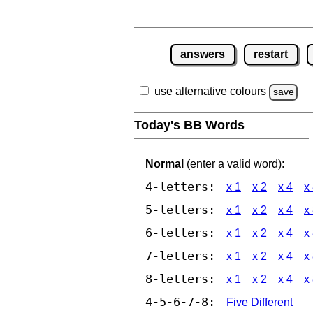
answers
restart
use alternative colours
save
Today's BB Words
Normal
(enter a valid word):
4-letters:
x 1
x 2
x 4
x
5-letters:
x 1
x 2
x 4
x
6-letters:
x 1
x 2
x 4
x
7-letters:
x 1
x 2
x 4
x
8-letters:
x 1
x 2
x 4
x
4-5-6-7-8:
Five Different