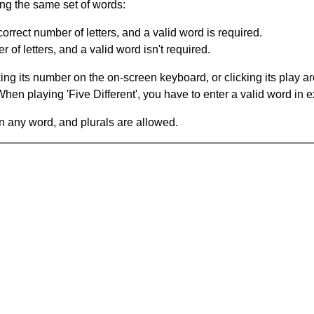
ing the same set of words:
orrect number of letters, and a valid word is required.
of letters, and a valid word isn't required.
king its number on the on-screen keyboard, or clicking its play 
en playing 'Five Different', you have to enter a valid word in e
in any word, and plurals are allowed.