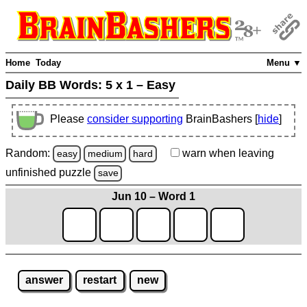
Home
Today
Menu ▼
Daily BB Words:
5 x 1 – Easy
Please
consider supporting
BrainBashers [
hide
]
Random:
warn
when leaving
easy
medium
hard
unfinished
puzzle
save
Jun 10 – Word 1
answer
restart
new