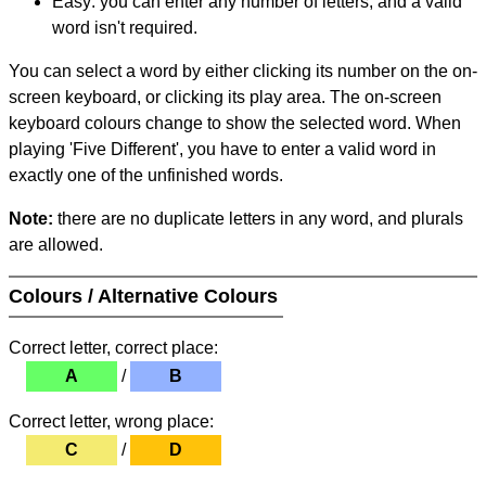
Easy: you can enter any number of letters, and a valid
word isn't required.
You can select a word by either clicking its number on the on-
screen keyboard, or clicking its play area. The on-screen
keyboard colours change to show the selected word. When
playing 'Five Different', you have to enter a valid word in
exactly one of the unfinished words.
Note:
there are no duplicate letters in any word, and plurals
are allowed.
Colours / Alternative Colours
Correct letter, correct place:
A
/
B
Correct letter, wrong place:
C
/
D