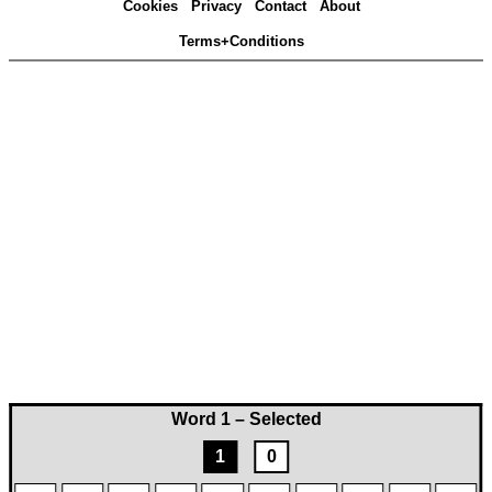
Cookies
Privacy
Contact
About
Terms+Conditions
Word 1 – Selected
1
0