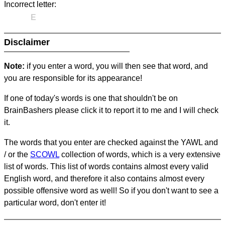
Incorrect letter:
E
Disclaimer
Note:
if you enter a word, you will then see that word, and
you are responsible for its appearance!
If one of today's words is one that shouldn't be on
BrainBashers please click it to report it to me and I will check
it.
The words that you enter are checked against the YAWL and
/ or the
SCOWL
collection of words, which is a very extensive
list of words. This list of words contains almost every valid
English word, and therefore it also contains almost every
possible offensive word as well! So if you don't want to see a
particular word, don't enter it!