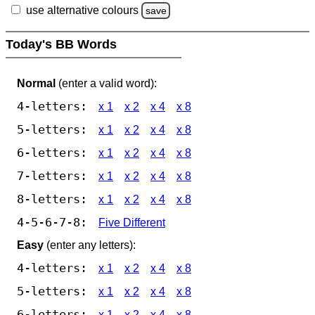
use alternative colours
save
Today's BB Words
Normal
(enter a valid word):
4-letters:
x 1
x 2
x 4
x 8
5-letters:
x 1
x 2
x 4
x 8
6-letters:
x 1
x 2
x 4
x 8
7-letters:
x 1
x 2
x 4
x 8
8-letters:
x 1
x 2
x 4
x 8
4-5-6-7-8:
Five Different
Easy
(enter any letters):
4-letters:
x 1
x 2
x 4
x 8
5-letters:
x 1
x 2
x 4
x 8
6-letters:
x 1
x 2
x 4
x 8