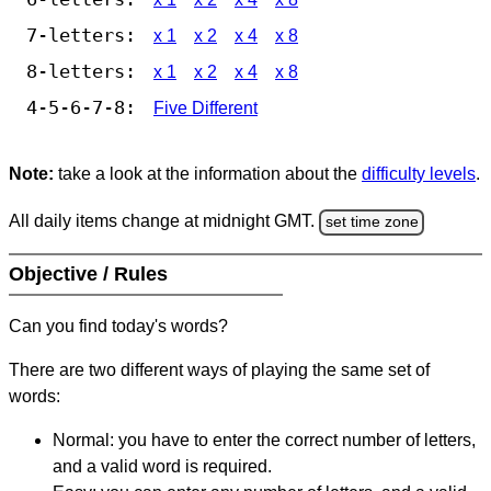
7-letters:
x 1
x 2
x 4
x 8
8-letters:
x 1
x 2
x 4
x 8
4-5-6-7-8:
Five Different
Note:
take a look at the information about the
difficulty levels
.
All daily items change at midnight GMT.
set time zone
Objective / Rules
Can you find today's words?
There are two different ways of playing the same set of
words:
Normal: you have to enter the correct number of letters,
and a valid word is required.