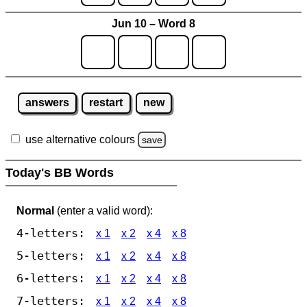
Jun 10 – Word 8
answers
restart
new
use alternative colours
save
Today's BB Words
Normal
(enter a valid word):
4-letters:
x 1
x 2
x 4
x 8
5-letters:
x 1
x 2
x 4
x 8
6-letters:
x 1
x 2
x 4
x 8
7-letters:
x 1
x 2
x 4
x 8