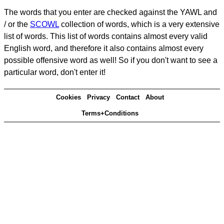
The words that you enter are checked against the YAWL and
/ or the
SCOWL
collection of words, which is a very extensive
list of words. This list of words contains almost every valid
English word, and therefore it also contains almost every
possible offensive word as well! So if you don't want to see a
particular word, don't enter it!
Cookies
Privacy
Contact
About
Terms+Conditions