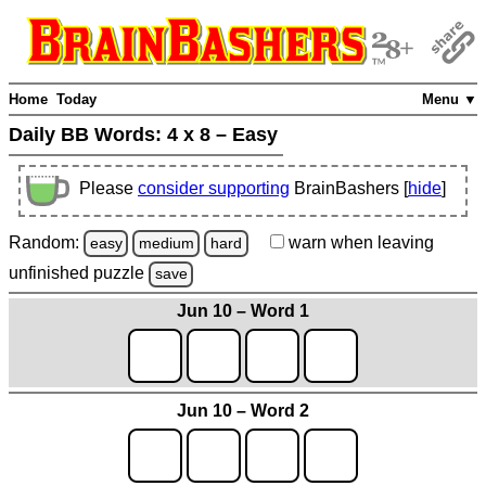
Home
Today
Menu ▼
Daily BB Words:
4 x 8 – Easy
Please
consider supporting
BrainBashers [
hide
]
Random:
warn
when leaving
easy
medium
hard
unfinished
puzzle
save
Jun 10 – Word 1
Jun 10 – Word 2