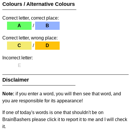
Colours / Alternative Colours
Correct letter, correct place:
A
/
B
Correct letter, wrong place:
C
/
D
Incorrect letter:
E
Disclaimer
Note:
if you enter a word, you will then see that word, and
you are responsible for its appearance!
If one of today's words is one that shouldn't be on
BrainBashers please click it to report it to me and I will check
it.