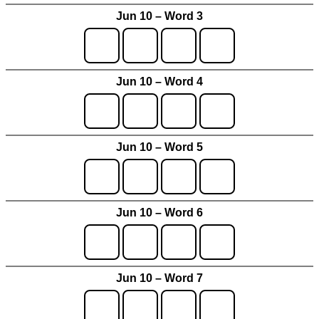
Jun 10 – Word 3
Jun 10 – Word 4
Jun 10 – Word 5
Jun 10 – Word 6
Jun 10 – Word 7