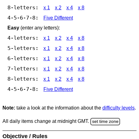
8-letters:
x 1
x 2
x 4
x 8
4-5-6-7-8:
Five Different
Easy
(enter any letters):
4-letters:
x 1
x 2
x 4
x 8
5-letters:
x 1
x 2
x 4
x 8
6-letters:
x 1
x 2
x 4
x 8
7-letters:
x 1
x 2
x 4
x 8
8-letters:
x 1
x 2
x 4
x 8
4-5-6-7-8:
Five Different
Note:
take a look at the information about the
difficulty levels
.
All daily items change at midnight GMT.
set time zone
Objective / Rules