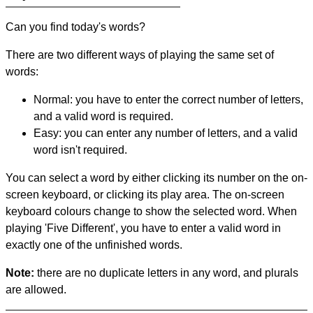
Can you find today's words?
There are two different ways of playing the same set of
words:
Normal: you have to enter the correct number of letters,
and a valid word is required.
Easy: you can enter any number of letters, and a valid
word isn't required.
You can select a word by either clicking its number on the on-
screen keyboard, or clicking its play area. The on-screen
keyboard colours change to show the selected word. When
playing 'Five Different', you have to enter a valid word in
exactly one of the unfinished words.
Note:
there are no duplicate letters in any word, and plurals
are allowed.