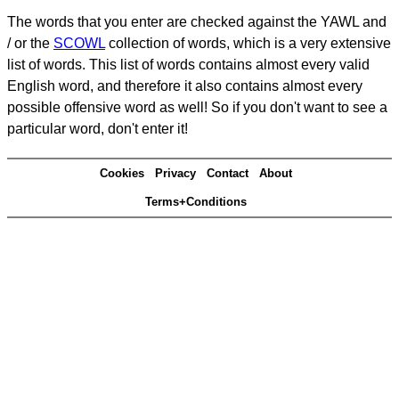
The words that you enter are checked against the YAWL and
/ or the
SCOWL
collection of words, which is a very extensive
list of words. This list of words contains almost every valid
English word, and therefore it also contains almost every
possible offensive word as well! So if you don't want to see a
particular word, don't enter it!
Cookies
Privacy
Contact
About
Terms+Conditions