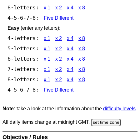
8-letters:
x 1
x 2
x 4
x 8
4-5-6-7-8:
Five Different
Easy
(enter any letters):
4-letters:
x 1
x 2
x 4
x 8
5-letters:
x 1
x 2
x 4
x 8
6-letters:
x 1
x 2
x 4
x 8
7-letters:
x 1
x 2
x 4
x 8
8-letters:
x 1
x 2
x 4
x 8
4-5-6-7-8:
Five Different
Note:
take a look at the information about the
difficulty levels
.
All daily items change at midnight GMT.
set time zone
Objective / Rules