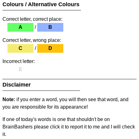
Colours / Alternative Colours
Correct letter, correct place:
A
/
B
Correct letter, wrong place:
C
/
D
Incorrect letter:
E
Disclaimer
Note:
if you enter a word, you will then see that word, and
you are responsible for its appearance!
If one of today's words is one that shouldn't be on
BrainBashers please click it to report it to me and I will check
it.