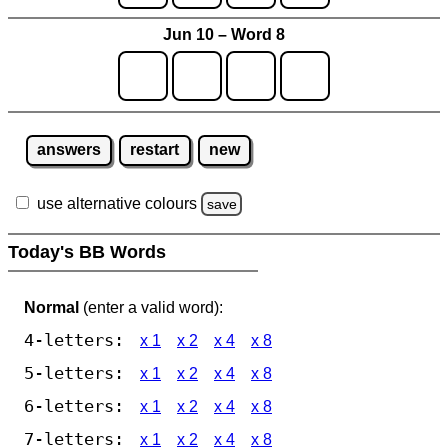
Jun 10 – Word 8
answers
restart
new
use alternative colours
save
Today's BB Words
Normal
(enter a valid word):
4-letters:
x 1
x 2
x 4
x 8
5-letters:
x 1
x 2
x 4
x 8
6-letters:
x 1
x 2
x 4
x 8
7-letters:
x 1
x 2
x 4
x 8