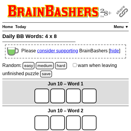
Home
Today
Menu ▼
Daily BB Words:
4 x 8
Please
consider supporting
BrainBashers [
hide
]
Random:
warn
when leaving
easy
medium
hard
unfinished
puzzle
save
Jun 10 – Word 1
Jun 10 – Word 2