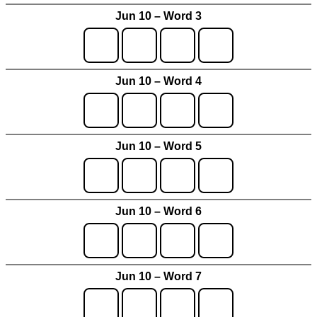
Jun 10 – Word 3
Jun 10 – Word 4
Jun 10 – Word 5
Jun 10 – Word 6
Jun 10 – Word 7