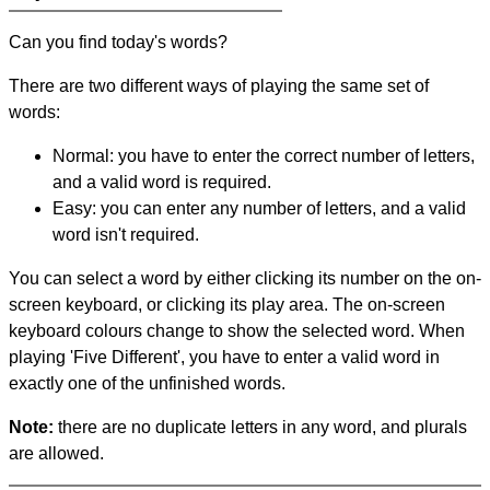
Can you find today's words?
There are two different ways of playing the same set of
words:
Normal: you have to enter the correct number of letters,
and a valid word is required.
Easy: you can enter any number of letters, and a valid
word isn't required.
You can select a word by either clicking its number on the on-
screen keyboard, or clicking its play area. The on-screen
keyboard colours change to show the selected word. When
playing 'Five Different', you have to enter a valid word in
exactly one of the unfinished words.
Note:
there are no duplicate letters in any word, and plurals
are allowed.