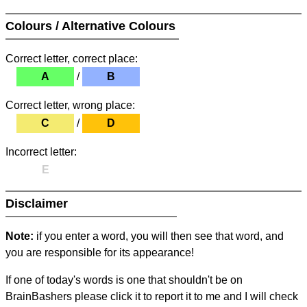
Colours / Alternative Colours
Correct letter, correct place:
A
/
B
Correct letter, wrong place:
C
/
D
Incorrect letter:
E
Disclaimer
Note:
if you enter a word, you will then see that word, and
you are responsible for its appearance!
If one of today's words is one that shouldn't be on
BrainBashers please click it to report it to me and I will check