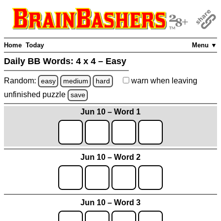
Home
Today
Menu ▼
Daily BB Words:
4 x 4 – Easy
Random:
warn
when leaving
easy
medium
hard
unfinished
puzzle
save
Jun 10 – Word 1
Jun 10 – Word 2
Jun 10 – Word 3