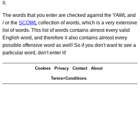
it.
The words that you enter are checked against the YAWL and
/ or the
SCOWL
collection of words, which is a very extensive
list of words. This list of words contains almost every valid
English word, and therefore it also contains almost every
possible offensive word as well! So if you don't want to see a
particular word, don't enter it!
Cookies
Privacy
Contact
About
Terms+Conditions