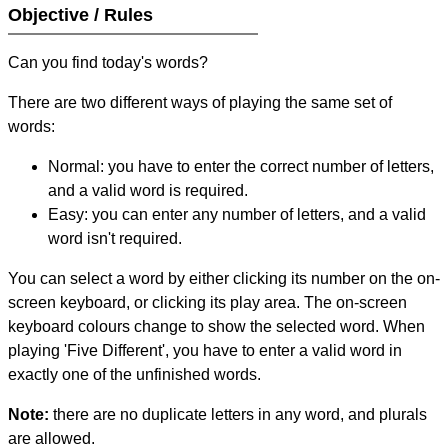
Objective / Rules
Can you find today's words?
There are two different ways of playing the same set of
words:
Normal: you have to enter the correct number of letters,
and a valid word is required.
Easy: you can enter any number of letters, and a valid
word isn't required.
You can select a word by either clicking its number on the on-
screen keyboard, or clicking its play area. The on-screen
keyboard colours change to show the selected word. When
playing 'Five Different', you have to enter a valid word in
exactly one of the unfinished words.
Note:
there are no duplicate letters in any word, and plurals
are allowed.