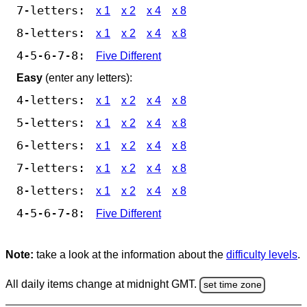
7-letters:
x 1
x 2
x 4
x 8
8-letters:
x 1
x 2
x 4
x 8
4-5-6-7-8:
Five Different
Easy
(enter any letters):
4-letters:
x 1
x 2
x 4
x 8
5-letters:
x 1
x 2
x 4
x 8
6-letters:
x 1
x 2
x 4
x 8
7-letters:
x 1
x 2
x 4
x 8
8-letters:
x 1
x 2
x 4
x 8
4-5-6-7-8:
Five Different
Note:
take a look at the information about the
difficulty levels
.
All daily items change at midnight GMT.
set time zone