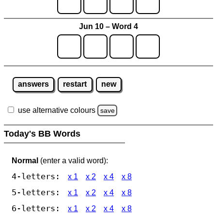
Jun 10 – Word 4
answers
restart
new
use alternative colours
save
Today's BB Words
Normal
(enter a valid word):
4-letters:
x 1
x 2
x 4
x 8
5-letters:
x 1
x 2
x 4
x 8
6-letters:
x 1
x 2
x 4
x 8