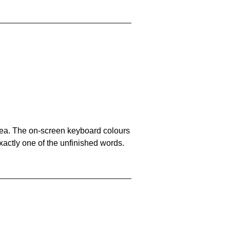
area. The on-screen keyboard colours
xactly one of the unfinished words.