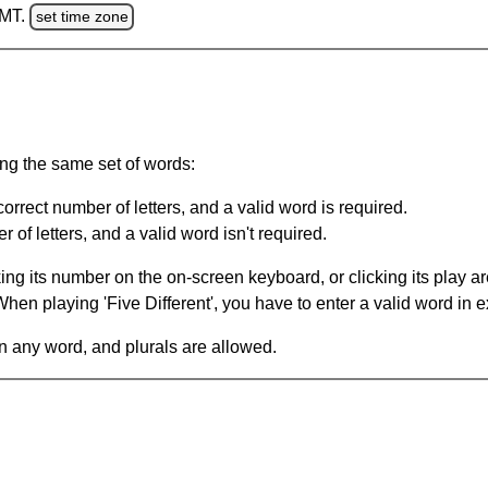
GMT.
set time zone
ing the same set of words:
orrect number of letters, and a valid word is required.
of letters, and a valid word isn't required.
king its number on the on-screen keyboard, or clicking its play 
en playing 'Five Different', you have to enter a valid word in e
in any word, and plurals are allowed.