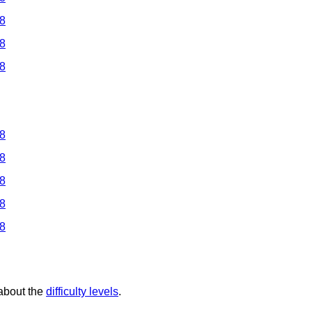
 8
 8
 8
 8
 8
 8
 8
 8
 about the
difficulty levels
.