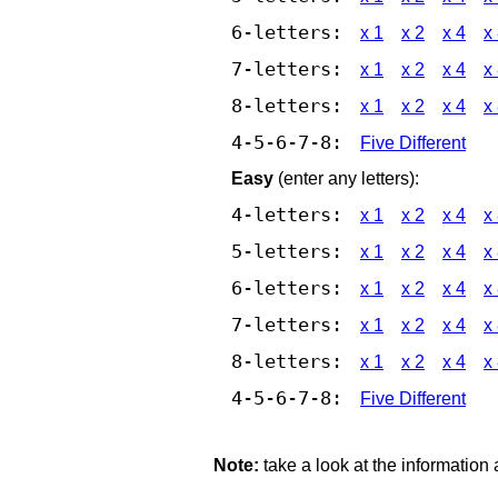
6-letters:
x 1
x 2
x 4
x
7-letters:
x 1
x 2
x 4
x
8-letters:
x 1
x 2
x 4
x
4-5-6-7-8:
Five Different
Easy
(enter any letters):
4-letters:
x 1
x 2
x 4
x
5-letters:
x 1
x 2
x 4
x
6-letters:
x 1
x 2
x 4
x
7-letters:
x 1
x 2
x 4
x
8-letters:
x 1
x 2
x 4
x
4-5-6-7-8:
Five Different
Note:
take a look at the information