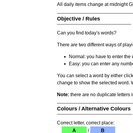
All daily items change at midnight 
Objective / Rules
Can you find today's words?
There are two different ways of play
Normal: you have to enter the c
Easy: you can enter any number 
You can select a word by either clic
change to show the selected word. Wh
Note:
there are no duplicate letters 
Colours / Alternative Colours
Correct letter, correct place:
A
/
B