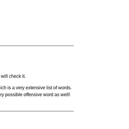
will check it.
ch is a very extensive list of words.
ery possible offensive word as well!