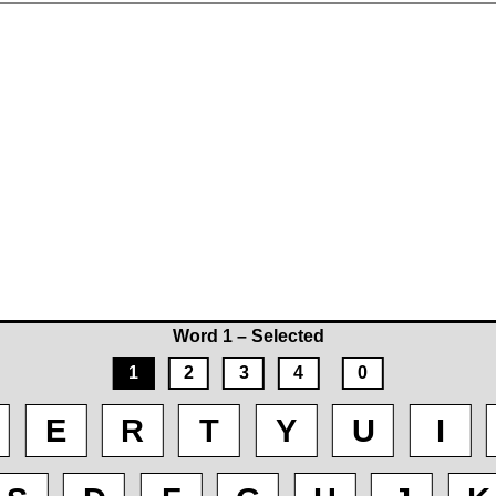
Word 1 – Selected
1
2
3
4
0
E
R
T
Y
U
I