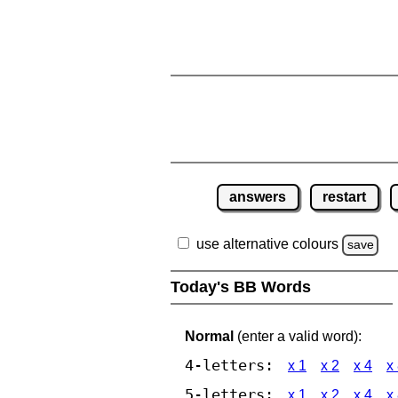
answers
restart
use alternative colours
save
Today's BB Words
Normal
(enter a valid word):
4-letters:
x 1
x 2
x 4
x
5-letters:
x 1
x 2
x 4
x