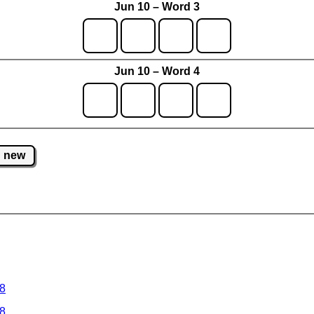
Jun 10 – Word 3
Jun 10 – Word 4
new
 8
 8