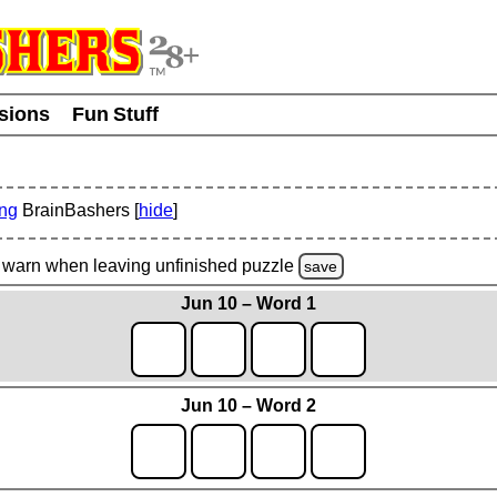
usions
Fun Stuff
ing
BrainBashers [
hide
]
warn
when leaving unfinished
puzzle
save
Jun 10 – Word 1
Jun 10 – Word 2