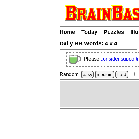
Home
Today
Puzzles
Ill
Daily BB Words:
4 x 4
Please
consider support
Random:
easy
medium
hard