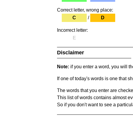
Correct letter, wrong place:
C
/
D
Incorrect letter:
E
Disclaimer
Note:
if you enter a word, you will t
If one of today's words is one that sh
The words that you enter are checke
This list of words contains almost ev
So if you don't want to see a particula