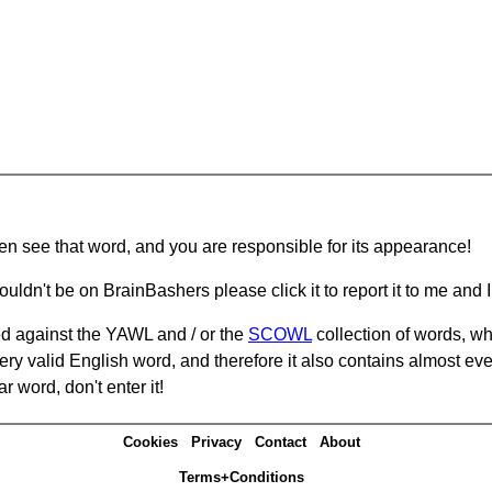
hen see that word, and you are responsible for its appearance!
ouldn't be on BrainBashers please click it to report it to me and I 
d against the YAWL and / or the
SCOWL
collection of words, whi
ery valid English word, and therefore it also contains almost ev
r word, don't enter it!
Cookies
Privacy
Contact
About
Terms+Conditions