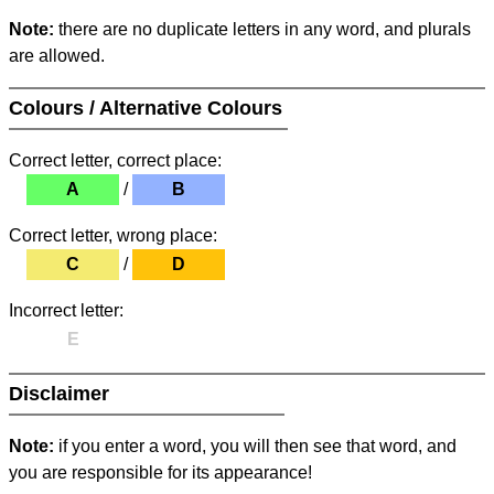
Note:
there are no duplicate letters in any word, and plurals
are allowed.
Colours / Alternative Colours
Correct letter, correct place:
A
/
B
Correct letter, wrong place:
C
/
D
Incorrect letter:
E
Disclaimer
Note:
if you enter a word, you will then see that word, and
you are responsible for its appearance!