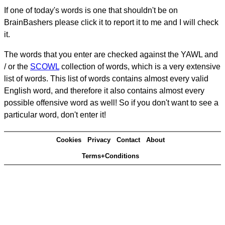
If one of today's words is one that shouldn't be on
BrainBashers please click it to report it to me and I will check
it.
The words that you enter are checked against the YAWL and
/ or the
SCOWL
collection of words, which is a very extensive
list of words. This list of words contains almost every valid
English word, and therefore it also contains almost every
possible offensive word as well! So if you don't want to see a
particular word, don't enter it!
Cookies
Privacy
Contact
About
Terms+Conditions