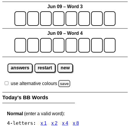
Jun 09 – Word 3
Jun 09 – Word 4
answers
restart
new
use alternative colours
save
Today's BB Words
Normal
(enter a valid word):
4-letters:
x 1
x 2
x 4
x 8