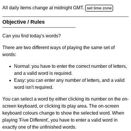
All daily items change at midnight GMT.
set time zone
Objective / Rules
Can you find today's words?
There are two different ways of playing the same set of
words:
Normal: you have to enter the correct number of letters,
and a valid word is required.
Easy: you can enter any number of letters, and a valid
word isn't required.
You can select a word by either clicking its number on the on-
screen keyboard, or clicking its play area. The on-screen
keyboard colours change to show the selected word. When
playing 'Five Different', you have to enter a valid word in
exactly one of the unfinished words.