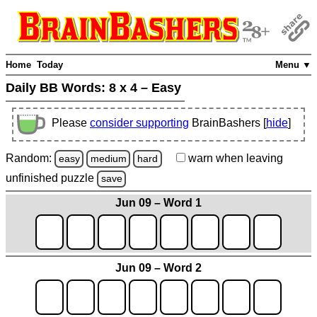
Home
Today
Menu ▼
Daily BB Words:
8 x 4 – Easy
Please
consider supporting
BrainBashers [
hide
]
Random:
warn
when leaving
easy
medium
hard
unfinished
puzzle
save
Jun 09 – Word 1
Jun 09 – Word 2