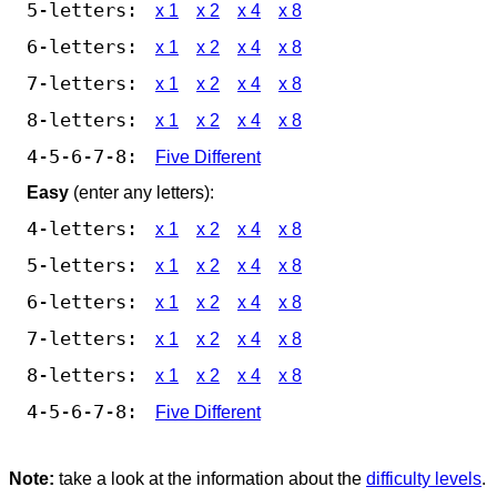
5-letters:
x 1
x 2
x 4
x 8
6-letters:
x 1
x 2
x 4
x 8
7-letters:
x 1
x 2
x 4
x 8
8-letters:
x 1
x 2
x 4
x 8
4-5-6-7-8:
Five Different
Easy
(enter any letters):
4-letters:
x 1
x 2
x 4
x 8
5-letters:
x 1
x 2
x 4
x 8
6-letters:
x 1
x 2
x 4
x 8
7-letters:
x 1
x 2
x 4
x 8
8-letters:
x 1
x 2
x 4
x 8
4-5-6-7-8:
Five Different
Note:
take a look at the information about the
difficulty levels
.