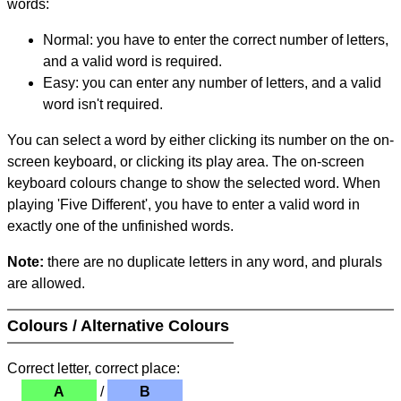
words:
Normal: you have to enter the correct number of letters,
and a valid word is required.
Easy: you can enter any number of letters, and a valid
word isn't required.
You can select a word by either clicking its number on the on-
screen keyboard, or clicking its play area. The on-screen
keyboard colours change to show the selected word. When
playing 'Five Different', you have to enter a valid word in
exactly one of the unfinished words.
Note:
there are no duplicate letters in any word, and plurals
are allowed.
Colours / Alternative Colours
Correct letter, correct place:
A
/
B