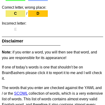
Correct letter, wrong place:
C
/
D
Incorrect letter:
E
Disclaimer
Note:
if you enter a word, you will then see that word, and
you are responsible for its appearance!
If one of today's words is one that shouldn't be on
BrainBashers please click it to report it to me and I will check
it.
The words that you enter are checked against the YAWL and
/ or the
SCOWL
collection of words, which is a very extensive
list of words. This list of words contains almost every valid
English word, and therefore it also contains almost every