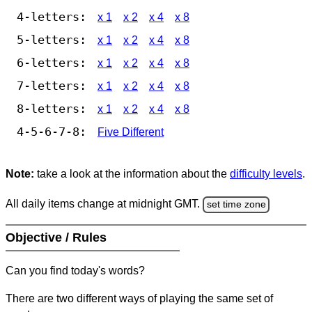
4-letters:
x 1
x 2
x 4
x 8
5-letters:
x 1
x 2
x 4
x 8
6-letters:
x 1
x 2
x 4
x 8
7-letters:
x 1
x 2
x 4
x 8
8-letters:
x 1
x 2
x 4
x 8
4-5-6-7-8:
Five Different
Note:
take a look at the information about the
difficulty levels
.
All daily items change at midnight GMT.
set time zone
Objective / Rules
Can you find today's words?
There are two different ways of playing the same set of