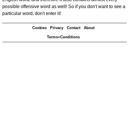
possible offensive word as well! So if you don't want to see a
particular word, don't enter it!
Cookies
Privacy
Contact
About
Terms+Conditions