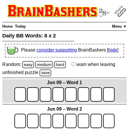
Home
Today
Menu ▼
Daily BB Words:
8 x 2
Please
consider supporting
BrainBashers [
hide
]
Random:
warn
when leaving
easy
medium
hard
unfinished
puzzle
save
Jun 09 – Word 1
Jun 09 – Word 2