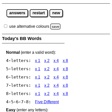
answers
restart
new
use alternative colours
save
Today's BB Words
Normal
(enter a valid word):
4-letters:
x 1
x 2
x 4
x 8
5-letters:
x 1
x 2
x 4
x 8
6-letters:
x 1
x 2
x 4
x 8
7-letters:
x 1
x 2
x 4
x 8
8-letters:
x 1
x 2
x 4
x 8
4-5-6-7-8:
Five Different
Easy
(enter any letters):