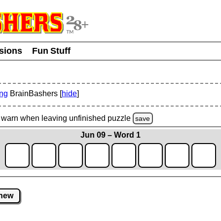
usions
Fun Stuff
ing
BrainBashers [
hide
]
warn
when leaving unfinished
puzzle
save
Jun 09 – Word 1
new