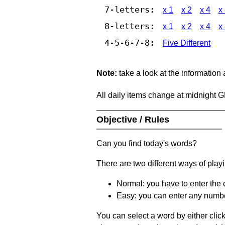
7-letters:
x 1
x 2
x 4
x
8-letters:
x 1
x 2
x 4
x
4-5-6-7-8:
Five Different
Note:
take a look at the information
All daily items change at midnight 
Objective / Rules
Can you find today's words?
There are two different ways of play
Normal: you have to enter the c
Easy: you can enter any number 
You can select a word by either clic