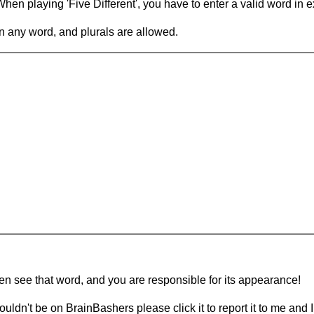
en playing 'Five Different', you have to enter a valid word in e
in any word, and plurals are allowed.
hen see that word, and you are responsible for its appearance!
ouldn't be on BrainBashers please click it to report it to me and I 