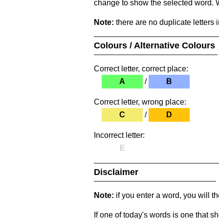
change to show the selected word. Wh
Note:
there are no duplicate letters 
Colours / Alternative Colours
Correct letter, correct place:
A
/
B
Correct letter, wrong place:
C
/
D
Incorrect letter:
E
Disclaimer
Note:
if you enter a word, you will t
If one of today's words is one that sh