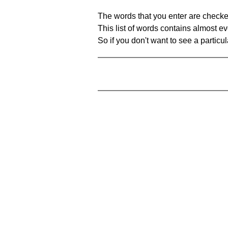
The words that you enter are checke
This list of words contains almost ev
So if you don't want to see a particula