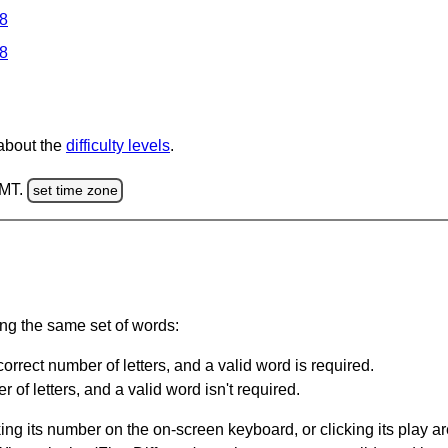
 8
 8
 about the
difficulty levels
.
GMT.
set time zone
ing the same set of words:
orrect number of letters, and a valid word is required.
of letters, and a valid word isn't required.
king its number on the on-screen keyboard, or clicking its play 