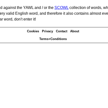
d against the YAWL and / or the
SCOWL
collection of words, whi
ery valid English word, and therefore it also contains almost ev
r word, don't enter it!
Cookies
Privacy
Contact
About
Terms+Conditions