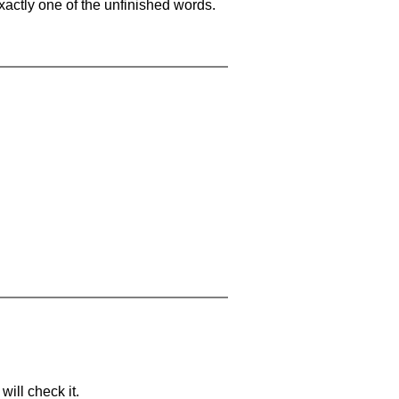
xactly one of the unfinished words.
will check it.