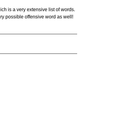
ch is a very extensive list of words.
ery possible offensive word as well!