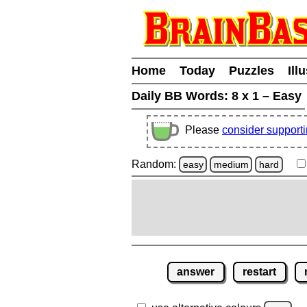
Home
Today
Puzzles
Ill
Daily BB Words:
8 x 1 – Easy
Please
consider support
Random:
easy
medium
hard
answer
restart