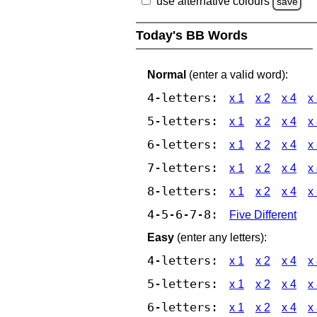
use alternative colours
save
Today's BB Words
Normal
(enter a valid word):
4-letters:
x 1
x 2
x 4
x
5-letters:
x 1
x 2
x 4
x
6-letters:
x 1
x 2
x 4
x
7-letters:
x 1
x 2
x 4
x
8-letters:
x 1
x 2
x 4
x
4-5-6-7-8:
Five Different
Easy
(enter any letters):
4-letters:
x 1
x 2
x 4
x
5-letters:
x 1
x 2
x 4
x
6-letters:
x 1
x 2
x 4
x