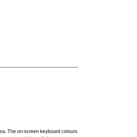
area. The on-screen keyboard colours