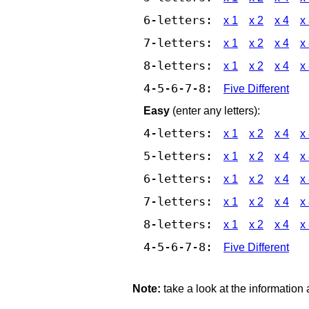
6-letters:
x 1
x 2
x 4
x
7-letters:
x 1
x 2
x 4
x
8-letters:
x 1
x 2
x 4
x
4-5-6-7-8:
Five Different
Easy
(enter any letters):
4-letters:
x 1
x 2
x 4
x
5-letters:
x 1
x 2
x 4
x
6-letters:
x 1
x 2
x 4
x
7-letters:
x 1
x 2
x 4
x
8-letters:
x 1
x 2
x 4
x
4-5-6-7-8:
Five Different
Note:
take a look at the information