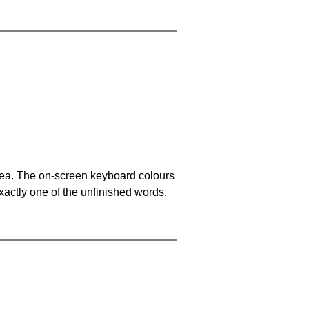
area. The on-screen keyboard colours
xactly one of the unfinished words.