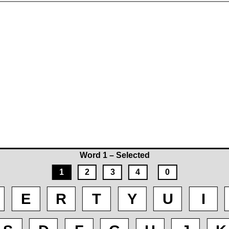
Word 1 – Selected
1
2
3
4
0
E
R
T
Y
U
I