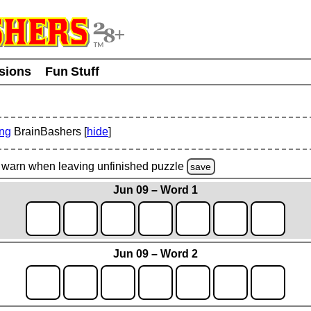
usions
Fun Stuff
ing
BrainBashers [
hide
]
warn
when leaving unfinished
puzzle
save
Jun 09 – Word 1
Jun 09 – Word 2