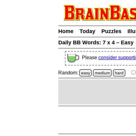
Home
Today
Puzzles
Ill
Daily BB Words:
7 x 4 – Easy
Please
consider support
Random:
easy
medium
hard