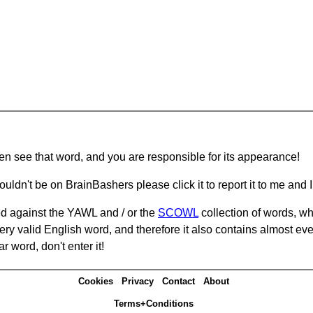
hen see that word, and you are responsible for its appearance!
ouldn't be on BrainBashers please click it to report it to me and I 
d against the YAWL and / or the
SCOWL
collection of words, whi
ery valid English word, and therefore it also contains almost ev
r word, don't enter it!
Cookies
Privacy
Contact
About
Terms+Conditions