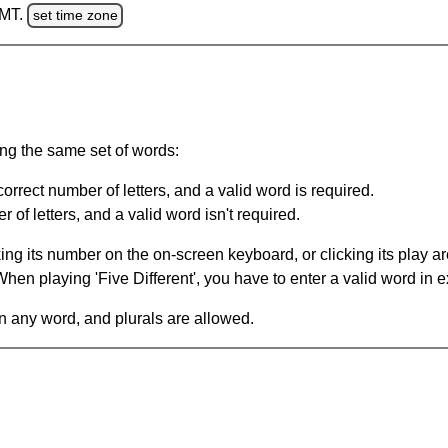
GMT.
set time zone
ing the same set of words:
orrect number of letters, and a valid word is required.
of letters, and a valid word isn't required.
king its number on the on-screen keyboard, or clicking its play 
en playing 'Five Different', you have to enter a valid word in e
in any word, and plurals are allowed.