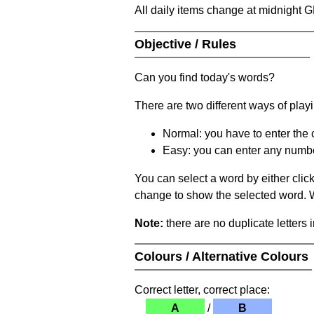
All daily items change at midnight 
Objective / Rules
Can you find today's words?
There are two different ways of play
Normal: you have to enter the c
Easy: you can enter any number 
You can select a word by either clic
change to show the selected word. Wh
Note:
there are no duplicate letters 
Colours / Alternative Colours
Correct letter, correct place:
A
/
B