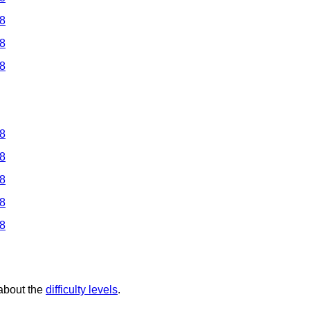
 8
 8
 8
 8
 8
 8
 8
 8
 about the
difficulty levels
.