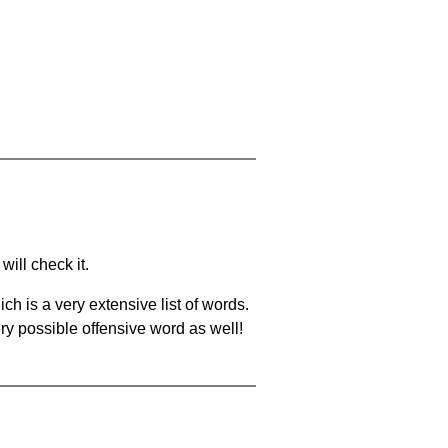
will check it.
ch is a very extensive list of words.
ery possible offensive word as well!