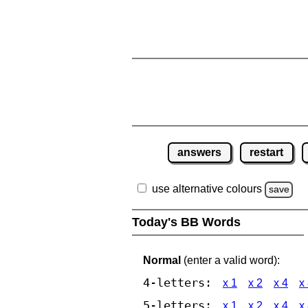
answers
restart
use alternative colours
save
Today's BB Words
Normal
(enter a valid word):
4-letters:
x 1
x 2
x 4
x
5-letters:
x 1
x 2
x 4
x