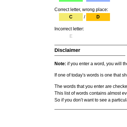
Correct letter, wrong place:
C
/
D
Incorrect letter:
E
Disclaimer
Note:
if you enter a word, you will t
If one of today's words is one that sh
The words that you enter are checke
This list of words contains almost ev
So if you don't want to see a particula