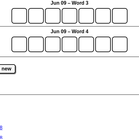
Jun 09 – Word 3
Jun 09 – Word 4
new
 8
 8