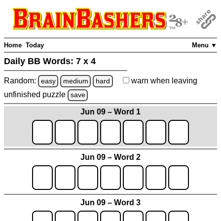
Home
Today
Menu ▼
Daily BB Words:
7 x 4
Random:
warn
when leaving
easy
medium
hard
unfinished
puzzle
save
Jun 09 – Word 1
Jun 09 – Word 2
Jun 09 – Word 3