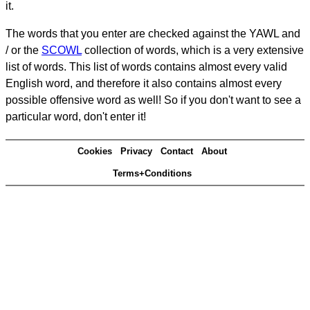
it.
The words that you enter are checked against the YAWL and
/ or the
SCOWL
collection of words, which is a very extensive
list of words. This list of words contains almost every valid
English word, and therefore it also contains almost every
possible offensive word as well! So if you don't want to see a
particular word, don't enter it!
Cookies
Privacy
Contact
About
Terms+Conditions