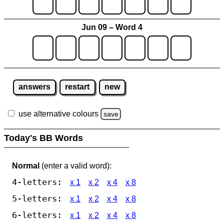
Jun 09 – Word 4
answers
restart
new
use alternative colours
save
Today's BB Words
Normal
(enter a valid word):
4-letters:
x 1
x 2
x 4
x 8
5-letters:
x 1
x 2
x 4
x 8
6-letters:
x 1
x 2
x 4
x 8