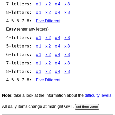
7-letters:
x 1
x 2
x 4
x 8
8-letters:
x 1
x 2
x 4
x 8
4-5-6-7-8:
Five Different
Easy
(enter any letters):
4-letters:
x 1
x 2
x 4
x 8
5-letters:
x 1
x 2
x 4
x 8
6-letters:
x 1
x 2
x 4
x 8
7-letters:
x 1
x 2
x 4
x 8
8-letters:
x 1
x 2
x 4
x 8
4-5-6-7-8:
Five Different
Note:
take a look at the information about the
difficulty levels
.
All daily items change at midnight GMT.
set time zone