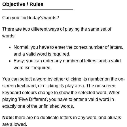
Objective / Rules
Can you find today's words?
There are two different ways of playing the same set of
words:
Normal: you have to enter the correct number of letters,
and a valid word is required.
Easy: you can enter any number of letters, and a valid
word isn't required.
You can select a word by either clicking its number on the on-
screen keyboard, or clicking its play area. The on-screen
keyboard colours change to show the selected word. When
playing 'Five Different', you have to enter a valid word in
exactly one of the unfinished words.
Note:
there are no duplicate letters in any word, and plurals
are allowed.