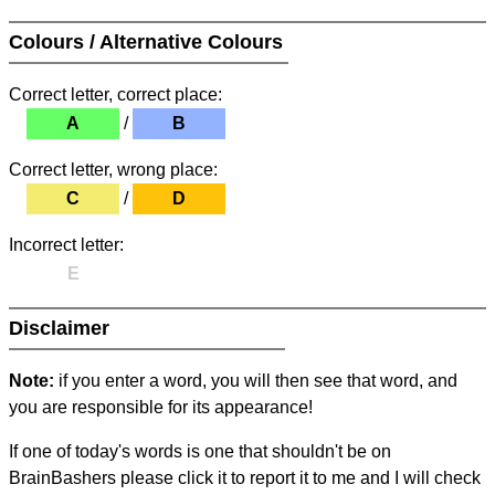
Colours / Alternative Colours
Correct letter, correct place:
A
/
B
Correct letter, wrong place:
C
/
D
Incorrect letter:
E
Disclaimer
Note:
if you enter a word, you will then see that word, and
you are responsible for its appearance!
If one of today's words is one that shouldn't be on
BrainBashers please click it to report it to me and I will check