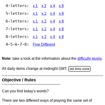
4-letters:
x 1
x 2
x 4
x 8
5-letters:
x 1
x 2
x 4
x 8
6-letters:
x 1
x 2
x 4
x 8
7-letters:
x 1
x 2
x 4
x 8
8-letters:
x 1
x 2
x 4
x 8
4-5-6-7-8:
Five Different
Note:
take a look at the information about the
difficulty levels
.
All daily items change at midnight GMT.
set time zone
Objective / Rules
Can you find today's words?
There are two different ways of playing the same set of