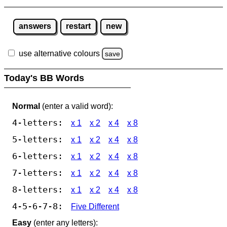
answers
restart
new
use alternative colours
save
Today's BB Words
Normal
(enter a valid word):
4-letters:
x 1
x 2
x 4
x 8
5-letters:
x 1
x 2
x 4
x 8
6-letters:
x 1
x 2
x 4
x 8
7-letters:
x 1
x 2
x 4
x 8
8-letters:
x 1
x 2
x 4
x 8
4-5-6-7-8:
Five Different
Easy
(enter any letters):