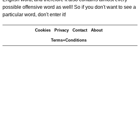
possible offensive word as well! So if you don't want to see a
particular word, don't enter it!
Cookies
Privacy
Contact
About
Terms+Conditions