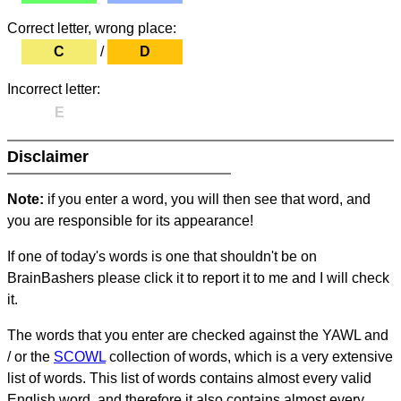
Correct letter, wrong place:
C
/
D
Incorrect letter:
E
Disclaimer
Note:
if you enter a word, you will then see that word, and
you are responsible for its appearance!
If one of today's words is one that shouldn't be on
BrainBashers please click it to report it to me and I will check
it.
The words that you enter are checked against the YAWL and
/ or the
SCOWL
collection of words, which is a very extensive
list of words. This list of words contains almost every valid
English word, and therefore it also contains almost every