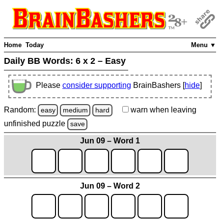
Home
Today
Menu ▼
Daily BB Words:
6 x 2 – Easy
Please
consider supporting
BrainBashers [
hide
]
Random:
warn
when leaving
easy
medium
hard
unfinished
puzzle
save
Jun 09 – Word 1
Jun 09 – Word 2