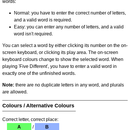
words:
Normal: you have to enter the correct number of letters,
and a valid word is required.
Easy: you can enter any number of letters, and a valid
word isn't required.
You can select a word by either clicking its number on the on-
screen keyboard, or clicking its play area. The on-screen
keyboard colours change to show the selected word. When
playing 'Five Different', you have to enter a valid word in
exactly one of the unfinished words.
Note:
there are no duplicate letters in any word, and plurals
are allowed.
Colours / Alternative Colours
Correct letter, correct place:
A
/
B