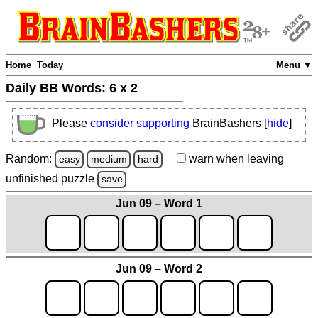
Home
Today
Menu ▼
Daily BB Words:
6 x 2
Please
consider supporting
BrainBashers [
hide
]
Random:
warn
when leaving
easy
medium
hard
unfinished
puzzle
save
Jun 09 – Word 1
Jun 09 – Word 2