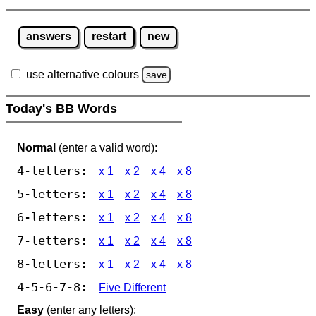
answers
restart
new
use alternative colours
save
Today's BB Words
Normal
(enter a valid word):
4-letters:
x 1
x 2
x 4
x 8
5-letters:
x 1
x 2
x 4
x 8
6-letters:
x 1
x 2
x 4
x 8
7-letters:
x 1
x 2
x 4
x 8
8-letters:
x 1
x 2
x 4
x 8
4-5-6-7-8:
Five Different
Easy
(enter any letters):