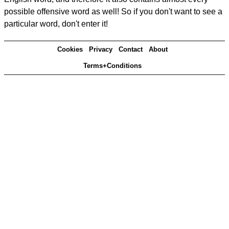
possible offensive word as well! So if you don't want to see a
particular word, don't enter it!
Cookies
Privacy
Contact
About
Terms+Conditions