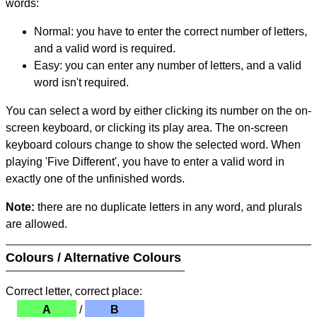
words:
Normal: you have to enter the correct number of letters,
and a valid word is required.
Easy: you can enter any number of letters, and a valid
word isn't required.
You can select a word by either clicking its number on the on-
screen keyboard, or clicking its play area. The on-screen
keyboard colours change to show the selected word. When
playing 'Five Different', you have to enter a valid word in
exactly one of the unfinished words.
Note:
there are no duplicate letters in any word, and plurals
are allowed.
Colours / Alternative Colours
Correct letter, correct place:
A
/
B