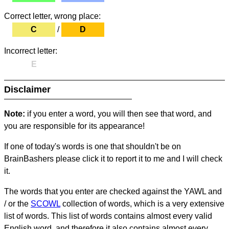
Correct letter, wrong place:
C
/
D
Incorrect letter:
E
Disclaimer
Note:
if you enter a word, you will then see that word, and
you are responsible for its appearance!
If one of today's words is one that shouldn't be on
BrainBashers please click it to report it to me and I will check
it.
The words that you enter are checked against the YAWL and
/ or the
SCOWL
collection of words, which is a very extensive
list of words. This list of words contains almost every valid
English word, and therefore it also contains almost every