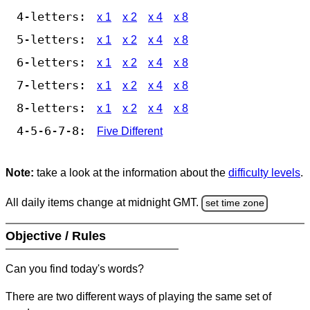
4-letters:
x 1
x 2
x 4
x 8
5-letters:
x 1
x 2
x 4
x 8
6-letters:
x 1
x 2
x 4
x 8
7-letters:
x 1
x 2
x 4
x 8
8-letters:
x 1
x 2
x 4
x 8
4-5-6-7-8:
Five Different
Note:
take a look at the information about the
difficulty levels
.
All daily items change at midnight GMT.
set time zone
Objective / Rules
Can you find today's words?
There are two different ways of playing the same set of