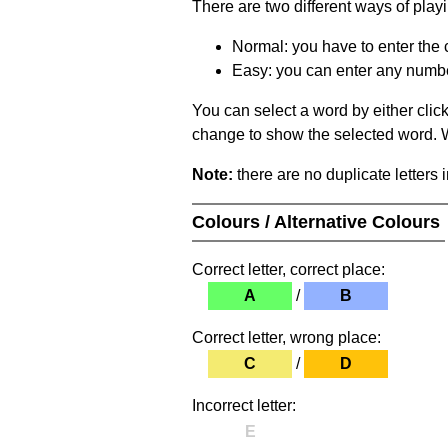
There are two different ways of play
Normal: you have to enter the c
Easy: you can enter any number 
You can select a word by either clic
change to show the selected word. Wh
Note:
there are no duplicate letters 
Colours / Alternative Colours
Correct letter, correct place:
A
/
B
Correct letter, wrong place:
C
/
D
Incorrect letter:
E