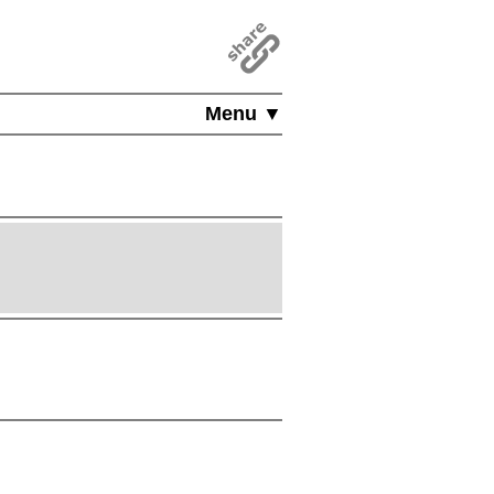
Menu ▼