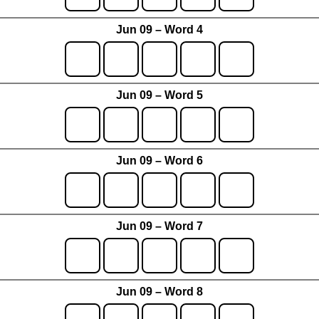
Jun 09 – Word 4
Jun 09 – Word 5
Jun 09 – Word 6
Jun 09 – Word 7
Jun 09 – Word 8