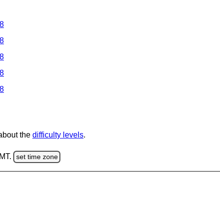
 8
 8
 8
 8
 8
 about the
difficulty levels
.
GMT.
set time zone