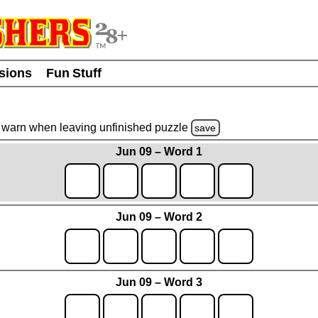
usions
Fun Stuff
warn
when leaving unfinished
puzzle
save
Jun 09 – Word 1
Jun 09 – Word 2
Jun 09 – Word 3