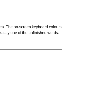
area. The on-screen keyboard colours
xactly one of the unfinished words.