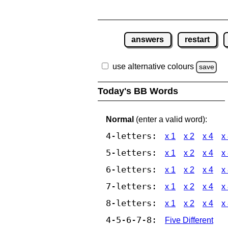
answers
restart
use alternative colours
save
Today's BB Words
Normal
(enter a valid word):
4-letters:
x 1
x 2
x 4
x
5-letters:
x 1
x 2
x 4
x
6-letters:
x 1
x 2
x 4
x
7-letters:
x 1
x 2
x 4
x
8-letters:
x 1
x 2
x 4
x
4-5-6-7-8:
Five Different