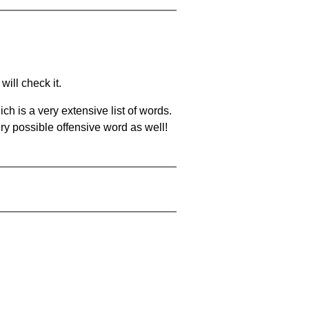
will check it.
ch is a very extensive list of words.
ery possible offensive word as well!