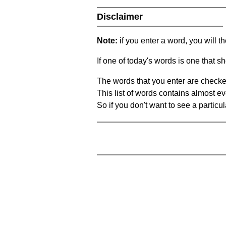
Disclaimer
Note:
if you enter a word, you will t
If one of today's words is one that sh
The words that you enter are checke
This list of words contains almost ev
So if you don't want to see a particula