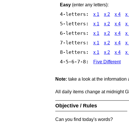
Easy
(enter any letters):
4-letters:
x 1
x 2
x 4
x
5-letters:
x 1
x 2
x 4
x
6-letters:
x 1
x 2
x 4
x
7-letters:
x 1
x 2
x 4
x
8-letters:
x 1
x 2
x 4
x
4-5-6-7-8:
Five Different
Note:
take a look at the information
All daily items change at midnight 
Objective / Rules
Can you find today's words?