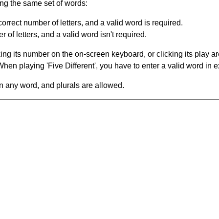
ing the same set of words:
orrect number of letters, and a valid word is required.
of letters, and a valid word isn't required.
king its number on the on-screen keyboard, or clicking its play 
en playing 'Five Different', you have to enter a valid word in e
in any word, and plurals are allowed.