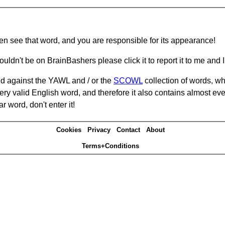
hen see that word, and you are responsible for its appearance!
ouldn't be on BrainBashers please click it to report it to me and I 
d against the YAWL and / or the
SCOWL
collection of words, whi
ery valid English word, and therefore it also contains almost ev
r word, don't enter it!
Cookies
Privacy
Contact
About
Terms+Conditions