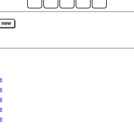
new
 8
 8
 8
 8
 8