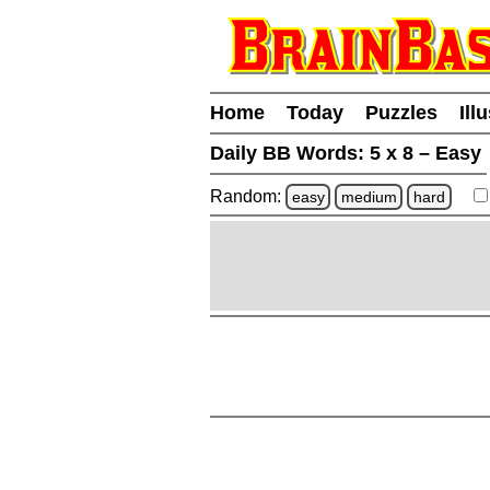
Home
Today
Puzzles
Ill
Daily BB Words:
5 x 8 – Easy
Random:
easy
medium
hard