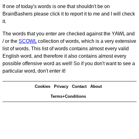
If one of today's words is one that shouldn't be on
BrainBashers please click it to report it to me and I will check
it.
The words that you enter are checked against the YAWL and
/ or the
SCOWL
collection of words, which is a very extensive
list of words. This list of words contains almost every valid
English word, and therefore it also contains almost every
possible offensive word as well! So if you don't want to see a
particular word, don't enter it!
Cookies
Privacy
Contact
About
Terms+Conditions