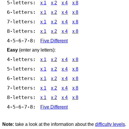
5-letters:
x 1
x 2
x 4
x 8
6-letters:
x 1
x 2
x 4
x 8
7-letters:
x 1
x 2
x 4
x 8
8-letters:
x 1
x 2
x 4
x 8
4-5-6-7-8:
Five Different
Easy
(enter any letters):
4-letters:
x 1
x 2
x 4
x 8
5-letters:
x 1
x 2
x 4
x 8
6-letters:
x 1
x 2
x 4
x 8
7-letters:
x 1
x 2
x 4
x 8
8-letters:
x 1
x 2
x 4
x 8
4-5-6-7-8:
Five Different
Note:
take a look at the information about the
difficulty levels
.