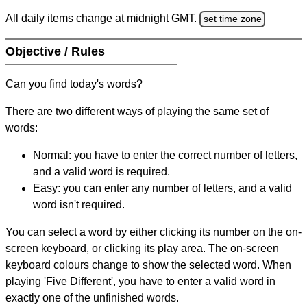
All daily items change at midnight GMT.
set time zone
Objective / Rules
Can you find today's words?
There are two different ways of playing the same set of
words:
Normal: you have to enter the correct number of letters,
and a valid word is required.
Easy: you can enter any number of letters, and a valid
word isn't required.
You can select a word by either clicking its number on the on-
screen keyboard, or clicking its play area. The on-screen
keyboard colours change to show the selected word. When
playing 'Five Different', you have to enter a valid word in
exactly one of the unfinished words.