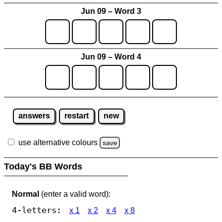
Jun 09 – Word 3
Jun 09 – Word 4
answers
restart
new
use alternative colours
save
Today's BB Words
Normal
(enter a valid word):
4-letters:
x 1
x 2
x 4
x 8