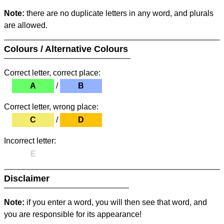
Note:
there are no duplicate letters in any word, and plurals
are allowed.
Colours / Alternative Colours
Correct letter, correct place:
A
/
B
Correct letter, wrong place:
C
/
D
Incorrect letter:
E
Disclaimer
Note:
if you enter a word, you will then see that word, and
you are responsible for its appearance!