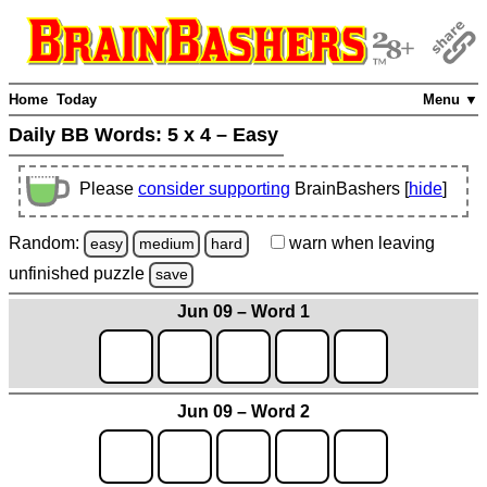
Home
Today
Menu ▼
Daily BB Words:
5 x 4 – Easy
Please
consider supporting
BrainBashers [
hide
]
Random:
warn
when leaving
easy
medium
hard
unfinished
puzzle
save
Jun 09 – Word 1
Jun 09 – Word 2